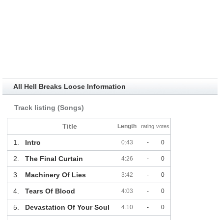
All Hell Breaks Loose Information
Track listing (Songs)
Title
Length
rating
votes
1.
Intro
0:43
-
0
2.
The Final Curtain
4:26
-
0
3.
Machinery Of Lies
3:42
-
0
4.
Tears Of Blood
4:03
-
0
5.
Devastation Of Your Soul
4:10
-
0