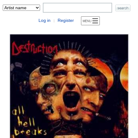
Log in
Register
|