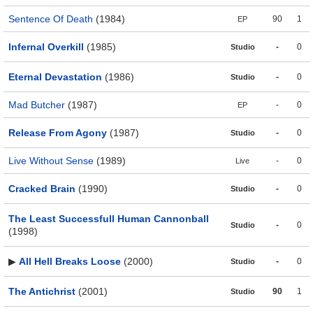
Sentence Of Death
(1984)
90
1
EP
Infernal Overkill
(1985)
-
0
Studio
Eternal Devastation
(1986)
-
0
Studio
Mad Butcher
(1987)
-
0
EP
Release From Agony
(1987)
-
0
Studio
Live Without Sense
(1989)
-
0
Live
Cracked Brain
(1990)
-
0
Studio
The Least Successfull Human Cannonball
-
0
Studio
(1998)
▶
All Hell Breaks Loose
(2000)
-
0
Studio
The Antichrist
(2001)
90
1
Studio