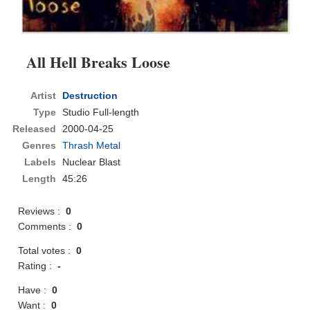
All Hell Breaks Loose
Artist
Destruction
Type
Studio Full-length
Released
2000-04-25
Genres
Thrash Metal
Labels
Nuclear Blast
Length
45:26
Reviews :
0
Comments :
0
Total votes :
0
Rating :
-
Have :
0
Want :
0