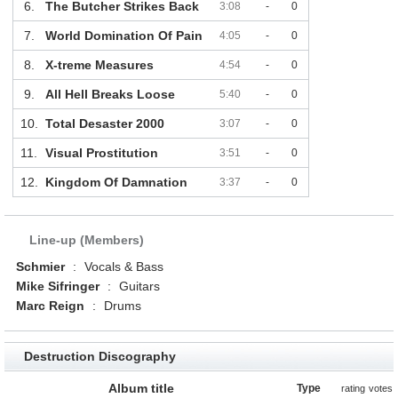
6.
The Butcher Strikes Back
3:08
-
0
7.
World Domination Of Pain
4:05
-
0
8.
X-treme Measures
4:54
-
0
9.
All Hell Breaks Loose
5:40
-
0
10.
Total Desaster 2000
3:07
-
0
11.
Visual Prostitution
3:51
-
0
12.
Kingdom Of Damnation
3:37
-
0
Line-up (Members)
Schmier
:
Vocals & Bass
Mike Sifringer
:
Guitars
Marc Reign
:
Drums
Destruction Discography
Album title
Type
rating
votes