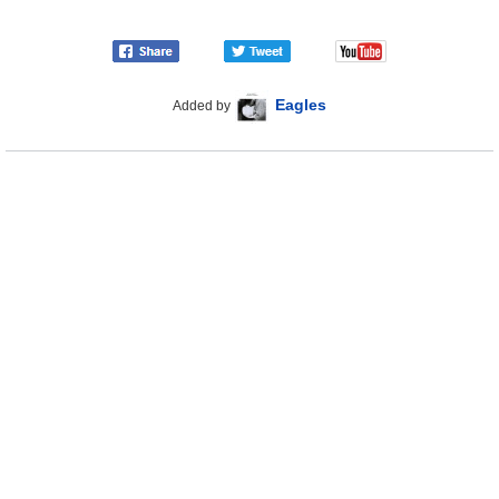
Eagles
Added by