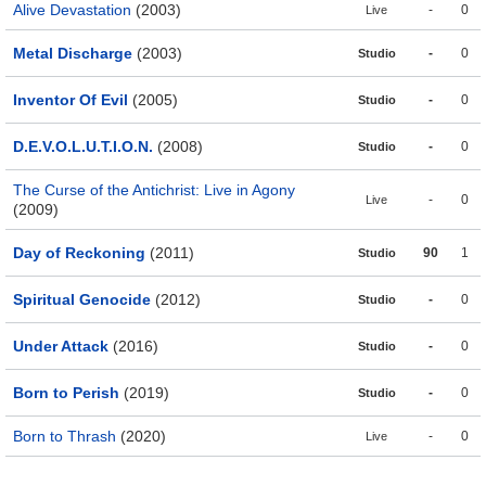
Alive Devastation
(2003)
-
0
Live
Metal Discharge
(2003)
-
0
Studio
Inventor Of Evil
(2005)
-
0
Studio
D.E.V.O.L.U.T.I.O.N.
(2008)
-
0
Studio
The Curse of the Antichrist: Live in Agony
-
0
Live
(2009)
Day of Reckoning
(2011)
90
1
Studio
Spiritual Genocide
(2012)
-
0
Studio
Under Attack
(2016)
-
0
Studio
Born to Perish
(2019)
-
0
Studio
Born to Thrash
(2020)
-
0
Live