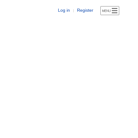
Log in
Register
|