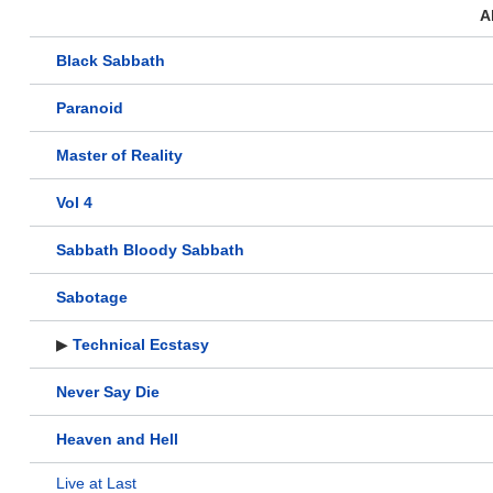
A
Black Sabbath
Paranoid
Master of Reality
Vol 4
Sabbath Bloody Sabbath
Sabotage
▶
Technical Ecstasy
Never Say Die
Heaven and Hell
Live at Last