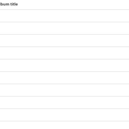
lbum title