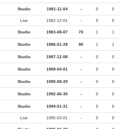
Studio
1981-11-04
-
0
0
Live
1982-12-01
-
0
0
Studio
1983-08-07
70
1
1
Studio
1986-01-28
90
1
1
Studio
1987-12-08
-
0
0
Studio
1989-04-01
-
0
0
Studio
1990-08-20
-
0
0
Studio
1992-06-30
-
0
0
Studio
1994-01-31
-
0
0
Live
1995-03-01
-
0
0