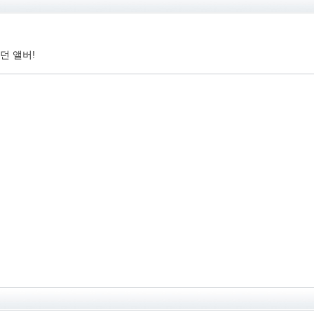
던 앨버!