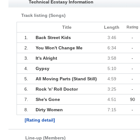
Technical Ecstasy Information
Track listing (Songs)
Title
Length
Rating
1.
Back Street Kids
3:46
-
2.
You Won't Change Me
6:34
-
3.
It's Alright
3:58
-
4.
Gypsy
5:10
-
5.
All Moving Parts (Stand Still)
4:59
-
6.
Rock 'n' Roll Doctor
3:25
-
7.
She's Gone
4:51
90
8.
Dirty Women
7:15
-
[Rating detail]
Line-up (Members)