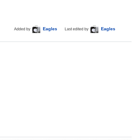
Eagles
Eagles
Added by
Last edited by