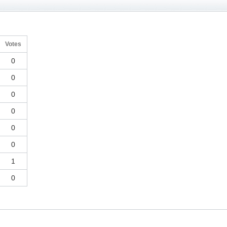
Votes
0
0
0
0
0
0
1
0