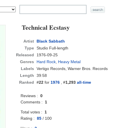
Technical Ecstasy
Artist
Black Sabbath
Type
Studio Full-length
Released
1976-09-25
Genres
Hard Rock
,
Heavy Metal
Labels
Vertigo Records, Warner Bros. Records
Length
39:58
Ranked
#
22
for
1976
, #
1,293
all-time
Reviews :
0
Comments :
1
Total votes :
1
Rating :
85
/
100