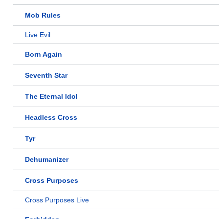
Mob Rules
Live Evil
Born Again
Seventh Star
The Eternal Idol
Headless Cross
Tyr
Dehumanizer
Cross Purposes
Cross Purposes Live