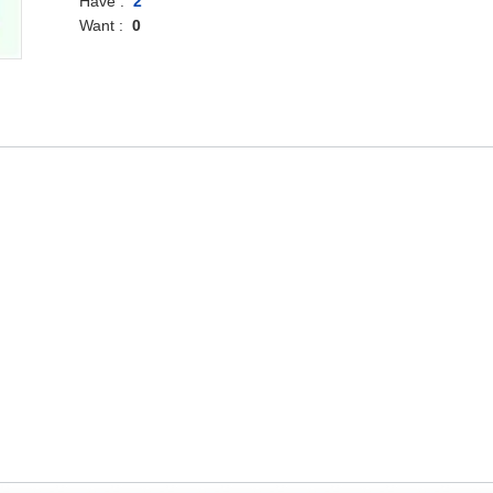
Have :
2
Want :
0