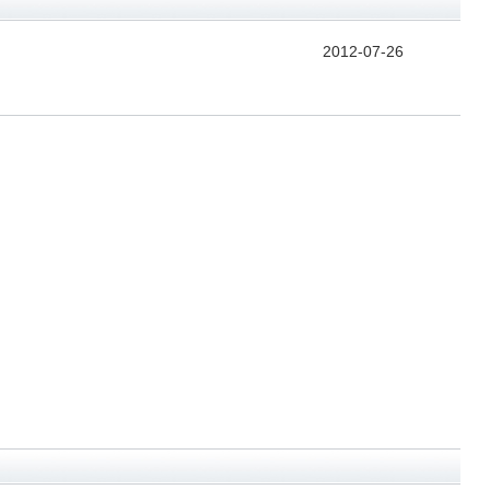
2012-07-26