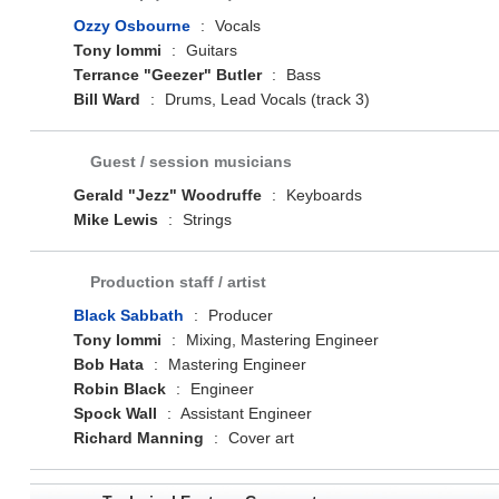
Ozzy Osbourne
:
Vocals
Tony Iommi
:
Guitars
Terrance "Geezer" Butler
:
Bass
Bill Ward
:
Drums, Lead Vocals (track 3)
Guest / session musicians
Gerald "Jezz" Woodruffe
:
Keyboards
Mike Lewis
:
Strings
Production staff / artist
Black Sabbath
:
Producer
Tony Iommi
:
Mixing, Mastering Engineer
Bob Hata
:
Mastering Engineer
Robin Black
:
Engineer
Spock Wall
:
Assistant Engineer
Richard Manning
:
Cover art