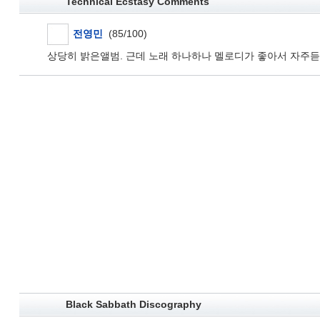
Technical Ecstasy Comments
전영민
(85/100)
상당히 밝은앨범. 근데 노래 하나하나 멜로디가 좋아서 자주듣
Black Sabbath Discography