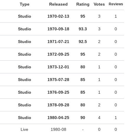
Type
Released
Rating
Votes
Reviews
Studio
1970-02-13
95
3
1
Studio
1970-09-18
93.3
3
0
Studio
1971-07-21
92.5
2
0
Studio
1972-09-25
95
2
0
Studio
1973-12-01
80
1
0
Studio
1975-07-28
85
1
0
Studio
1976-09-25
85
1
0
Studio
1978-09-28
80
2
0
Studio
1980-04-25
90
4
1
Live
1980-08
-
0
0