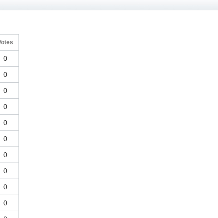
Votes
0
0
0
0
0
0
0
0
0
0