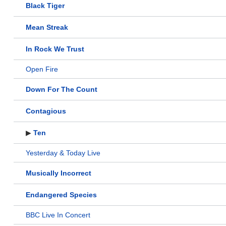
Black Tiger
Mean Streak
In Rock We Trust
Open Fire
Down For The Count
Contagious
▶
Ten
Yesterday & Today Live
Musically Incorrect
Endangered Species
BBC Live In Concert