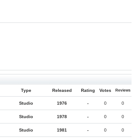
Type
Released
Rating
Votes
Reviews
Studio
1976
-
0
0
Studio
1978
-
0
0
Studio
1981
-
0
0