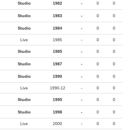
Studio
1982
-
0
0
Studio
1983
-
0
0
Studio
1984
-
0
0
Live
1985
-
0
0
Studio
1985
-
0
0
Studio
1987
-
0
0
Studio
1990
-
0
0
Live
1990-12
-
0
0
Studio
1995
-
0
0
Studio
1998
-
0
0
Live
2000
-
0
0