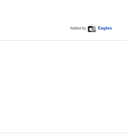
Eagles
Added by