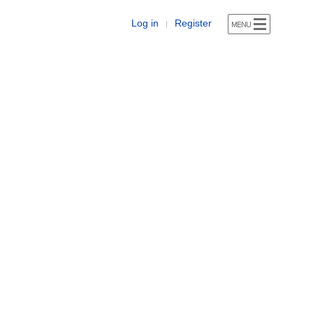
Log in
Register
|