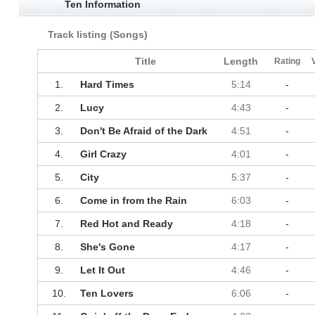
Ten Information
Track listing (Songs)
Title
Length
Rating
1.
Hard Times
5:14
-
2.
Lucy
4:43
-
3.
Don't Be Afraid of the Dark
4:51
-
4.
Girl Crazy
4:01
-
5.
City
5:37
-
6.
Come in from the Rain
6:03
-
7.
Red Hot and Ready
4:18
-
8.
She's Gone
4:17
-
9.
Let It Out
4:46
-
10.
Ten Lovers
6:06
-