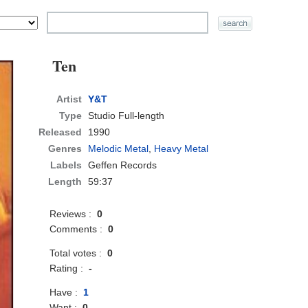
Ten
Artist
Y&T
Type
Studio Full-length
Released
1990
Genres
Melodic Metal
,
Heavy Metal
Labels
Geffen Records
Length
59:37
Reviews :
0
Comments :
0
Total votes :
0
Rating :
-
Have :
1
Want :
0