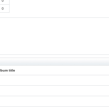
0
0
lbum title