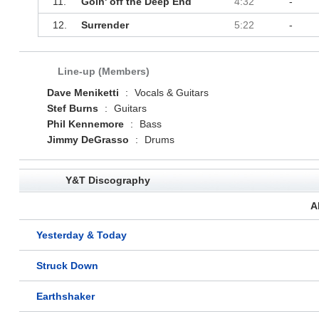
11.
Goin' off the Deep End
4:32
-
12.
Surrender
5:22
-
Line-up (Members)
Dave Meniketti
:
Vocals & Guitars
Stef Burns
:
Guitars
Phil Kennemore
:
Bass
Jimmy DeGrasso
:
Drums
Y&T Discography
A
Yesterday & Today
Struck Down
Earthshaker