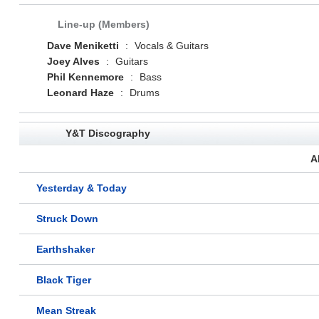
Line-up (Members)
Dave Meniketti
:
Vocals & Guitars
Joey Alves
:
Guitars
Phil Kennemore
:
Bass
Leonard Haze
:
Drums
Y&T Discography
A
Yesterday & Today
Struck Down
Earthshaker
Black Tiger
Mean Streak