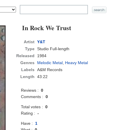
In Rock We Trust
Artist
Y&T
Type
Studio Full-length
Released
1984
Genres
Melodic Metal
,
Heavy Metal
Labels
A&M Records
Length
43:22
Reviews :
0
Comments :
0
Total votes :
0
Rating :
-
Have :
1
Want :
0