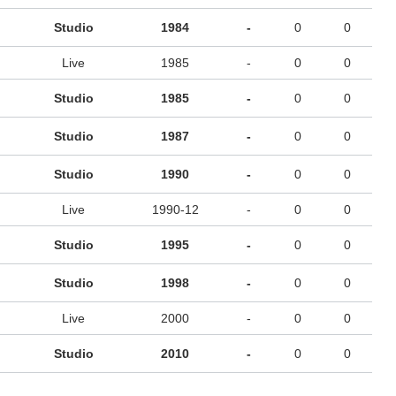
Studio
1984
-
0
0
Live
1985
-
0
0
Studio
1985
-
0
0
Studio
1987
-
0
0
Studio
1990
-
0
0
Live
1990-12
-
0
0
Studio
1995
-
0
0
Studio
1998
-
0
0
Live
2000
-
0
0
Studio
2010
-
0
0