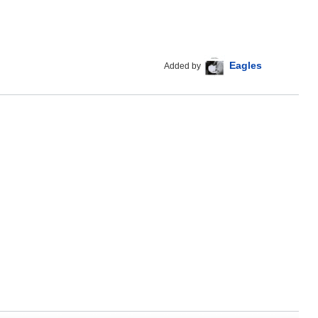
Eagles
Added by