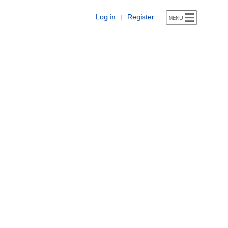
Log in
Register
|