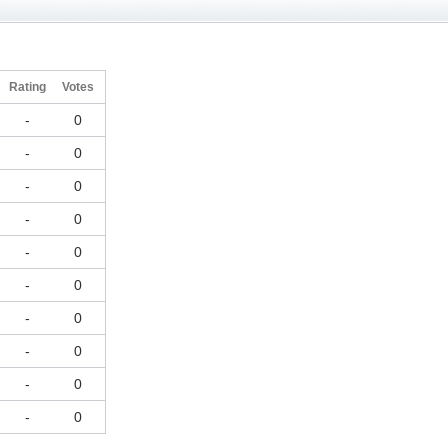
Rating
Votes
-
0
-
0
-
0
-
0
-
0
-
0
-
0
-
0
-
0
-
0