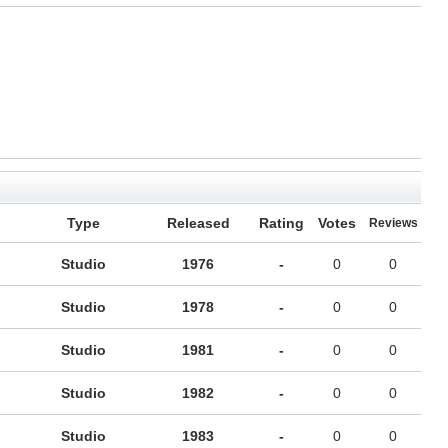
Type
Released
Rating
Votes
Reviews
Studio
1976
-
0
0
Studio
1978
-
0
0
Studio
1981
-
0
0
Studio
1982
-
0
0
Studio
1983
-
0
0