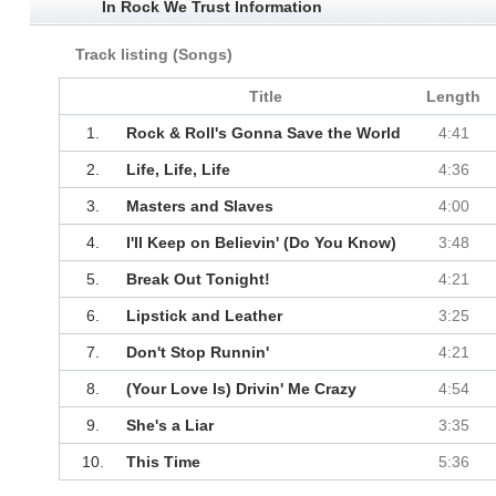
In Rock We Trust Information
Track listing (Songs)
Title
Length
1.
Rock & Roll's Gonna Save the World
4:41
2.
Life, Life, Life
4:36
3.
Masters and Slaves
4:00
4.
I'll Keep on Believin' (Do You Know)
3:48
5.
Break Out Tonight!
4:21
6.
Lipstick and Leather
3:25
7.
Don't Stop Runnin'
4:21
8.
(Your Love Is) Drivin' Me Crazy
4:54
9.
She's a Liar
3:35
10.
This Time
5:36