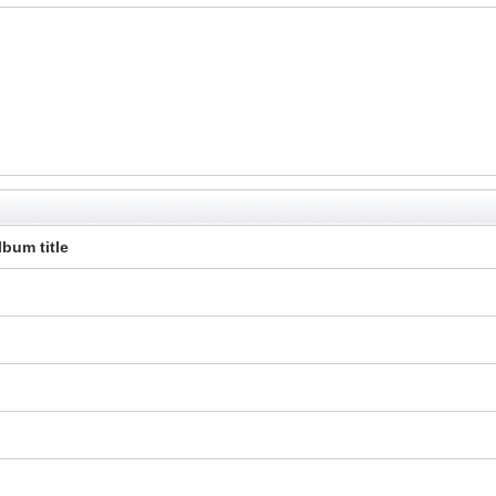
lbum title