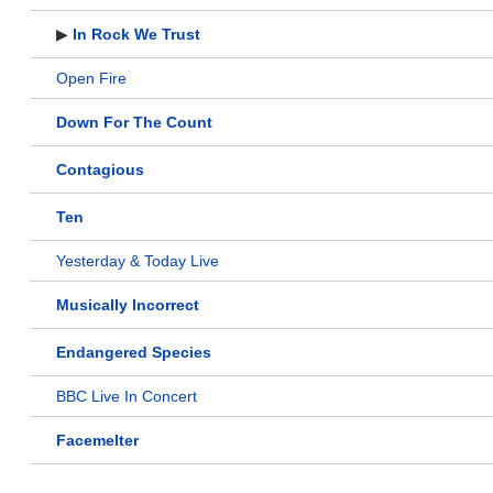
▶
In Rock We Trust
Open Fire
Down For The Count
Contagious
Ten
Yesterday & Today Live
Musically Incorrect
Endangered Species
BBC Live In Concert
Facemelter