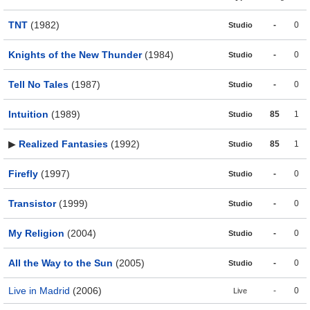
TNT
(1982)
-
0
Studio
Knights of the New Thunder
(1984)
-
0
Studio
Tell No Tales
(1987)
-
0
Studio
Intuition
(1989)
85
1
Studio
▶
Realized Fantasies
(1992)
85
1
Studio
Firefly
(1997)
-
0
Studio
Transistor
(1999)
-
0
Studio
My Religion
(2004)
-
0
Studio
All the Way to the Sun
(2005)
-
0
Studio
Live in Madrid
(2006)
-
0
Live