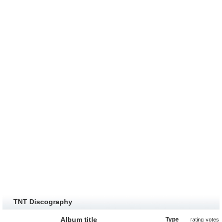
TNT Discography
Album title
Type
rating
votes