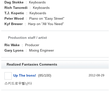
Dag Stokke
:
Keyboards
Rich Tancredi
:
Keyboards
T.J. Kopetic
:
Keyboards
Peter Wood
:
Piano on "Easy Street"
Kyf Brewer
:
Harp on "All You Need"
Production staff / artist
Ric Wake
:
Producer
Gary Lyons
:
Mixing Engineer
Realized Fantasies Comments
Up The Irons!
(85/100)
2012-08-29
스키드로우삘난다