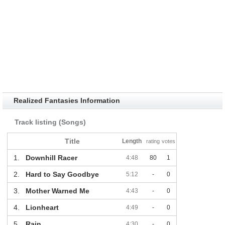
Realized Fantasies Information
Track listing (Songs)
Title
Length
rating
votes
1.
Downhill Racer
4:48
80
1
2.
Hard to Say Goodbye
5:12
-
0
3.
Mother Warned Me
4:43
-
0
4.
Lionheart
4:49
-
0
5.
Rain
4:30
-
0