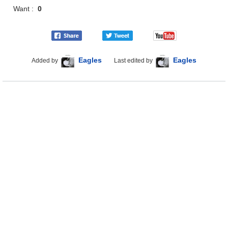
Want :
0
Eagles
Eagles
Added by
Last edited by