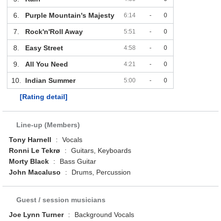
6.
Purple Mountain's Majesty
6:14
-
0
7.
Rock'n'Roll Away
5:51
-
0
8.
Easy Street
4:58
-
0
9.
All You Need
4:21
-
0
10.
Indian Summer
5:00
-
0
[Rating detail]
Line-up (Members)
Tony Harnell
:
Vocals
Ronni Le Tekrø
:
Guitars, Keyboards
Morty Black
:
Bass Guitar
John Macaluso
:
Drums, Percussion
Guest / session musicians
Joe Lynn Turner
:
Background Vocals