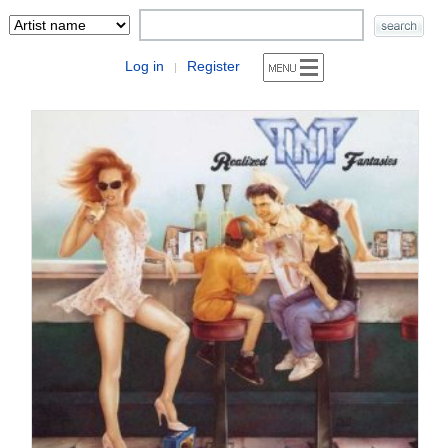
Log in
Register
|