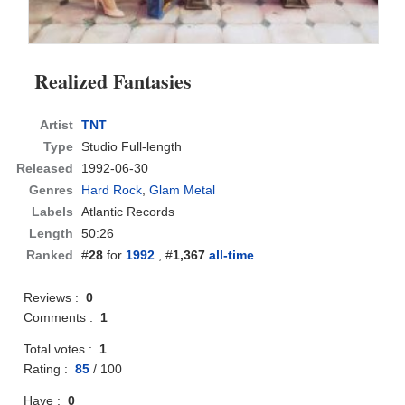
Realized Fantasies
Artist
TNT
Type
Studio Full-length
Released
1992-06-30
Genres
Hard Rock
,
Glam Metal
Labels
Atlantic Records
Length
50:26
Ranked
#
28
for
1992
, #
1,367
all-time
Reviews :
0
Comments :
1
Total votes :
1
Rating :
85
/
100
Have :
0