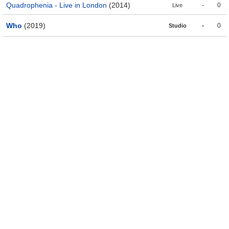
Quadrophenia - Live in London
(2014)
-
0
Live
Who
(2019)
-
0
Studio