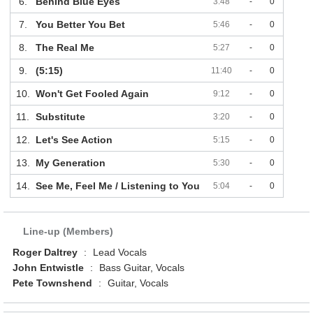
6.
Behind Blue Eyes
3:48
-
0
7.
You Better You Bet
5:46
-
0
8.
The Real Me
5:27
-
0
9.
(5:15)
11:40
-
0
10.
Won't Get Fooled Again
9:12
-
0
11.
Substitute
3:20
-
0
12.
Let's See Action
5:15
-
0
13.
My Generation
5:30
-
0
14.
See Me, Feel Me / Listening to You
5:04
-
0
Line-up (Members)
Roger Daltrey
:
Lead Vocals
John Entwistle
:
Bass Guitar, Vocals
Pete Townshend
:
Guitar, Vocals