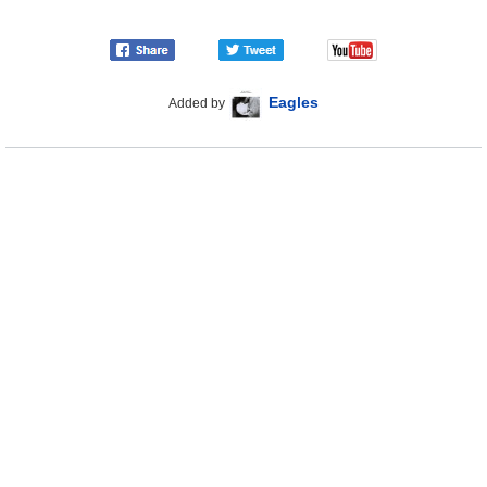
Eagles
Added by