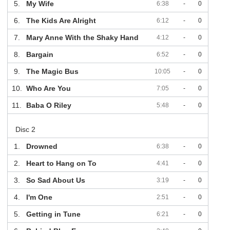
5.
My Wife
6:38
-
0
6.
The Kids Are Alright
6:12
-
0
7.
Mary Anne With the Shaky Hand
4:12
-
0
8.
Bargain
6:52
-
0
9.
The Magic Bus
10:05
-
0
10.
Who Are You
7:05
-
0
11.
Baba O Riley
5:48
-
0
Disc 2
1.
Drowned
6:38
-
0
2.
Heart to Hang on To
4:41
-
0
3.
So Sad About Us
3:19
-
0
4.
I'm One
2:51
-
0
5.
Getting in Tune
6:21
-
0