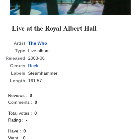
Live at the Royal Albert Hall
Artist
The Who
Type
Live album
Released
2003-06
Genres
Rock
Labels
Steamhammer
Length
161:57
Reviews :
0
Comments :
0
Total votes :
0
Rating :
-
Have :
0
Want :
0