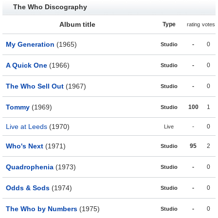
The Who Discography
Album title
Type
rating
votes
My Generation
(1965)
-
0
Studio
A Quick One
(1966)
-
0
Studio
The Who Sell Out
(1967)
-
0
Studio
Tommy
(1969)
100
1
Studio
Live at Leeds
(1970)
-
0
Live
Who's Next
(1971)
95
2
Studio
Quadrophenia
(1973)
-
0
Studio
Odds & Sods
(1974)
-
0
Studio
The Who by Numbers
(1975)
-
0
Studio