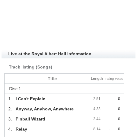
Live at the Royal Albert Hall Information
Track listing (Songs)
Title
Length
rating
votes
Disc 1
1.
I Can't Explain
2:51
-
0
2.
Anyway, Anyhow, Anywhere
4:33
-
0
3.
Pinball Wizard
3:44
-
0
4.
Relay
8:14
-
0