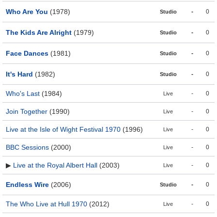
Who Are You
(1978)
-
0
Studio
The Kids Are Alright
(1979)
-
0
Studio
Face Dances
(1981)
-
0
Studio
It's Hard
(1982)
-
0
Studio
Who's Last
(1984)
-
0
Live
Join Together
(1990)
-
0
Live
Live at the Isle of Wight Festival 1970
(1996)
-
0
Live
BBC Sessions
(2000)
-
0
Live
▶
Live at the Royal Albert Hall
(2003)
-
0
Live
Endless Wire
(2006)
-
0
Studio
The Who Live at Hull 1970
(2012)
-
0
Live