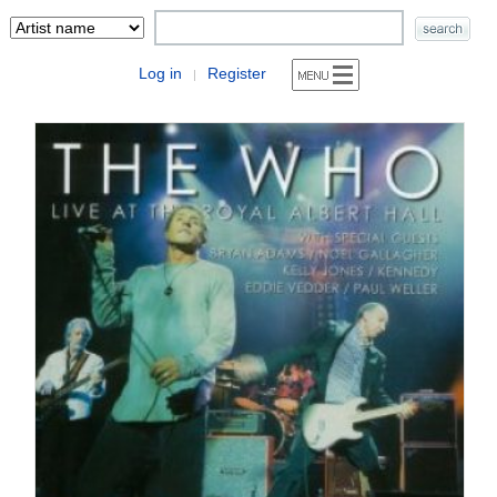
Log in
Register
|