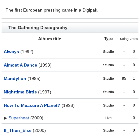
The first European pressing came in a Digipak.
The Gathering Discography
Album title
Type
rating
votes
Always
(1992)
-
0
Studio
Almost A Dance
(1993)
-
0
Studio
Mandylion
(1995)
85
1
Studio
Nighttime Birds
(1997)
-
0
Studio
How To Measure A Planet?
(1998)
-
0
Studio
▶
Superheat
(2000)
-
0
Live
If_Then_Else
(2000)
-
0
Studio