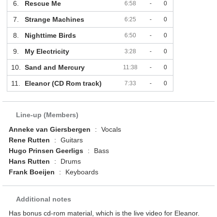
6.
Rescue Me
6:58
-
0
7.
Strange Machines
6:25
-
0
8.
Nighttime Birds
6:50
-
0
9.
My Electricity
3:28
-
0
10.
Sand and Mercury
11:38
-
0
11.
Eleanor (CD Rom track)
7:33
-
0
Line-up (Members)
Anneke van Giersbergen
:
Vocals
Rene Rutten
:
Guitars
Hugo Prinsen Geerligs
:
Bass
Hans Rutten
:
Drums
Frank Boeijen
:
Keyboards
Additional notes
Has bonus cd-rom material, which is the live video for Eleanor.