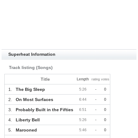
Superheat Information
Track listing (Songs)
Title
Length
rating
votes
1.
The Big Sleep
5:26
-
0
2.
On Most Surfaces
6:44
-
0
3.
Probably Built in the Fifties
6:51
-
0
4.
Liberty Bell
5:26
-
0
5.
Marooned
5:46
-
0