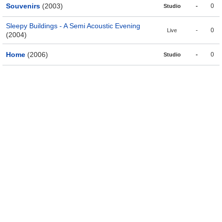
Souvenirs
(2003)
-
0
Studio
Sleepy Buildings - A Semi Acoustic Evening
-
0
Live
(2004)
Home
(2006)
-
0
Studio