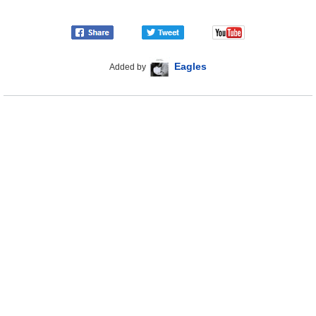
Eagles
Added by