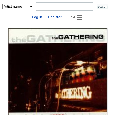
Log in
Register
|