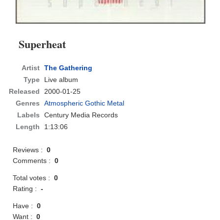
Superheat
Artist
The Gathering
Type
Live album
Released
2000-01-25
Genres
Atmospheric Gothic Metal
Labels
Century Media Records
Length
1:13:06
Reviews :
0
Comments :
0
Total votes :
0
Rating :
-
Have :
0
Want :
0