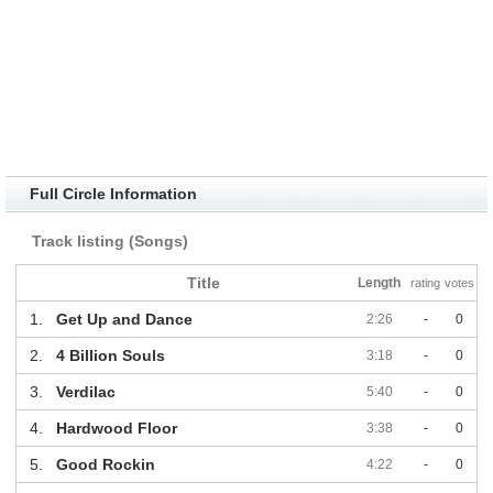
Full Circle Information
Track listing (Songs)
Title
Length
rating
votes
1.
Get Up and Dance
2:26
-
0
2.
4 Billion Souls
3:18
-
0
3.
Verdilac
5:40
-
0
4.
Hardwood Floor
3:38
-
0
5.
Good Rockin
4:22
-
0