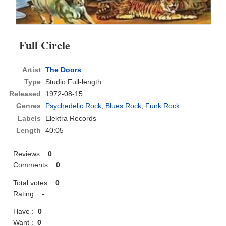
Full Circle
Artist
The Doors
Type
Studio Full-length
Released
1972-08-15
Genres
Psychedelic Rock
,
Blues Rock
,
Funk Rock
Labels
Elektra Records
Length
40:05
Reviews :
0
Comments :
0
Total votes :
0
Rating :
-
Have :
0
Want :
0