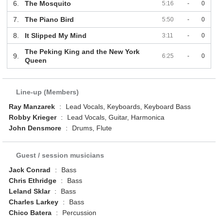
6.
The Mosquito
5:16
-
0
7.
The Piano Bird
5:50
-
0
8.
It Slipped My Mind
3:11
-
0
The Peking King and the New York
9.
6:25
-
0
Queen
Line-up (Members)
Ray Manzarek
:
Lead Vocals, Keyboards, Keyboard Bass
Robby Krieger
:
Lead Vocals, Guitar, Harmonica
John Densmore
:
Drums, Flute
Guest / session musicians
Jack Conrad
:
Bass
Chris Ethridge
:
Bass
Leland Sklar
:
Bass
Charles Larkey
:
Bass
Chico Batera
:
Percussion