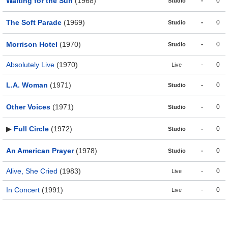
Waiting for the Sun
(1968)
-
0
Studio
The Soft Parade
(1969)
-
0
Studio
Morrison Hotel
(1970)
-
0
Studio
Absolutely Live
(1970)
-
0
Live
L.A. Woman
(1971)
-
0
Studio
Other Voices
(1971)
-
0
Studio
▶
Full Circle
(1972)
-
0
Studio
An American Prayer
(1978)
-
0
Studio
Alive, She Cried
(1983)
-
0
Live
In Concert
(1991)
-
0
Live