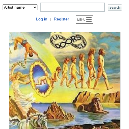
Log in
Register
|