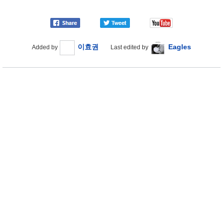
이효권
Eagles
Added by
Last edited by