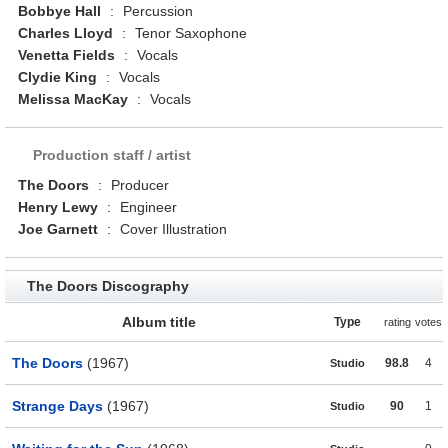
Bobbye Hall
:
Percussion
Charles Lloyd
:
Tenor Saxophone
Venetta Fields
:
Vocals
Clydie King
:
Vocals
Melissa MacKay
:
Vocals
Production staff / artist
The Doors
:
Producer
Henry Lewy
:
Engineer
Joe Garnett
:
Cover Illustration
The Doors Discography
Album title
Type
rating
votes
The Doors
(1967)
98.8
4
Studio
Strange Days
(1967)
90
1
Studio