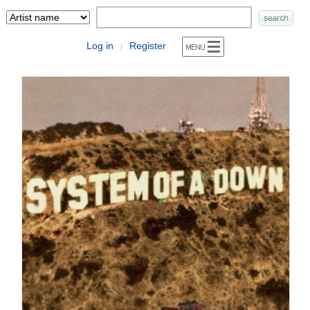
Log in
Register
|