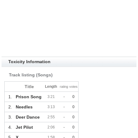
Toxicity Information
Track listing (Songs)
Title
Length
rating
votes
1.
Prison Song
3:21
-
0
2.
Needles
3:13
-
0
3.
Deer Dance
2:55
-
0
4.
Jet Pilot
2:06
-
0
5.
X
1:58
-
0