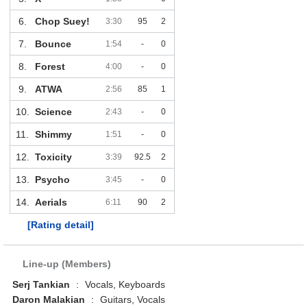
6.
Chop Suey!
3:30
95
2
7.
Bounce
1:54
-
0
8.
Forest
4:00
-
0
9.
ATWA
2:56
85
1
10.
Science
2:43
-
0
11.
Shimmy
1:51
-
0
12.
Toxicity
3:39
92.5
2
13.
Psycho
3:45
-
0
14.
Aerials
6:11
90
2
[Rating detail]
Line-up (Members)
Serj Tankian
:
Vocals, Keyboards
Daron Malakian
:
Guitars, Vocals