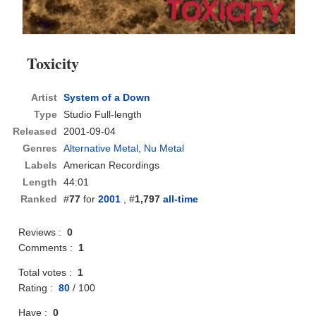
Toxicity
Artist
System of a Down
Type
Studio Full-length
Released
2001-09-04
Genres
Alternative Metal
,
Nu Metal
Labels
American Recordings
Length
44:01
Ranked
#
77
for
2001
, #
1,797
all-time
Reviews :
0
Comments :
1
Total votes :
1
Rating :
80
/
100
Have :
0