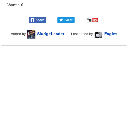
Want :
0
SludgeLeader
Eagles
Added by
Last edited by