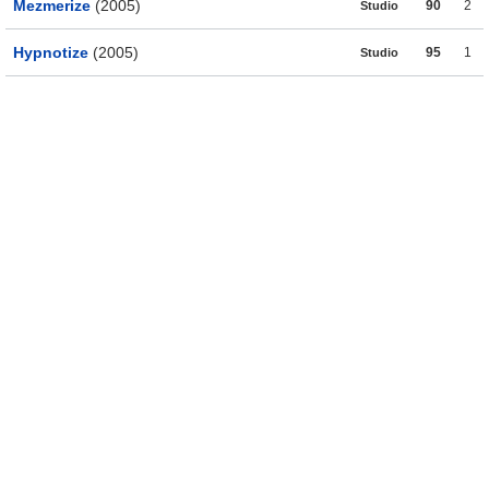
Mezmerize
(2005)
90
2
Studio
Hypnotize
(2005)
95
1
Studio