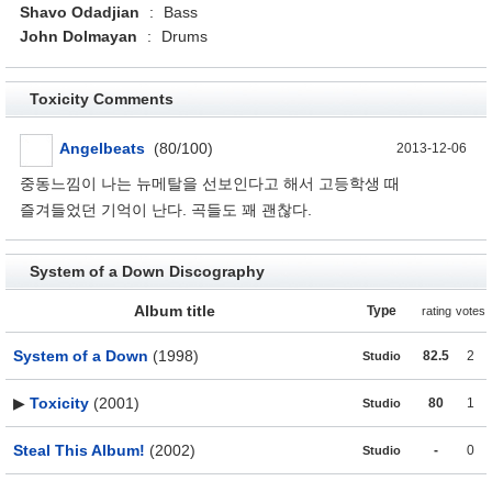
Shavo Odadjian
:
Bass
John Dolmayan
:
Drums
Toxicity Comments
Angelbeats
(80/100)
2013-12-06
중동느낌이 나는 뉴메탈을 선보인다고 해서 고등학생 때
즐겨들었던 기억이 난다. 곡들도 꽤 괜찮다.
System of a Down Discography
Album title
Type
rating
votes
System of a Down
(1998)
82.5
2
Studio
▶
Toxicity
(2001)
80
1
Studio
Steal This Album!
(2002)
-
0
Studio