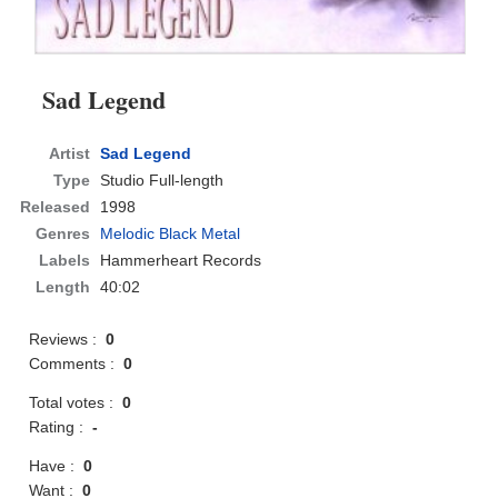
Sad Legend
Artist
Sad Legend
Type
Studio Full-length
Released
1998
Genres
Melodic Black Metal
Labels
Hammerheart Records
Length
40:02
Reviews :
0
Comments :
0
Total votes :
0
Rating :
-
Have :
0
Want :
0