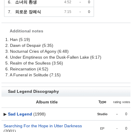
6.
소녀의 환생
4:52
-
0
7.
외로운 장례식
7:15
-
0
Additional notes
1. Han (5:19)
2. Dawn of Despair (5:35)
3. Nocturnal Cries of Agony (6:48)
4. Under Emptiness on the Dusk-Fallen Lake (6:17)
5. Realm of the Soulless (3:56)
6. Reincarnation (4:52)
7. A Funeral in Solitude (7:15)
Sad Legend Discography
Album title
Type
rating
votes
▶
Sad Legend
(1998)
-
0
Studio
Searching For the Hope in Utter Darkness
-
0
EP
(2001)