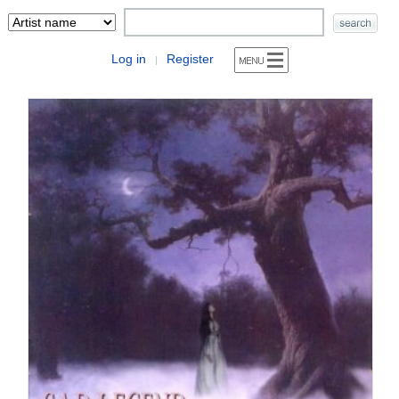
Log in
Register
|