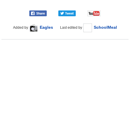
Eagles
SchoolMeal
Added by
Last edited by