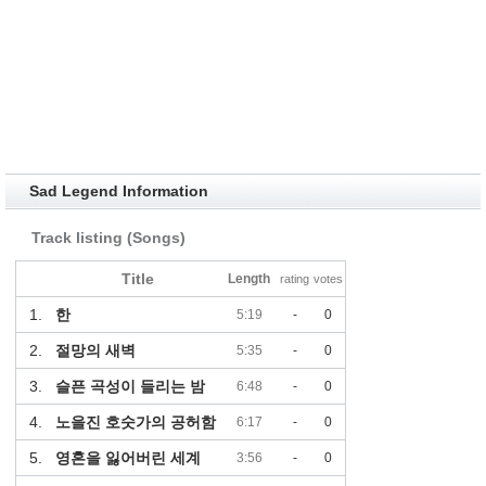
Sad Legend Information
Track listing (Songs)
Title
Length
rating
votes
1.
한
5:19
-
0
2.
절망의 새벽
5:35
-
0
3.
슬픈 곡성이 들리는 밤
6:48
-
0
4.
노을진 호숫가의 공허함
6:17
-
0
5.
영혼을 잃어버린 세계
3:56
-
0