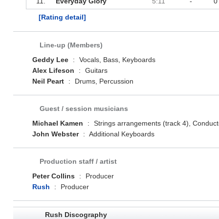
11.
Everyday Glory
5:11
-
0
[Rating detail]
Line-up (Members)
Geddy Lee
:
Vocals, Bass, Keyboards
Alex Lifeson
:
Guitars
Neil Peart
:
Drums, Percussion
Guest / session musicians
Michael Kamen
:
Strings arrangements (track 4), Conducto
John Webster
:
Additional Keyboards
Production staff / artist
Peter Collins
:
Producer
Rush
:
Producer
Rush Discography