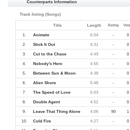
Counterparts Information
Track listing (Songs)
Title
Length
Rating
Vot
1.
Animate
6:04
-
0
2.
Stick It Out
4:31
-
0
3.
Cut to the Chase
4:49
-
0
4.
Nobody's Hero
4:55
-
0
5.
Between Sun & Moon
4:38
-
0
6.
Alien Shore
5:48
-
0
7.
The Speed of Love
5:03
-
0
8.
Double Agent
4:52
-
0
9.
Leave That Thing Alone
4:06
90
1
10.
Cold Fire
4:27
-
0