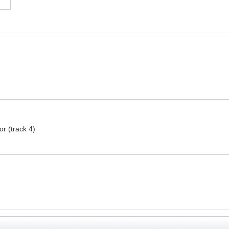
r (track 4)