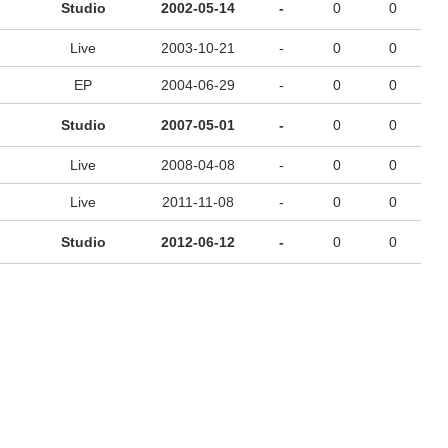
Studio
2002-05-14
-
0
0
Live
2003-10-21
-
0
0
EP
2004-06-29
-
0
0
Studio
2007-05-01
-
0
0
Live
2008-04-08
-
0
0
Live
2011-11-08
-
0
0
Studio
2012-06-12
-
0
0