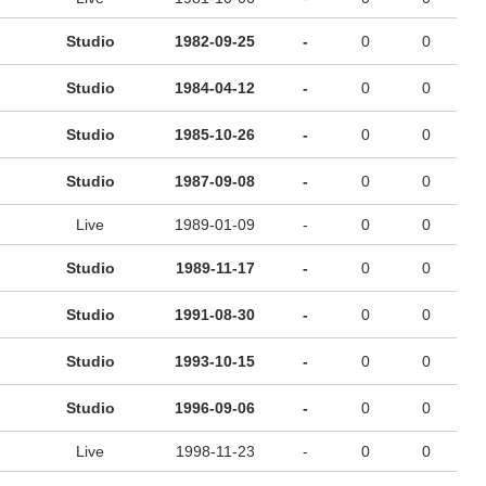
Studio
1982-09-25
-
0
0
Studio
1984-04-12
-
0
0
Studio
1985-10-26
-
0
0
Studio
1987-09-08
-
0
0
Live
1989-01-09
-
0
0
Studio
1989-11-17
-
0
0
Studio
1991-08-30
-
0
0
Studio
1993-10-15
-
0
0
Studio
1996-09-06
-
0
0
Live
1998-11-23
-
0
0