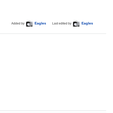
Eagles
Eagles
Added by
Last edited by