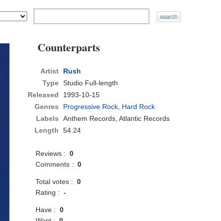
Counterparts
Artist
Rush
Type
Studio Full-length
Released
1993-10-15
Genres
Progressive Rock
,
Hard Rock
Labels
Anthem Records, Atlantic Records
Length
54:24
Reviews :
0
Comments :
0
Total votes :
0
Rating :
-
Have :
0
Want :
0