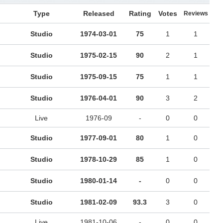
Type
Released
Rating
Votes
Reviews
Studio
1974-03-01
75
1
1
Studio
1975-02-15
90
2
1
Studio
1975-09-15
75
1
1
Studio
1976-04-01
90
3
2
Live
1976-09
-
0
0
Studio
1977-09-01
80
1
0
Studio
1978-10-29
85
1
0
Studio
1980-01-14
-
0
0
Studio
1981-02-09
93.3
3
0
Live
1981-10-06
-
0
0