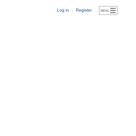
Log in
Register
|