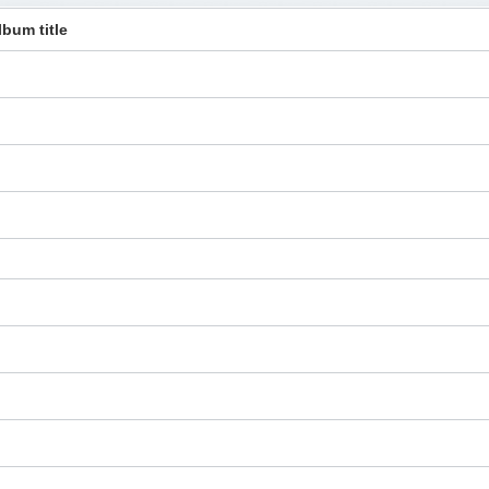
lbum title