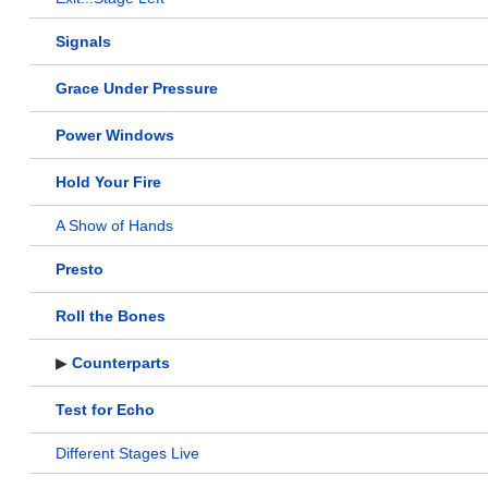
Signals
Grace Under Pressure
Power Windows
Hold Your Fire
A Show of Hands
Presto
Roll the Bones
▶
Counterparts
Test for Echo
Different Stages Live