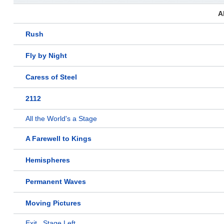
A
Rush
Fly by Night
Caress of Steel
2112
All the World's a Stage
A Farewell to Kings
Hemispheres
Permanent Waves
Moving Pictures
Exit...Stage Left