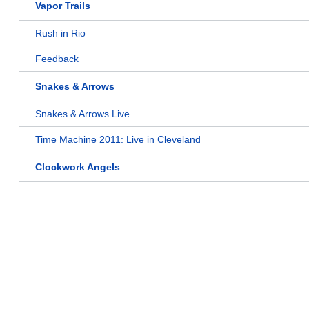
Vapor Trails
Rush in Rio
Feedback
Snakes & Arrows
Snakes & Arrows Live
Time Machine 2011: Live in Cleveland
Clockwork Angels