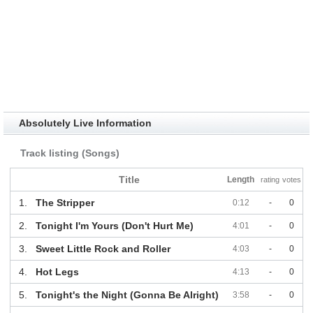
Absolutely Live Information
Track listing (Songs)
Title
Length
rating
votes
1.
The Stripper
0:12
-
0
2.
Tonight I'm Yours (Don't Hurt Me)
4:01
-
0
3.
Sweet Little Rock and Roller
4:03
-
0
4.
Hot Legs
4:13
-
0
5.
Tonight's the Night (Gonna Be Alright)
3:58
-
0