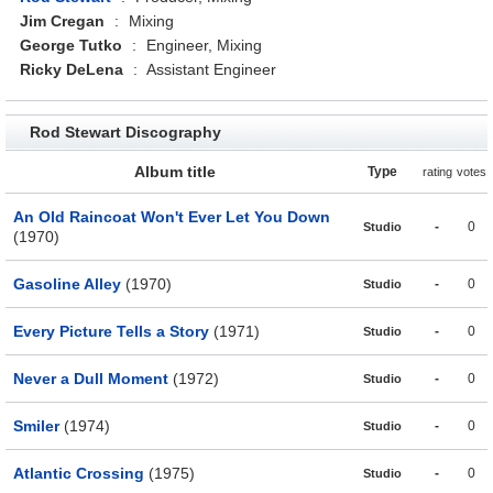
Jim Cregan
:
Mixing
George Tutko
:
Engineer, Mixing
Ricky DeLena
:
Assistant Engineer
Rod Stewart Discography
Album title
Type
rating
votes
An Old Raincoat Won't Ever Let You Down
-
0
Studio
(1970)
Gasoline Alley
(1970)
-
0
Studio
Every Picture Tells a Story
(1971)
-
0
Studio
Never a Dull Moment
(1972)
-
0
Studio
Smiler
(1974)
-
0
Studio
Atlantic Crossing
(1975)
-
0
Studio