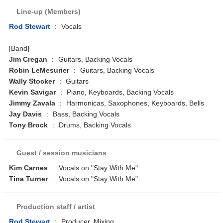
Line-up (Members)
Rod Stewart
:
Vocals
[Band]
Jim Cregan
:
Guitars, Backing Vocals
Robin LeMesurier
:
Guitars, Backing Vocals
Wally Stocker
:
Guitars
Kevin Savigar
:
Piano, Keyboards, Backing Vocals
Jimmy Zavala
:
Harmonicas, Saxophones, Keyboards, Bells
Jay Davis
:
Bass, Backing Vocals
Tony Brock
:
Drums, Backing Vocals
Guest / session musicians
Kim Carnes
:
Vocals on "Stay With Me"
Tina Turner
:
Vocals on "Stay With Me"
Production staff / artist
Rod Stewart
:
Producer, Mixing