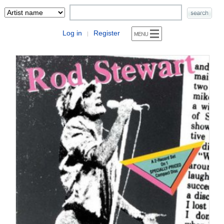
Log in
Register
|