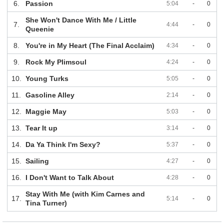
6.
Passion
5:04
-
0
She Won't Dance With Me / Little
7.
4:44
-
0
Queenie
8.
You're in My Heart (The Final Acclaim)
4:34
-
0
9.
Rock My Plimsoul
4:24
-
0
10.
Young Turks
5:05
-
0
11.
Gasoline Alley
2:14
-
0
12.
Maggie May
5:03
-
0
13.
Tear It up
3:14
-
0
14.
Da Ya Think I'm Sexy?
5:37
-
0
15.
Sailing
4:27
-
0
16.
I Don't Want to Talk About
4:28
-
0
Stay With Me (with Kim Carnes and
17.
5:14
-
0
Tina Turner)