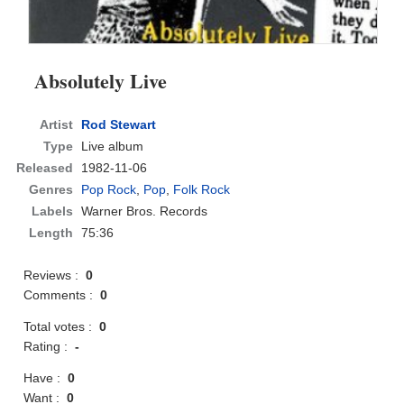
Absolutely Live
Artist
Rod Stewart
Type
Live album
Released
1982-11-06
Genres
Pop Rock
,
Pop
,
Folk Rock
Labels
Warner Bros. Records
Length
75:36
Reviews :
0
Comments :
0
Total votes :
0
Rating :
-
Have :
0
Want :
0