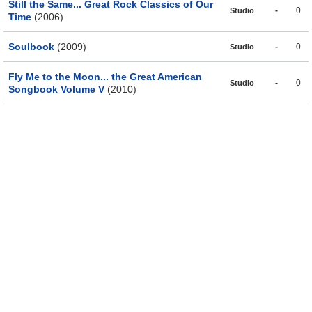
Still the Same... Great Rock Classics of Our
-
0
Studio
Time
(2006)
Soulbook
(2009)
-
0
Studio
Fly Me to the Moon... the Great American
-
0
Studio
Songbook Volume V
(2010)