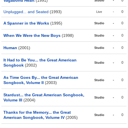
Vagabond Heart
(1991)
-
0
Studio
Unplugged... and Seated
(1993)
-
0
Live
A Spanner in the Works
(1995)
-
0
Studio
When We Were the New Boys
(1998)
-
0
Studio
Human
(2001)
-
0
Studio
It Had to Be You... the Great American
-
0
Studio
Songbook
(2002)
As Time Goes By... the Great American
-
0
Studio
Songbook, Volume II
(2003)
Stardust... the Great American Songbook,
-
0
Studio
Volume III
(2004)
Thanks for the Memory... the Great
-
0
Studio
American Songbook, Volume IV
(2005)