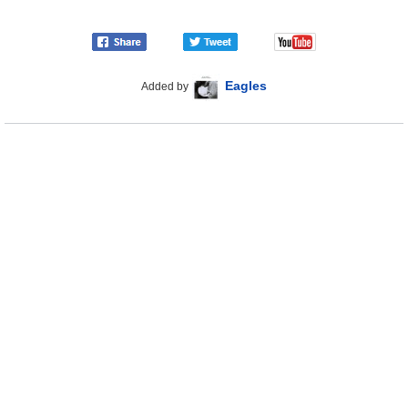
Eagles
Added by