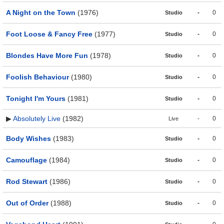
A Night on the Town
(1976)
-
0
Studio
Foot Loose & Fancy Free
(1977)
-
0
Studio
Blondes Have More Fun
(1978)
-
0
Studio
Foolish Behaviour
(1980)
-
0
Studio
Tonight I'm Yours
(1981)
-
0
Studio
▶
Absolutely Live
(1982)
-
0
Live
Body Wishes
(1983)
-
0
Studio
Camouflage
(1984)
-
0
Studio
Rod Stewart
(1986)
-
0
Studio
Out of Order
(1988)
-
0
Studio