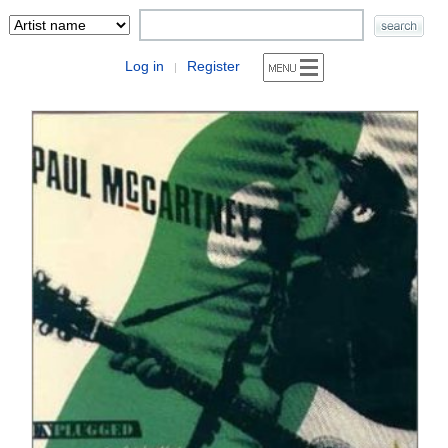
Log in
Register
|