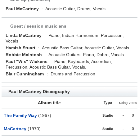
Paul McCartney
:
Acoustic Guitar, Drums, Vocals
Guest / session musicians
Linda McCartney
:
Piano, Indian Harmonium, Percussion,
Vocals
Hamish Stuart
:
Acoustic Bass Guitar, Acoustic Guitar, Vocals
Robbie McIntosh
:
Acoustic Guitars, Piano, Dobro, Vocals
Paul "Wix" Wickens
:
Piano, Keyboards, Accordion,
Percussion, Acoustic Bass Guitar, Vocals.
Blair Cunningham
:
Drums and Percussion
Paul McCartney Discography
Album title
Type
rating
votes
The Family Way
(1967)
-
0
Studio
McCartney
(1970)
-
0
Studio