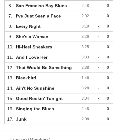
6.
San Franciso Bay Blues
2:48
-
0
7.
I've Just Seen a Face
2:02
-
0
8.
Every Night
3:19
-
0
9.
She's a Woman
3:26
-
0
10.
Hi-Heel Sneakers
3:25
-
0
11.
And I Love Her
3:33
-
0
12.
That Would Be Something
2:38
-
0
13.
Blackbird
1:46
-
0
14.
Ain't No Sunshine
3:28
-
0
15.
Good Rockin' Tonight
3:04
-
0
16.
Singing the Blues
2:48
-
0
17.
Junk
2:08
-
0
Line-up (Members)