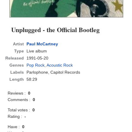
Unplugged - the Official Bootleg
Artist
Paul McCartney
Type
Live album
Released
1991-05-20
Genres
Pop Rock
,
Acoustic Rock
Labels
Parlophone, Capitol Records
Length
58:29
Reviews :
0
Comments :
0
Total votes :
0
Rating :
-
Have :
0