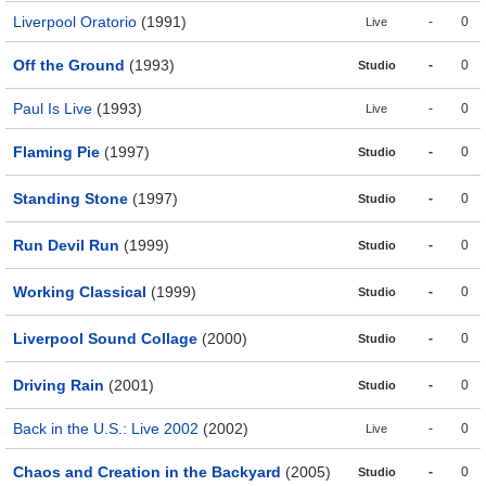
Liverpool Oratorio
(1991)
-
0
Live
Off the Ground
(1993)
-
0
Studio
Paul Is Live
(1993)
-
0
Live
Flaming Pie
(1997)
-
0
Studio
Standing Stone
(1997)
-
0
Studio
Run Devil Run
(1999)
-
0
Studio
Working Classical
(1999)
-
0
Studio
Liverpool Sound Collage
(2000)
-
0
Studio
Driving Rain
(2001)
-
0
Studio
Back in the U.S.: Live 2002
(2002)
-
0
Live
Chaos and Creation in the Backyard
(2005)
-
0
Studio