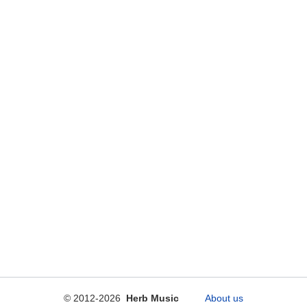
© 2012-2026
Herb Music
About us