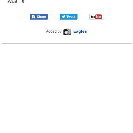
Want :
0
Eagles
Added by