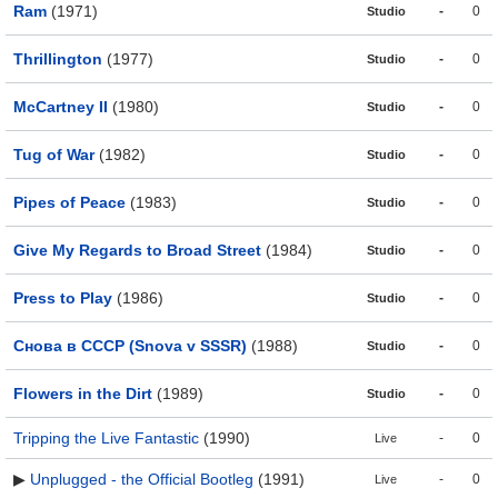
Ram
(1971)
-
0
Studio
Thrillington
(1977)
-
0
Studio
McCartney II
(1980)
-
0
Studio
Tug of War
(1982)
-
0
Studio
Pipes of Peace
(1983)
-
0
Studio
Give My Regards to Broad Street
(1984)
-
0
Studio
Press to Play
(1986)
-
0
Studio
Снова в СССР (Snova v SSSR)
(1988)
-
0
Studio
Flowers in the Dirt
(1989)
-
0
Studio
Tripping the Live Fantastic
(1990)
-
0
Live
▶
Unplugged - the Official Bootleg
(1991)
-
0
Live