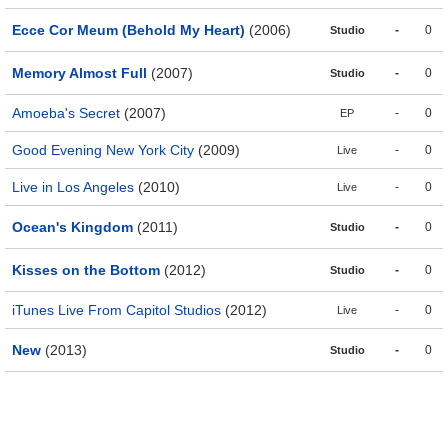
Ecce Cor Meum (Behold My Heart)
(2006)
-
0
Studio
Memory Almost Full
(2007)
-
0
Studio
Amoeba's Secret
(2007)
-
0
EP
Good Evening New York City
(2009)
-
0
Live
Live in Los Angeles
(2010)
-
0
Live
Ocean's Kingdom
(2011)
-
0
Studio
Kisses on the Bottom
(2012)
-
0
Studio
iTunes Live From Capitol Studios
(2012)
-
0
Live
New
(2013)
-
0
Studio