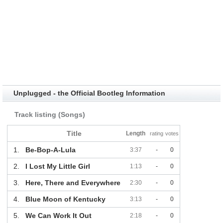
Unplugged - the Official Bootleg Information
Track listing (Songs)
Title
Length
rating
votes
1.
Be-Bop-A-Lula
3:37
-
0
2.
I Lost My Little Girl
1:13
-
0
3.
Here, There and Everywhere
2:30
-
0
4.
Blue Moon of Kentucky
3:13
-
0
5.
We Can Work It Out
2:18
-
0