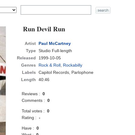
Run Devil Run
Artist
Paul McCartney
Type
Studio Full-length
Released
1999-10-05
Genres
Rock & Roll
,
Rockabilly
Labels
Capitol Records, Parlophone
Length
40:46
Reviews :
0
Comments :
0
Total votes :
0
Rating :
-
Have :
0
Want :
0