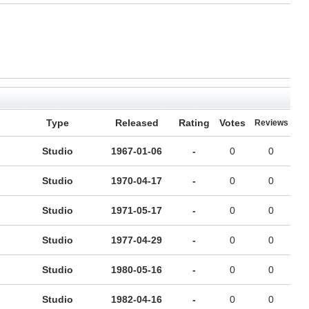
Type
Released
Rating
Votes
Reviews
Studio
1967-01-06
-
0
0
Studio
1970-04-17
-
0
0
Studio
1971-05-17
-
0
0
Studio
1977-04-29
-
0
0
Studio
1980-05-16
-
0
0
Studio
1982-04-16
-
0
0