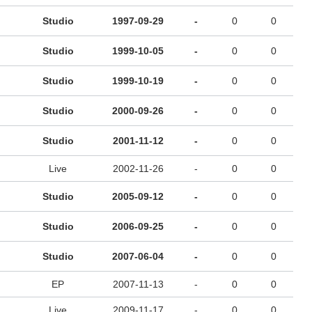
Studio
1997-09-29
-
0
0
Studio
1999-10-05
-
0
0
Studio
1999-10-19
-
0
0
Studio
2000-09-26
-
0
0
Studio
2001-11-12
-
0
0
Live
2002-11-26
-
0
0
Studio
2005-09-12
-
0
0
Studio
2006-09-25
-
0
0
Studio
2007-06-04
-
0
0
EP
2007-11-13
-
0
0
Live
2009-11-17
-
0
0