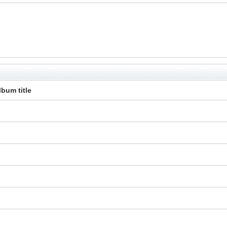
lbum title