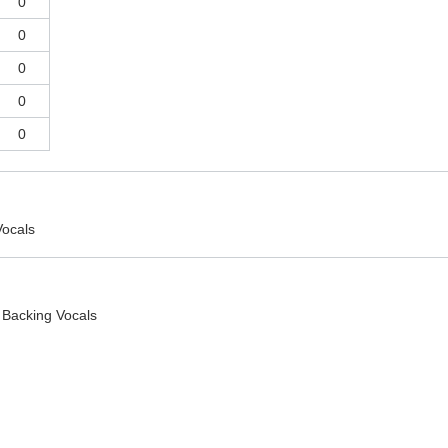
0
0
0
0
0
Vocals
 Backing Vocals