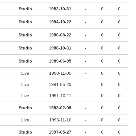
Studio
1983-10-31
-
0
0
Studio
1984-10-22
-
0
0
Studio
1986-08-22
-
0
0
Studio
1988-10-31
-
0
0
Studio
1989-06-05
-
0
0
Live
1990-11-05
-
0
0
Live
1991-05-20
-
0
0
Live
1991-10-11
-
0
0
Studio
1993-02-09
-
0
0
Live
1993-11-16
-
0
0
Studio
1997-05-27
-
0
0