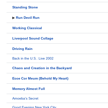
Standing Stone
▶
Run Devil Run
Working Classical
Liverpool Sound Collage
Driving Rain
Back in the U.S.: Live 2002
Chaos and Creation in the Backyard
Ecce Cor Meum (Behold My Heart)
Memory Almost Full
Amoeba's Secret
Good Evening New York City