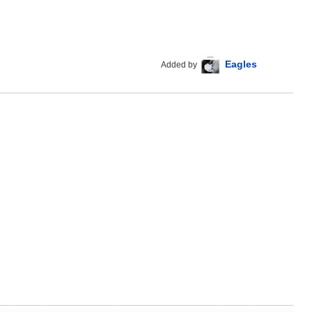
Eagles
Added by