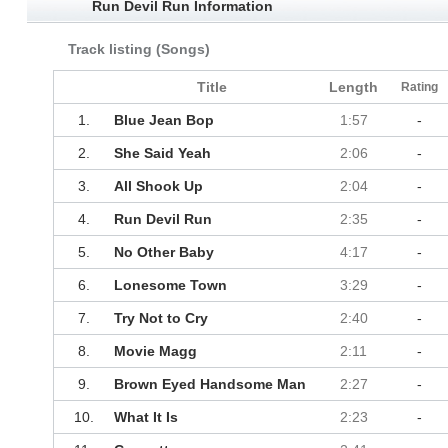
Run Devil Run Information
Track listing (Songs)
Title
Length
Rating
1.
Blue Jean Bop
1:57
-
2.
She Said Yeah
2:06
-
3.
All Shook Up
2:04
-
4.
Run Devil Run
2:35
-
5.
No Other Baby
4:17
-
6.
Lonesome Town
3:29
-
7.
Try Not to Cry
2:40
-
8.
Movie Magg
2:11
-
9.
Brown Eyed Handsome Man
2:27
-
10.
What It Is
2:23
-