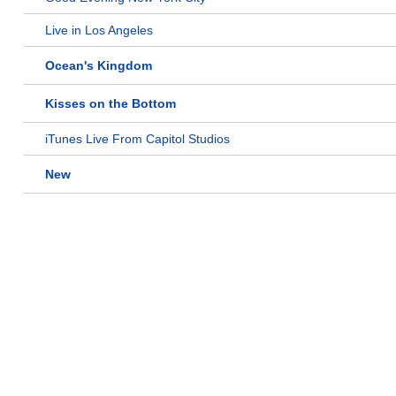
Live in Los Angeles
Ocean's Kingdom
Kisses on the Bottom
iTunes Live From Capitol Studios
New