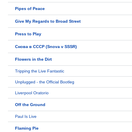
Pipes of Peace
Give My Regards to Broad Street
Press to Play
Снова в СССР (Snova v SSSR)
Flowers in the Dirt
Tripping the Live Fantastic
Unplugged - the Official Bootleg
Liverpool Oratorio
Off the Ground
Paul Is Live
Flaming Pie