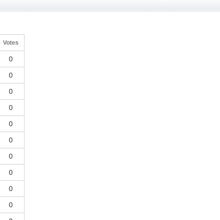
Votes
0
0
0
0
0
0
0
0
0
0