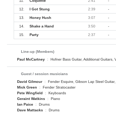
11.
Coquette
2:41
-
12.
I Got Stung
2:39
-
13.
Honey Hush
3:07
-
14.
Shake a Hand
3:50
-
15.
Party
2:37
-
Line-up (Members)
Paul McCartney
:
Hofner Bass Guitar, Additional Guitars, 
Guest / session musicians
David Gilmour
:
Fender Esquire, Gibson Lap Steel Guitar,
Mick Green
:
Fender Stratocaster
Pete Wingfield
:
Keyboards
Geraint Watkins
:
Piano
Ian Paice
:
Drums
Dave Mattacks
:
Drums