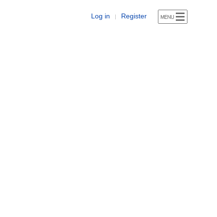
Log in
Register
|