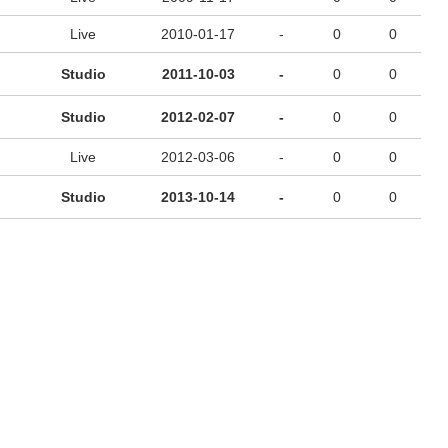
Live
2010-01-17
-
0
0
Studio
2011-10-03
-
0
0
Studio
2012-02-07
-
0
0
Live
2012-03-06
-
0
0
Studio
2013-10-14
-
0
0