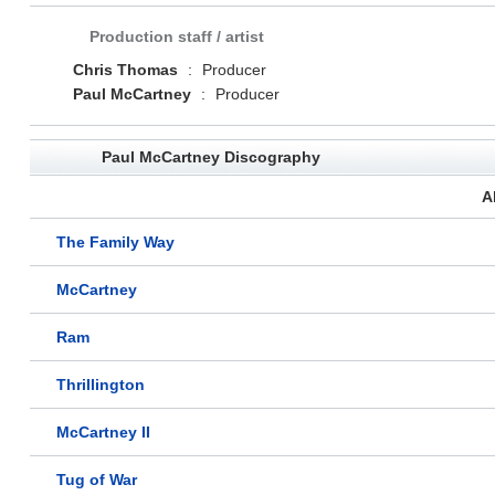
Production staff / artist
Chris Thomas
:
Producer
Paul McCartney
:
Producer
Paul McCartney Discography
A
The Family Way
McCartney
Ram
Thrillington
McCartney II
Tug of War