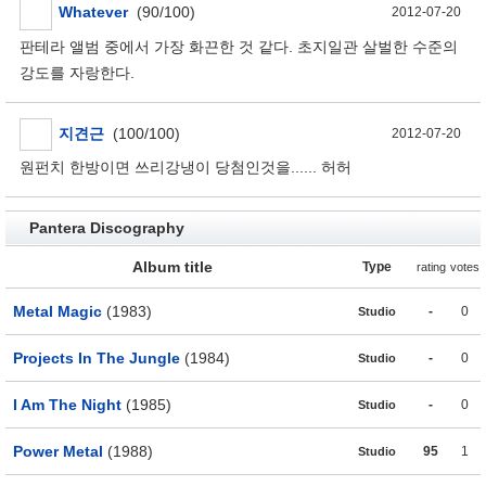
Whatever
(90/100)
2012-07-20
판테라 앨범 중에서 가장 화끈한 것 같다. 초지일관 살벌한 수준의
강도를 자랑한다.
지견근
(100/100)
2012-07-20
원펀치 한방이면 쓰리강냉이 당첨인것을...... 허허
Pantera Discography
Album title
Type
rating
votes
Metal Magic
(1983)
-
0
Studio
Projects In The Jungle
(1984)
-
0
Studio
I Am The Night
(1985)
-
0
Studio
Power Metal
(1988)
95
1
Studio