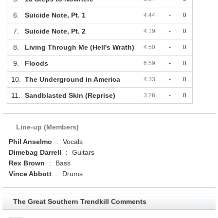
6.
Suicide Note, Pt. 1
4:44
-
0
7.
Suicide Note, Pt. 2
4:19
-
0
8.
Living Through Me (Hell's Wrath)
4:50
-
0
9.
Floods
6:59
-
0
10.
The Underground in America
4:33
-
0
11.
Sandblasted Skin (Reprise)
3:26
-
0
Line-up (Members)
Phil Anselmo
:
Vocals
Dimebag Darrell
:
Guitars
Rex Brown
:
Bass
Vince Abbott
:
Drums
The Great Southern Trendkill Comments