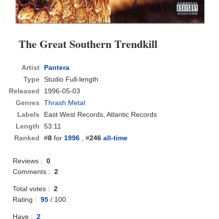
The Great Southern Trendkill
Artist
Pantera
Type
Studio Full-length
Released
1996-05-03
Genres
Thrash Metal
Labels
East West Records, Atlantic Records
Length
53:11
Ranked
#
8
for
1996
, #
246
all-time
Reviews :
0
Comments :
2
Total votes :
2
Rating :
95
/
100
Have :
2