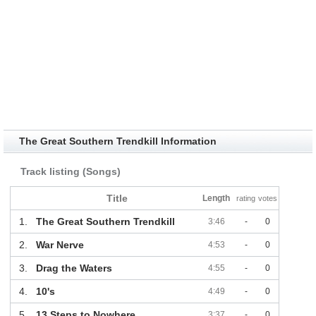
The Great Southern Trendkill Information
Track listing (Songs)
Title
Length
rating
votes
1.
The Great Southern Trendkill
3:46
-
0
2.
War Nerve
4:53
-
0
3.
Drag the Waters
4:55
-
0
4.
10's
4:49
-
0
5.
13 Steps to Nowhere
3:37
-
0