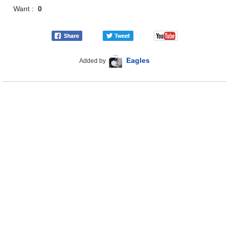
Want :
0
Eagles
Added by