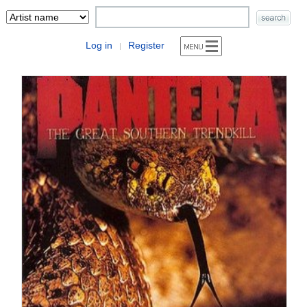
Log in
Register
|