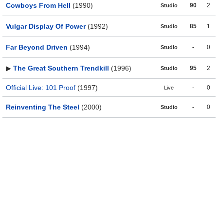
Cowboys From Hell
(1990)
90
2
Studio
Vulgar Display Of Power
(1992)
85
1
Studio
Far Beyond Driven
(1994)
-
0
Studio
▶
The Great Southern Trendkill
(1996)
95
2
Studio
Official Live: 101 Proof
(1997)
-
0
Live
Reinventing The Steel
(2000)
-
0
Studio