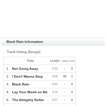
Black Rain Information
Track listing (Songs)
Title
Length
rating
votes
1.
Not Going Away
4:32
-
0
2.
I Don't Wanna Stop
4:00
90
1
3.
Black Rain
4:43
-
0
4.
Lay Your World on Me
4:16
-
0
5.
The Almighty Dollar
6:57
-
0