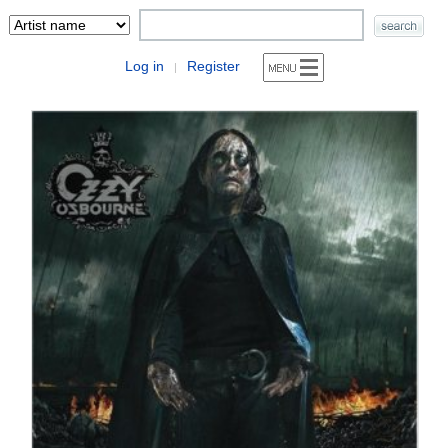
Log in
Register
|