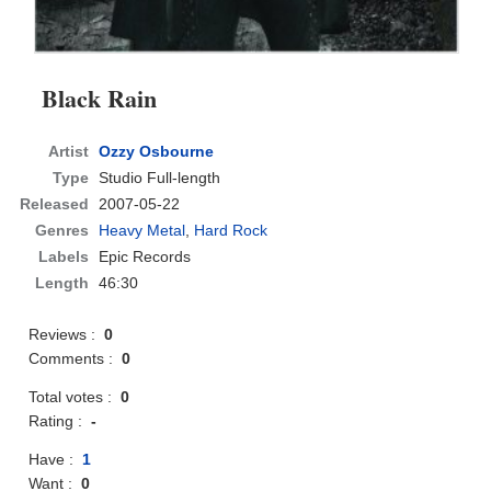
Black Rain
Artist
Ozzy Osbourne
Type
Studio Full-length
Released
2007-05-22
Genres
Heavy Metal
,
Hard Rock
Labels
Epic Records
Length
46:30
Reviews :
0
Comments :
0
Total votes :
0
Rating :
-
Have :
1
Want :
0