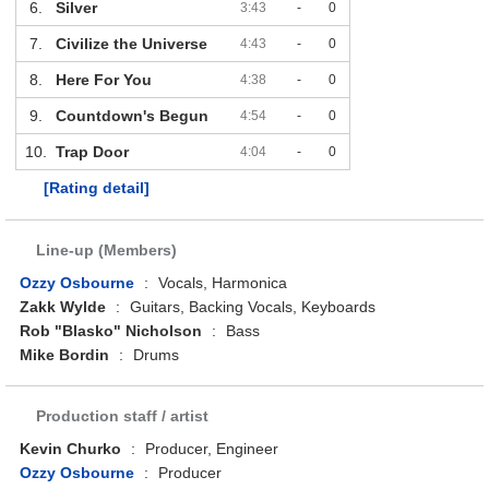
6.
Silver
3:43
-
0
7.
Civilize the Universe
4:43
-
0
8.
Here For You
4:38
-
0
9.
Countdown's Begun
4:54
-
0
10.
Trap Door
4:04
-
0
[Rating detail]
Line-up (Members)
Ozzy Osbourne
:
Vocals, Harmonica
Zakk Wylde
:
Guitars, Backing Vocals, Keyboards
Rob "Blasko" Nicholson
:
Bass
Mike Bordin
:
Drums
Production staff / artist
Kevin Churko
:
Producer, Engineer
Ozzy Osbourne
:
Producer