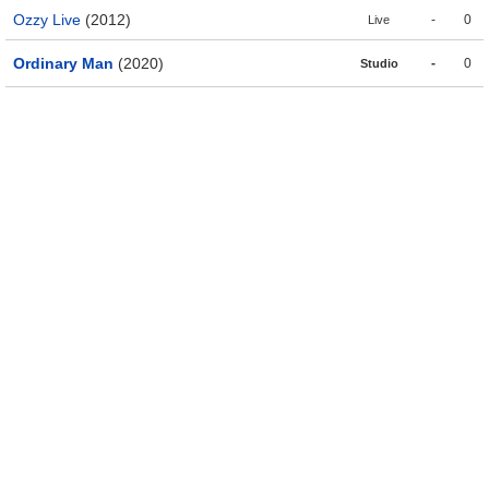
Ozzy Live
(2012)
-
0
Live
Ordinary Man
(2020)
-
0
Studio