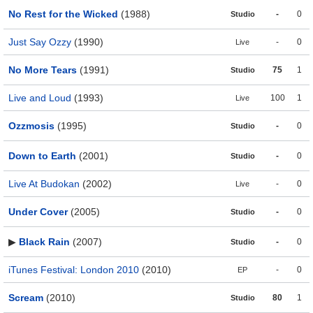
No Rest for the Wicked
(1988)
-
0
Studio
Just Say Ozzy
(1990)
-
0
Live
No More Tears
(1991)
75
1
Studio
Live and Loud
(1993)
100
1
Live
Ozzmosis
(1995)
-
0
Studio
Down to Earth
(2001)
-
0
Studio
Live At Budokan
(2002)
-
0
Live
Under Cover
(2005)
-
0
Studio
▶
Black Rain
(2007)
-
0
Studio
iTunes Festival: London 2010
(2010)
-
0
EP
Scream
(2010)
80
1
Studio