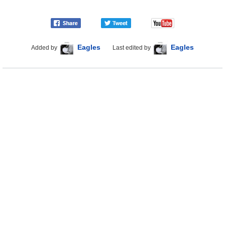
Eagles
Eagles
Added by
Last edited by