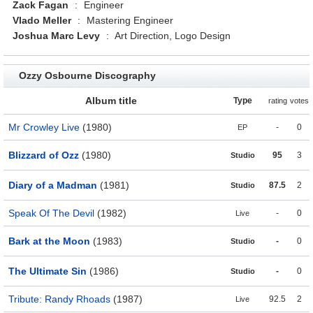
Zack Fagan
:
Engineer
Vlado Meller
:
Mastering Engineer
Joshua Marc Levy
:
Art Direction, Logo Design
Ozzy Osbourne Discography
Album title
Type
rating
votes
Mr Crowley Live
(1980)
-
0
EP
Blizzard of Ozz
(1980)
95
3
Studio
Diary of a Madman
(1981)
87.5
2
Studio
Speak Of The Devil
(1982)
-
0
Live
Bark at the Moon
(1983)
-
0
Studio
The Ultimate Sin
(1986)
-
0
Studio
Tribute: Randy Rhoads
(1987)
92.5
2
Live