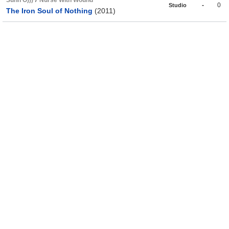
Sunn O)))
Nurse With Wound
-
0
Studio
The Iron Soul of Nothing
(2011)