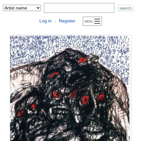
Log in
Register
|