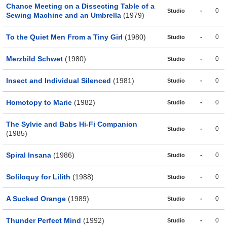
Chance Meeting on a Dissecting Table of a
-
0
Studio
Sewing Machine and an Umbrella
(1979)
To the Quiet Men From a Tiny Girl
(1980)
-
0
Studio
Merzbild Schwet
(1980)
-
0
Studio
Insect and Individual Silenced
(1981)
-
0
Studio
Homotopy to Marie
(1982)
-
0
Studio
The Sylvie and Babs Hi-Fi Companion
-
0
Studio
(1985)
Spiral Insana
(1986)
-
0
Studio
Soliloquy for Lilith
(1988)
-
0
Studio
A Sucked Orange
(1989)
-
0
Studio
Thunder Perfect Mind
(1992)
-
0
Studio