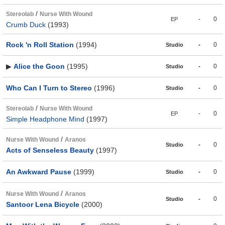
/
Stereolab
Nurse With Wound
-
0
EP
Crumb Duck
(1993)
Rock 'n Roll Station
(1994)
-
0
Studio
▶
Alice the Goon
(1995)
-
0
Studio
Who Can I Turn to Stereo
(1996)
-
0
Studio
/
Stereolab
Nurse With Wound
-
0
EP
Simple Headphone Mind
(1997)
/
Nurse With Wound
Aranos
-
0
Studio
Acts of Senseless Beauty
(1997)
An Awkward Pause
(1999)
-
0
Studio
/
Nurse With Wound
Aranos
-
0
Studio
Santoor Lena Bicycle
(2000)