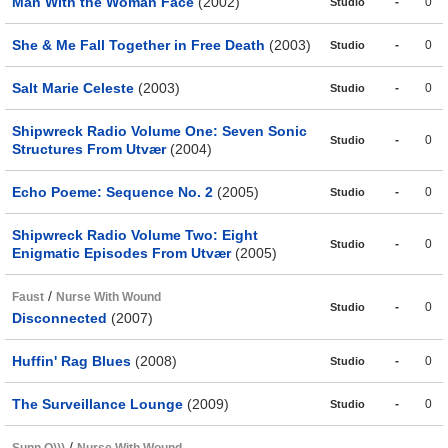
Man With the Woman Face
(2002)
-
0
Studio
She & Me Fall Together in Free Death
(2003)
-
0
Studio
Salt Marie Celeste
(2003)
-
0
Studio
Shipwreck Radio Volume One: Seven Sonic
-
0
Studio
Structures From Utvær
(2004)
Echo Poeme: Sequence No. 2
(2005)
-
0
Studio
Shipwreck Radio Volume Two: Eight
-
0
Studio
Enigmatic Episodes From Utvær
(2005)
/
Faust
Nurse With Wound
-
0
Studio
Disconnected
(2007)
Huffin' Rag Blues
(2008)
-
0
Studio
The Surveillance Lounge
(2009)
-
0
Studio
/