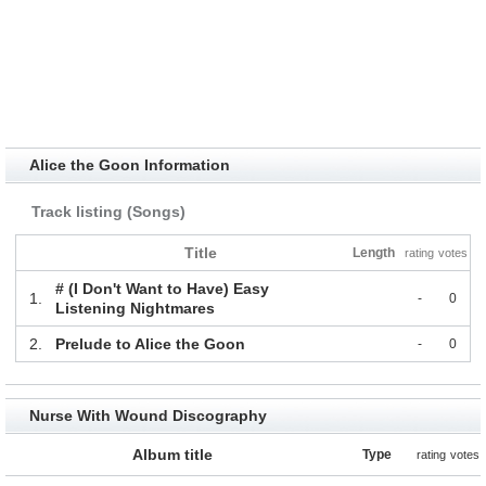
Alice the Goon Information
Track listing (Songs)
Title
Length
rating
votes
# (I Don't Want to Have) Easy
1.
-
0
Listening Nightmares
2.
Prelude to Alice the Goon
-
0
Nurse With Wound Discography
Album title
Type
rating
votes