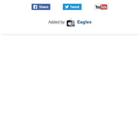
Eagles
Added by