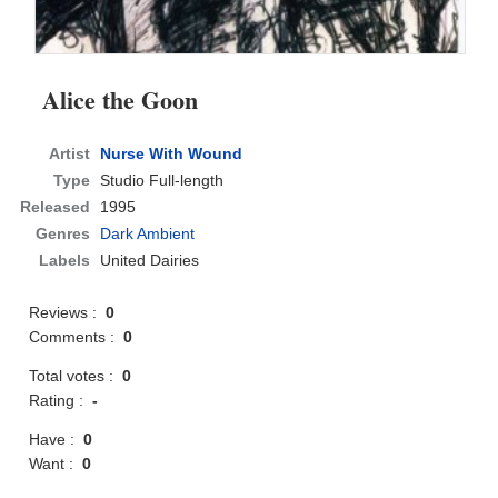
Alice the Goon
Artist
Nurse With Wound
Type
Studio Full-length
Released
1995
Genres
Dark Ambient
Labels
United Dairies
Reviews :
0
Comments :
0
Total votes :
0
Rating :
-
Have :
0
Want :
0