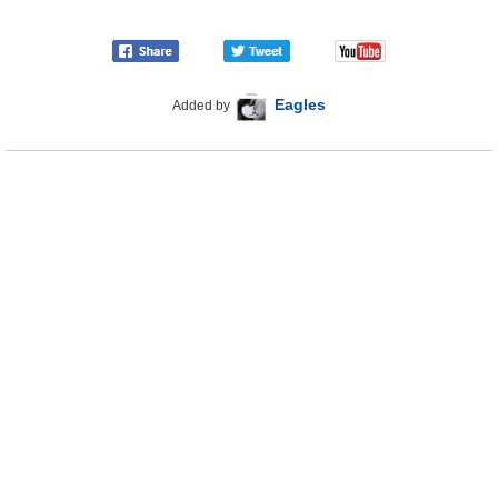
Eagles
Added by