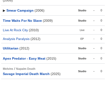
(2005)
▶
Smear Campaign
(2006)
-
0
Studio
Time Waits For No Slave
(2009)
-
0
Studio
Live At Rock City
(2010)
-
0
Live
Analysis Paralysis
(2012)
-
0
EP
Utilitarian
(2012)
-
0
Studio
Apex Predator - Easy Meat
(2015)
-
0
Studio
/
Melvins
Napalm Death
-
0
Studio
Savage Imperial Death March
(2025)