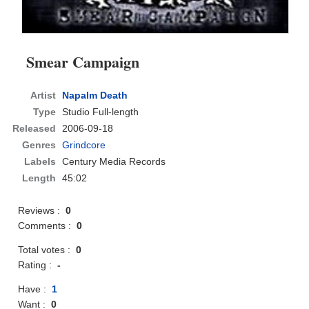
Smear Campaign
Artist
Napalm Death
Type
Studio Full-length
Released
2006-09-18
Genres
Grindcore
Labels
Century Media Records
Length
45:02
Reviews :
0
Comments :
0
Total votes :
0
Rating :
-
Have :
1
Want :
0