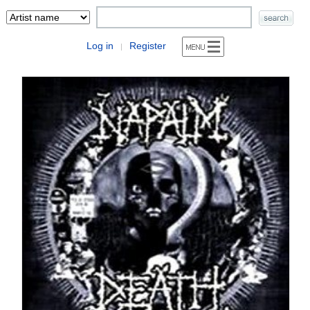
Log in
Register
|