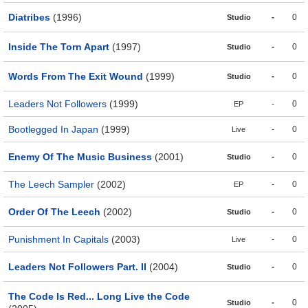
Diatribes
(1996)
-
0
Studio
Inside The Torn Apart
(1997)
-
0
Studio
Words From The Exit Wound
(1999)
-
0
Studio
Leaders Not Followers
(1999)
-
0
EP
Bootlegged In Japan
(1999)
-
0
Live
Enemy Of The Music Business
(2001)
-
0
Studio
The Leech Sampler
(2002)
-
0
EP
Order Of The Leech
(2002)
-
0
Studio
Punishment In Capitals
(2003)
-
0
Live
Leaders Not Followers Part. II
(2004)
-
0
Studio
The Code Is Red... Long Live the Code
-
0
Studio