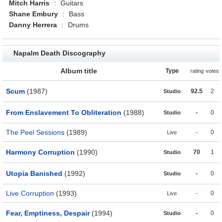
Mitch Harris
:
Guitars
Shane Embury
:
Bass
Danny Herrera
:
Drums
Napalm Death Discography
Album title
Type
rating
votes
Scum
(1987)
92.5
2
Studio
From Enslavement To Obliteration
(1988)
-
0
Studio
The Peel Sessions
(1989)
-
0
Live
Harmony Corruption
(1990)
70
1
Studio
Utopia Banished
(1992)
-
0
Studio
Live Corruption
(1993)
-
0
Live
Fear, Emptiness, Despair
(1994)
-
0
Studio