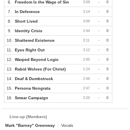
6.
Freedom Is the Wage of Sin
3:09
-
0
7.
In Deference
3:14
-
0
8.
Short Lived
3:06
-
0
9.
Identity Crisis
2:44
-
0
10.
Shattered Existence
3:11
-
0
11.
Eyes Right Out
3:12
-
0
12.
Warped Beyond Logic
2:00
-
0
13.
Rabid Wolves (For Christ)
1:24
-
0
14.
Deaf & Dumbstruck
2:46
-
0
15.
Persona Nongrata
2:47
-
0
16.
Smear Campaign
3:20
-
0
Line-up (Members)
Mark "Barney" Greenway
:
Vocals