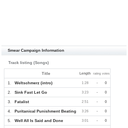
Smear Campaign Information
Track listing (Songs)
Title
Length
rating
votes
1.
Weltschmerz (intro)
1:28
-
0
2.
Sink Fast Let Go
3:23
-
0
3.
Fatalist
2:51
-
0
4.
Puritanical Punishment Beating
3:26
-
0
5.
Well All Is Said and Done
3:01
-
0