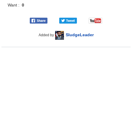
Want :
0
SludgeLeader
Added by