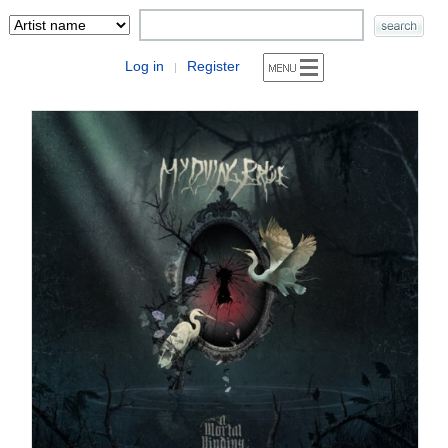
Log in
Register
|