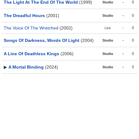
The Light At The End Of The World
(1999)
-
0
Studio
The Dreadful Hours
(2001)
-
0
Studio
The Voice Of The Wretched
(2002)
-
0
Live
Songs Of Darkness, Words Of Light
(2004)
-
0
Studio
A Line Of Deathless Kings
(2006)
-
0
Studio
▶
A Mortal Binding
(2024)
-
0
Studio