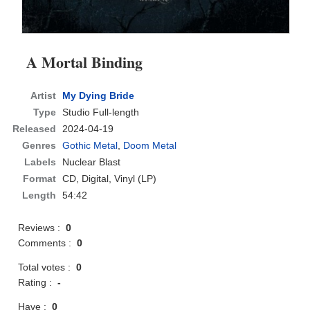
A Mortal Binding
Artist
My Dying Bride
Type
Studio Full-length
Released
2024-04-19
Genres
Gothic Metal
,
Doom Metal
Labels
Nuclear Blast
Format
CD
, Digital, Vinyl (LP)
Length
54:42
Reviews :
0
Comments :
0
Total votes :
0
Rating :
-
Have :
0