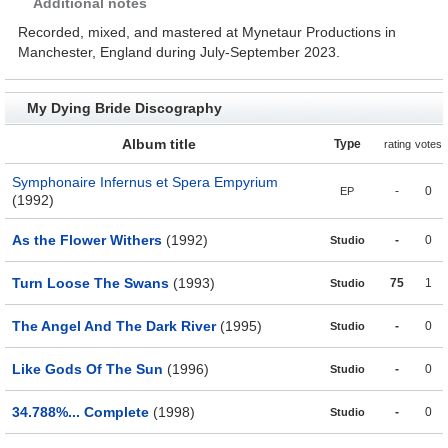
Additional notes
Recorded, mixed, and mastered at Mynetaur Productions in
Manchester, England during July-September 2023.
My Dying Bride Discography
Album title
Type
rating
votes
Symphonaire Infernus et Spera Empyrium
-
0
EP
(1992)
As the Flower Withers
(1992)
-
0
Studio
Turn Loose The Swans
(1993)
75
1
Studio
The Angel And The Dark River
(1995)
-
0
Studio
Like Gods Of The Sun
(1996)
-
0
Studio
34.788%... Complete
(1998)
-
0
Studio