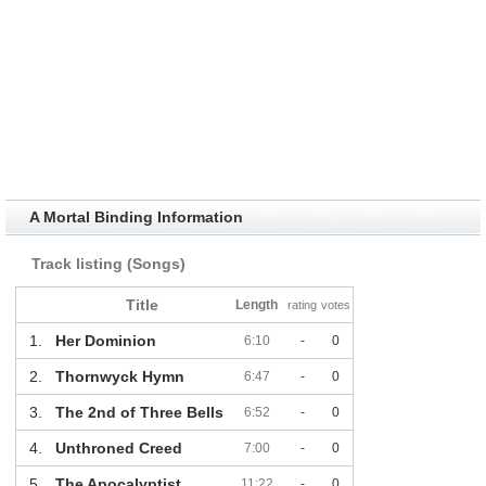
A Mortal Binding Information
Track listing (Songs)
Title
Length
rating
votes
1.
Her Dominion
6:10
-
0
2.
Thornwyck Hymn
6:47
-
0
3.
The 2nd of Three Bells
6:52
-
0
4.
Unthroned Creed
7:00
-
0
5.
The Apocalyptist
11:22
-
0