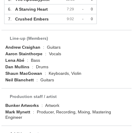
6.
A Starving Heart
7:29
-
0
7.
Crushed Embers
9:02
-
0
Line-up (Members)
Andrew Craighan
:
Guitars
Aaron Stainthorpe
:
Vocals
Lena Abé
:
Bass
Dan Mullins
:
Drums
Shaun MacGowan
:
Keyboards, Violin
Neil Blanchett
:
Guitars
Production staff / artist
Bunker Artworks
:
Artwork
Mark Mynett
:
Producer, Recording, Mixing, Mastering
Engineer