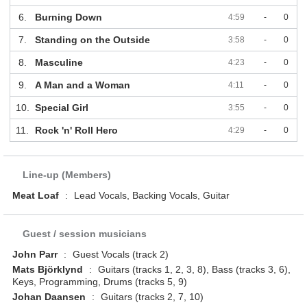
6.
Burning Down
4:59
-
0
7.
Standing on the Outside
3:58
-
0
8.
Masculine
4:23
-
0
9.
A Man and a Woman
4:11
-
0
10.
Special Girl
3:55
-
0
11.
Rock 'n' Roll Hero
4:29
-
0
Line-up (Members)
Meat Loaf
:
Lead Vocals, Backing Vocals, Guitar
Guest / session musicians
John Parr
:
Guest Vocals (track 2)
Mats Björklynd
:
Guitars (tracks 1, 2, 3, 8), Bass (tracks 3, 6),
Keys, Programming, Drums (tracks 5, 9)
Johan Daansen
:
Guitars (tracks 2, 7, 10)