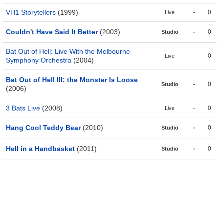
VH1 Storytellers
(1999)
-
0
Live
Couldn't Have Said It Better
(2003)
-
0
Studio
Bat Out of Hell: Live With the Melbourne
-
0
Live
Symphony Orchestra
(2004)
Bat Out of Hell III: the Monster Is Loose
-
0
Studio
(2006)
3 Bats Live
(2008)
-
0
Live
Hang Cool Teddy Bear
(2010)
-
0
Studio
Hell in a Handbasket
(2011)
-
0
Studio