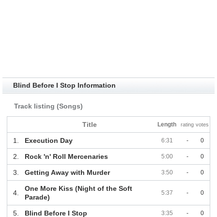
Blind Before I Stop Information
Track listing (Songs)
Title
Length
rating
votes
1.
Execution Day
6:31
-
0
2.
Rock 'n' Roll Mercenaries
5:00
-
0
3.
Getting Away with Murder
3:50
-
0
One More Kiss (Night of the Soft
4.
5:37
-
0
Parade)
5.
Blind Before I Stop
3:35
-
0