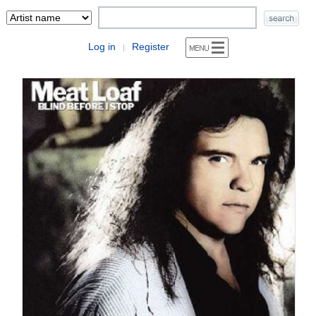
Log in
Register
|