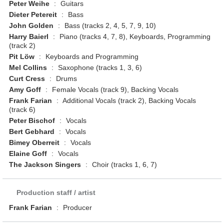
Peter Weihe
:
Guitars
Dieter Petereit
:
Bass
John Golden
:
Bass (tracks 2, 4, 5, 7, 9, 10)
Harry Baierl
:
Piano (tracks 4, 7, 8), Keyboards, Programming
(track 2)
Pit Löw
:
Keyboards and Programming
Mel Collins
:
Saxophone (tracks 1, 3, 6)
Curt Cress
:
Drums
Amy Goff
:
Female Vocals (track 9), Backing Vocals
Frank Farian
:
Additional Vocals (track 2), Backing Vocals
(track 6)
Peter Bischof
:
Vocals
Bert Gebhard
:
Vocals
Bimey Oberreit
:
Vocals
Elaine Goff
:
Vocals
The Jackson Singers
:
Choir (tracks 1, 6, 7)
Production staff / artist
Frank Farian
:
Producer