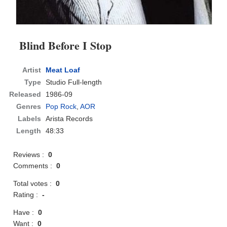
Blind Before I Stop
Artist
Meat Loaf
Type
Studio Full-length
Released
1986-09
Genres
Pop Rock
,
AOR
Labels
Arista Records
Length
48:33
Reviews :
0
Comments :
0
Total votes :
0
Rating :
-
Have :
0
Want :
0