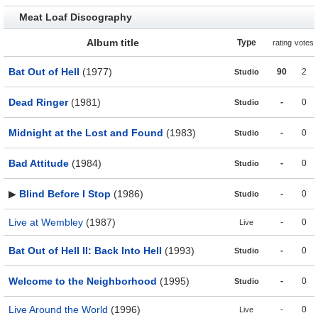
Meat Loaf Discography
Album title
Type
rating
votes
Bat Out of Hell
(1977)
90
2
Studio
Dead Ringer
(1981)
-
0
Studio
Midnight at the Lost and Found
(1983)
-
0
Studio
Bad Attitude
(1984)
-
0
Studio
▶
Blind Before I Stop
(1986)
-
0
Studio
Live at Wembley
(1987)
-
0
Live
Bat Out of Hell II: Back Into Hell
(1993)
-
0
Studio
Welcome to the Neighborhood
(1995)
-
0
Studio
Live Around the World
(1996)
-
0
Live