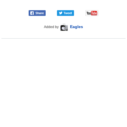
Eagles
Added by