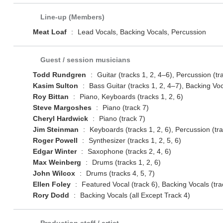
Line-up (Members)
Meat Loaf
:
Lead Vocals, Backing Vocals, Percussion
Guest / session musicians
Todd Rundgren
:
Guitar (tracks 1, 2, 4–6), Percussion (tr
Kasim Sulton
:
Bass Guitar (tracks 1, 2, 4–7), Backing Voc
Roy Bittan
:
Piano, Keyboards (tracks 1, 2, 6)
Steve Margoshes
:
Piano (track 7)
Cheryl Hardwick
:
Piano (track 7)
Jim Steinman
:
Keyboards (tracks 1, 2, 6), Percussion (tra
Roger Powell
:
Synthesizer (tracks 1, 2, 5, 6)
Edgar Winter
:
Saxophone (tracks 2, 4, 6)
Max Weinberg
:
Drums (tracks 1, 2, 6)
John Wilcox
:
Drums (tracks 4, 5, 7)
Ellen Foley
:
Featured Vocal (track 6), Backing Vocals (trac
Rory Dodd
:
Backing Vocals (all Except Track 4)