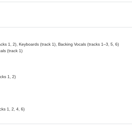
acks 1, 2), Keyboards (track 1), Backing Vocals (tracks 1–3, 5, 6)
als (track 1)
cks 1, 2)
ks 1, 2, 4, 6)