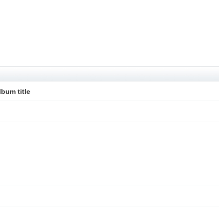
lbum title