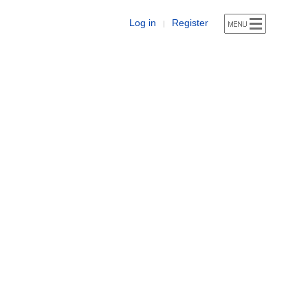
Log in
Register
|