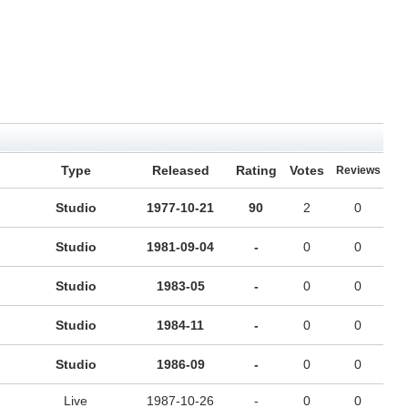
Type
Released
Rating
Votes
Reviews
Studio
1977-10-21
90
2
0
Studio
1981-09-04
-
0
0
Studio
1983-05
-
0
0
Studio
1984-11
-
0
0
Studio
1986-09
-
0
0
Live
1987-10-26
-
0
0