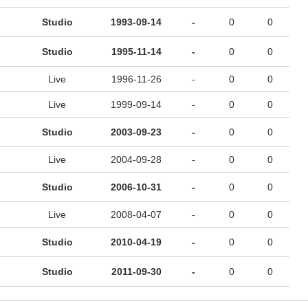
Studio
1993-09-14
-
0
0
Studio
1995-11-14
-
0
0
Live
1996-11-26
-
0
0
Live
1999-09-14
-
0
0
Studio
2003-09-23
-
0
0
Live
2004-09-28
-
0
0
Studio
2006-10-31
-
0
0
Live
2008-04-07
-
0
0
Studio
2010-04-19
-
0
0
Studio
2011-09-30
-
0
0