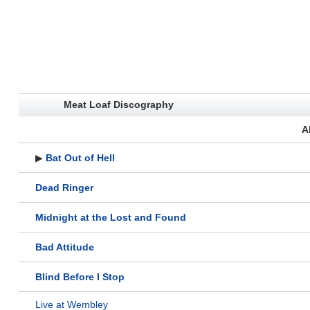
Meat Loaf Discography
A
▶
Bat Out of Hell
Dead Ringer
Midnight at the Lost and Found
Bad Attitude
Blind Before I Stop
Live at Wembley