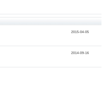
2015-04-05
2014-09-16