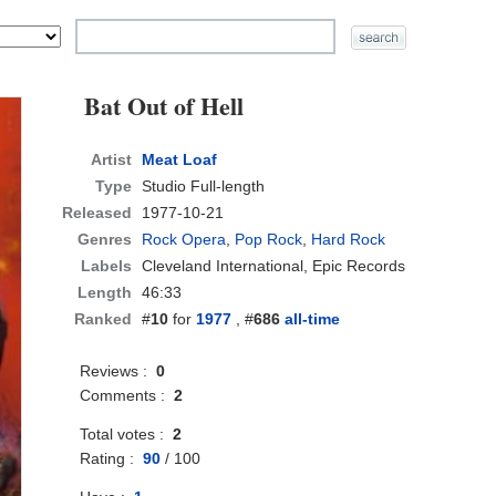
Bat Out of Hell
Artist
Meat Loaf
Type
Studio Full-length
Released
1977-10-21
Genres
Rock Opera
,
Pop Rock
,
Hard Rock
Labels
Cleveland International, Epic Records
Length
46:33
Ranked
#
10
for
1977
, #
686
all-time
Reviews :
0
Comments :
2
Total votes :
2
Rating :
90
/
100