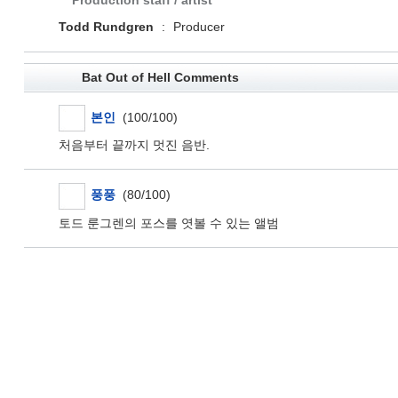
Production staff / artist
Todd Rundgren
:
Producer
Bat Out of Hell Comments
본인
(100/100)
처음부터 끝까지 멋진 음반.
풍풍
(80/100)
토드 룬그렌의 포스를 엿볼 수 있는 앨범