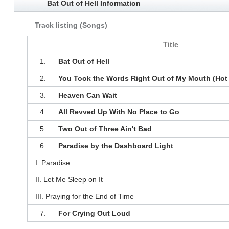
Bat Out of Hell Information
Track listing (Songs)
Title
1.
Bat Out of Hell
2.
You Took the Words Right Out of My Mouth (Hot
3.
Heaven Can Wait
4.
All Revved Up With No Place to Go
5.
Two Out of Three Ain't Bad
6.
Paradise by the Dashboard Light
I. Paradise
II. Let Me Sleep on It
III. Praying for the End of Time
7.
For Crying Out Loud