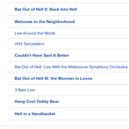
Bat Out of Hell II: Back Into Hell
Welcome to the Neighborhood
Live Around the World
VH1 Storytellers
Couldn't Have Said It Better
Bat Out of Hell: Live With the Melbourne Symphony Orchestra
Bat Out of Hell III: the Monster Is Loose
3 Bats Live
Hang Cool Teddy Bear
Hell in a Handbasket