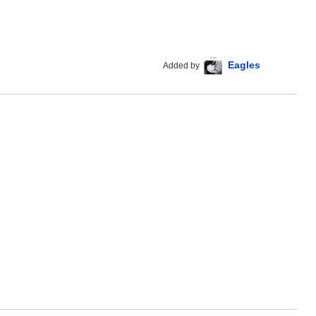
Eagles
Added by