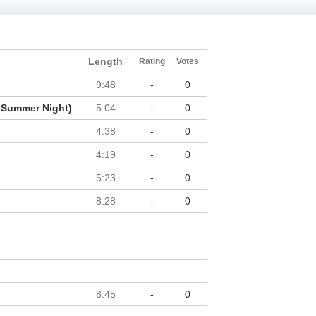
Length
Rating
Votes
9:48
-
0
 Summer Night)
5:04
-
0
4:38
-
0
4:19
-
0
5:23
-
0
8:28
-
0
8:45
-
0