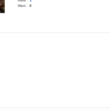
Have :
1
Want :
0