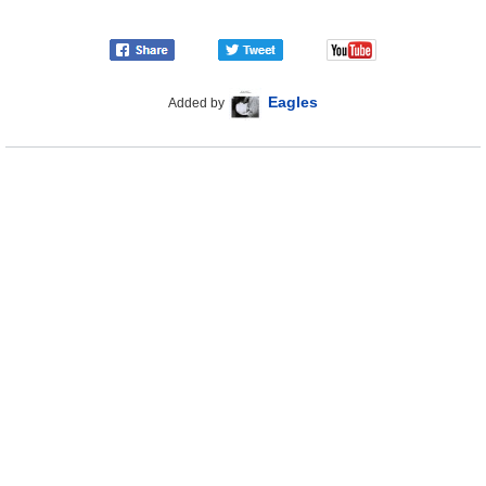
Eagles
Added by