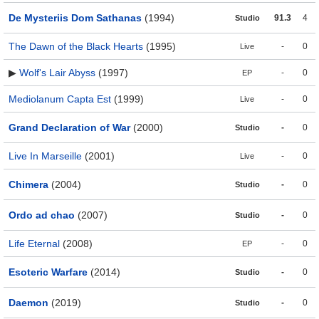
De Mysteriis Dom Sathanas
(1994)
91.3
4
Studio
The Dawn of the Black Hearts
(1995)
-
0
Live
▶
Wolf's Lair Abyss
(1997)
-
0
EP
Mediolanum Capta Est
(1999)
-
0
Live
Grand Declaration of War
(2000)
-
0
Studio
Live In Marseille
(2001)
-
0
Live
Chimera
(2004)
-
0
Studio
Ordo ad chao
(2007)
-
0
Studio
Life Eternal
(2008)
-
0
EP
Esoteric Warfare
(2014)
-
0
Studio
Daemon
(2019)
-
0
Studio