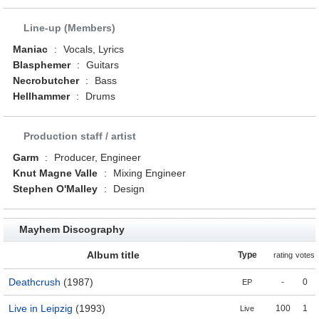
Line-up (Members)
Maniac
:
Vocals, Lyrics
Blasphemer
:
Guitars
Necrobutcher
:
Bass
Hellhammer
:
Drums
Production staff / artist
Garm
:
Producer, Engineer
Knut Magne Valle
:
Mixing Engineer
Stephen O'Malley
:
Design
Mayhem Discography
Album title
Type
rating
votes
Deathcrush
(1987)
-
0
EP
Live in Leipzig
(1993)
100
1
Live