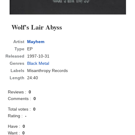
Wolf's Lair Abyss
Artist
Mayhem
Type
EP
Released
1997-10-31
Genres
Black Metal
Labels
Misanthropy Records
Length
24:40
Reviews :
0
Comments :
0
Total votes :
0
Rating :
-
Have :
0
Want :
0