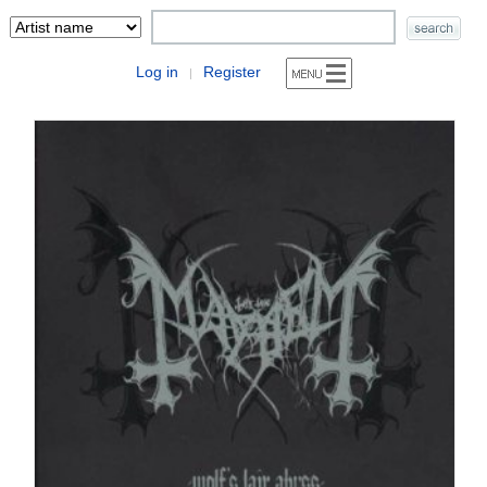
Log in
Register
|