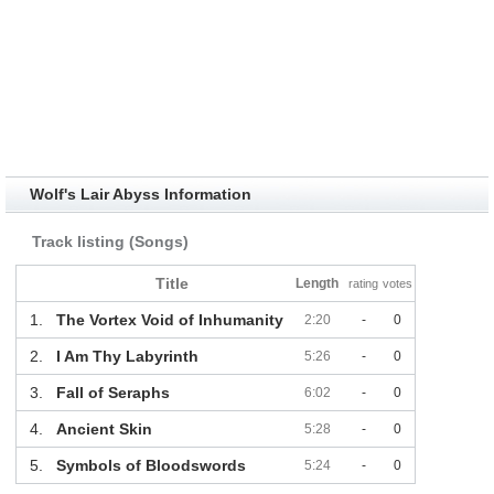
Wolf's Lair Abyss Information
Track listing (Songs)
Title
Length
rating
votes
1.
The Vortex Void of Inhumanity
2:20
-
0
2.
I Am Thy Labyrinth
5:26
-
0
3.
Fall of Seraphs
6:02
-
0
4.
Ancient Skin
5:28
-
0
5.
Symbols of Bloodswords
5:24
-
0