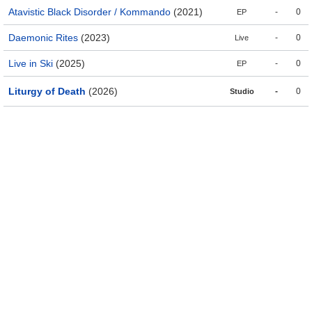
Atavistic Black Disorder / Kommando
(2021)
-
0
EP
Daemonic Rites
(2023)
-
0
Live
Live in Ski
(2025)
-
0
EP
Liturgy of Death
(2026)
-
0
Studio