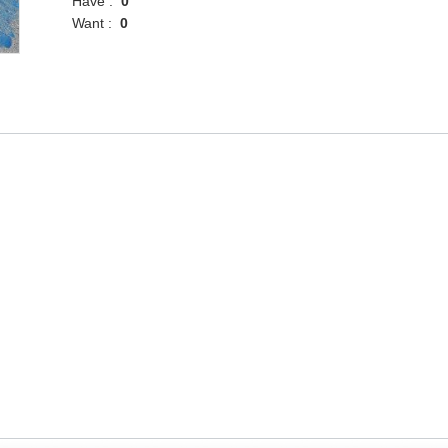
Have :
0
Want :
0