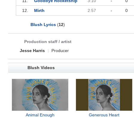
11.
Goodbye Rocketship
3:10
-
0
12.
Mirth
2:57
-
0
Blush Lyrics
(
12
)
Production staff / artist
Jesse Harris
:
Producer
Blush Videos
Animal Enough
Generous Heart