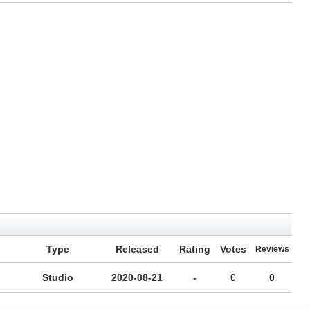
Type
Released
Rating
Votes
Reviews
Studio
2020-08-21
-
0
0