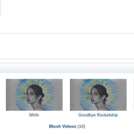
Mirth
Goodbye Rocketship
Blush Videos
(10)