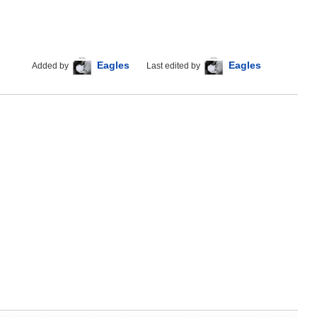
Eagles
Eagles
Added by
Last edited by