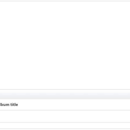
lbum title