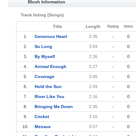
Blush Information
Track listing (Songs)
Title
Length
Rating
Votes
1.
Generous Heart
3:35
-
0
2.
So Long
3:59
-
0
3.
By Myself
2:26
-
0
4.
Animal Enough
3:27
-
0
5.
Coverage
3:45
-
0
6.
Hold the Sun
2:59
-
0
7.
River Like You
2:16
-
0
8.
Bringing Me Down
2:35
-
0
9.
Cricket
3:10
-
0
10.
Menace
3:57
-
0