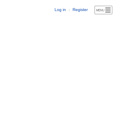
Log in
Register
|