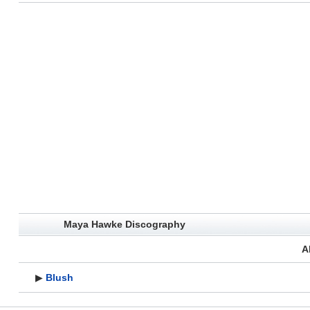
Maya Hawke Discography
A
▶
Blush