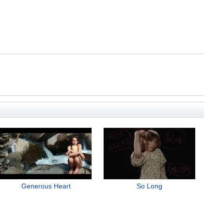
Generous Heart
So Long