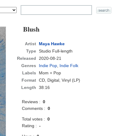
Blush
Artist
Maya Hawke
Type
Studio Full-length
Released
2020-08-21
Genres
Indie Pop
,
Indie Folk
Labels
Mom + Pop
Format
CD
, Digital, Vinyl (LP)
Length
38:16
Reviews :
0
Comments :
0
Total votes :
0
Rating :
-