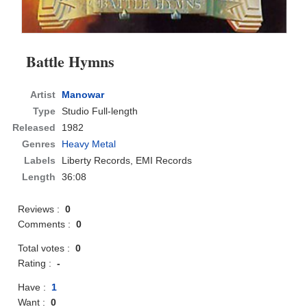
Battle Hymns
Artist
Manowar
Type
Studio Full-length
Released
1982
Genres
Heavy Metal
Labels
Liberty Records, EMI Records
Length
36:08
Reviews :
0
Comments :
0
Total votes :
0
Rating :
-
Have :
1
Want :
0