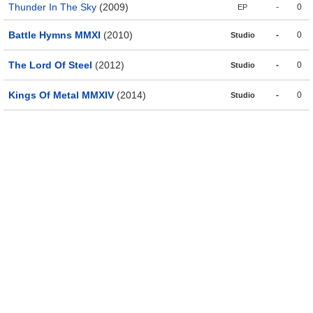
Thunder In The Sky
(2009)
-
0
EP
Battle Hymns MMXI
(2010)
-
0
Studio
The Lord Of Steel
(2012)
-
0
Studio
Kings Of Metal MMXIV
(2014)
-
0
Studio