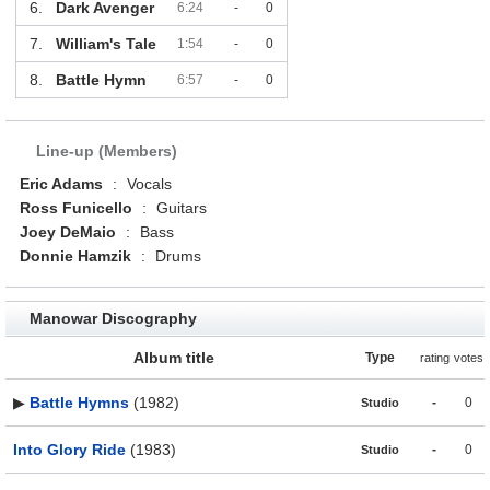
6.
Dark Avenger
6:24
-
0
7.
William's Tale
1:54
-
0
8.
Battle Hymn
6:57
-
0
Line-up (Members)
Eric Adams
:
Vocals
Ross Funicello
:
Guitars
Joey DeMaio
:
Bass
Donnie Hamzik
:
Drums
Manowar Discography
Album title
Type
rating
votes
▶
Battle Hymns
(1982)
-
0
Studio
Into Glory Ride
(1983)
-
0
Studio