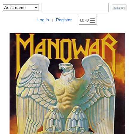
Log in
Register
|