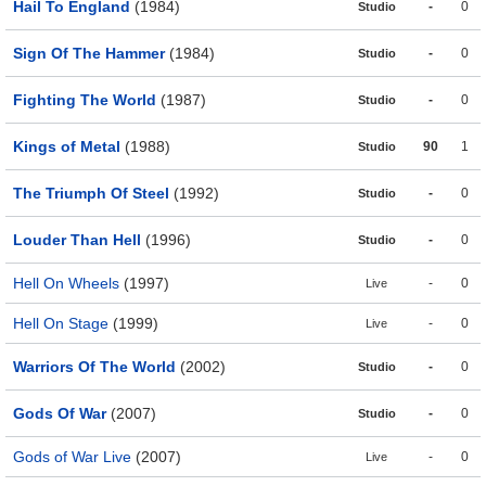
Hail To England
(1984)
-
0
Studio
Sign Of The Hammer
(1984)
-
0
Studio
Fighting The World
(1987)
-
0
Studio
Kings of Metal
(1988)
90
1
Studio
The Triumph Of Steel
(1992)
-
0
Studio
Louder Than Hell
(1996)
-
0
Studio
Hell On Wheels
(1997)
-
0
Live
Hell On Stage
(1999)
-
0
Live
Warriors Of The World
(2002)
-
0
Studio
Gods Of War
(2007)
-
0
Studio
Gods of War Live
(2007)
-
0
Live