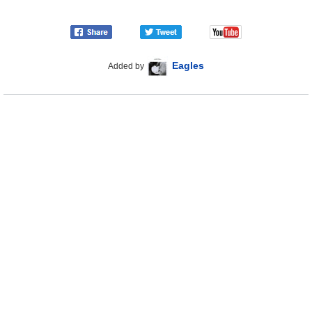
Eagles
Added by