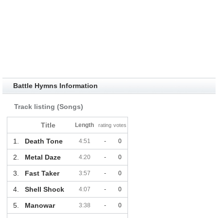
Battle Hymns Information
Track listing (Songs)
Title
Length
rating
votes
1.
Death Tone
4:51
-
0
2.
Metal Daze
4:20
-
0
3.
Fast Taker
3:57
-
0
4.
Shell Shock
4:07
-
0
5.
Manowar
3:38
-
0