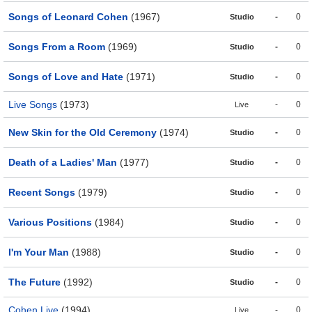
Songs of Leonard Cohen
(1967)
-
0
Studio
Songs From a Room
(1969)
-
0
Studio
Songs of Love and Hate
(1971)
-
0
Studio
Live Songs
(1973)
-
0
Live
New Skin for the Old Ceremony
(1974)
-
0
Studio
Death of a Ladies' Man
(1977)
-
0
Studio
Recent Songs
(1979)
-
0
Studio
Various Positions
(1984)
-
0
Studio
I'm Your Man
(1988)
-
0
Studio
The Future
(1992)
-
0
Studio
Cohen Live
(1994)
-
0
Live