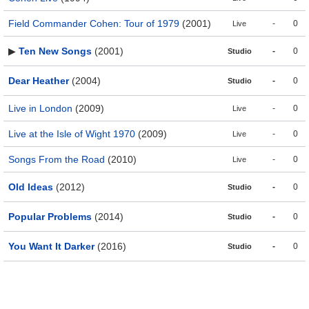
Field Commander Cohen: Tour of 1979
(2001)
-
0
Live
▶
Ten New Songs
(2001)
-
0
Studio
Dear Heather
(2004)
-
0
Studio
Live in London
(2009)
-
0
Live
Live at the Isle of Wight 1970
(2009)
-
0
Live
Songs From the Road
(2010)
-
0
Live
Old Ideas
(2012)
-
0
Studio
Popular Problems
(2014)
-
0
Studio
You Want It Darker
(2016)
-
0
Studio