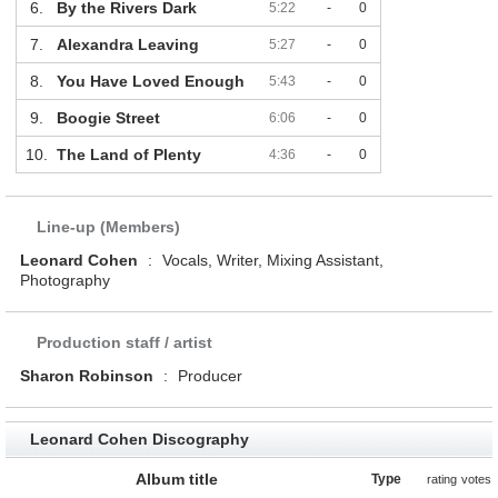
6.
By the Rivers Dark
5:22
-
0
7.
Alexandra Leaving
5:27
-
0
8.
You Have Loved Enough
5:43
-
0
9.
Boogie Street
6:06
-
0
10.
The Land of Plenty
4:36
-
0
Line-up (Members)
Leonard Cohen
:
Vocals, Writer, Mixing Assistant,
Photography
Production staff / artist
Sharon Robinson
:
Producer
Leonard Cohen Discography
Album title
Type
rating
votes