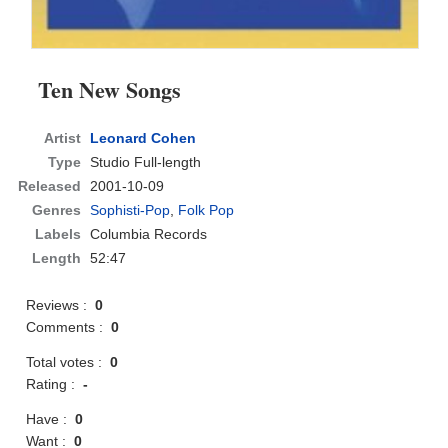
Ten New Songs
Artist
Leonard Cohen
Type
Studio Full-length
Released
2001-10-09
Genres
Sophisti-Pop
,
Folk Pop
Labels
Columbia Records
Length
52:47
Reviews :
0
Comments :
0
Total votes :
0
Rating :
-
Have :
0
Want :
0