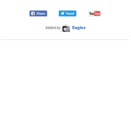
Eagles
Added by