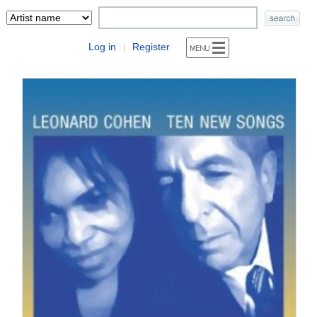
Log in
Register
|