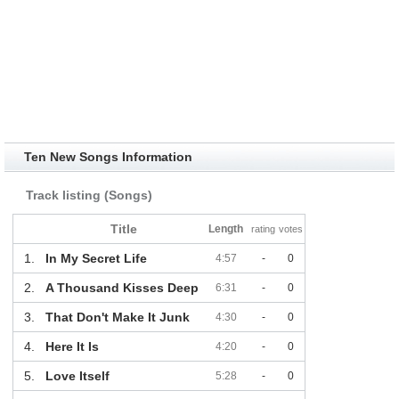
Ten New Songs Information
Track listing (Songs)
Title
Length
rating
votes
1.
In My Secret Life
4:57
-
0
2.
A Thousand Kisses Deep
6:31
-
0
3.
That Don't Make It Junk
4:30
-
0
4.
Here It Is
4:20
-
0
5.
Love Itself
5:28
-
0