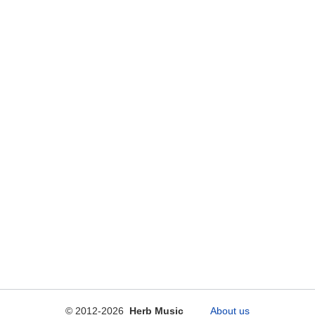
© 2012-2026
Herb Music
About us