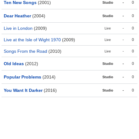
Ten New Songs
(2001)
-
0
Studio
Dear Heather
(2004)
-
0
Studio
Live in London
(2009)
-
0
Live
Live at the Isle of Wight 1970
(2009)
-
0
Live
Songs From the Road
(2010)
-
0
Live
Old Ideas
(2012)
-
0
Studio
Popular Problems
(2014)
-
0
Studio
You Want It Darker
(2016)
-
0
Studio