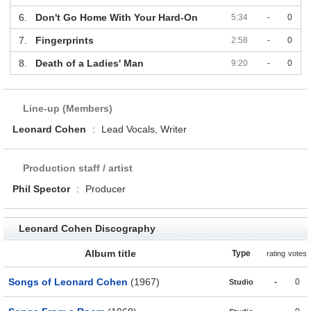
6.
Don't Go Home With Your Hard-On
5:34
-
0
7.
Fingerprints
2:58
-
0
8.
Death of a Ladies' Man
9:20
-
0
Line-up (Members)
Leonard Cohen
:
Lead Vocals, Writer
Production staff / artist
Phil Spector
:
Producer
Leonard Cohen Discography
Album title
Type
rating
votes
Songs of Leonard Cohen
(1967)
-
0
Studio