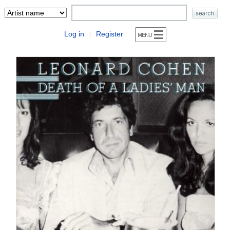
Log in
Register
|