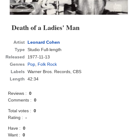
Death of a Ladies' Man
Artist
Leonard Cohen
Type
Studio Full-length
Released
1977-11-13
Genres
Pop
,
Folk Rock
Labels
Warner Bros. Records, CBS
Length
42:34
Reviews :
0
Comments :
0
Total votes :
0
Rating :
-
Have :
0
Want :
0