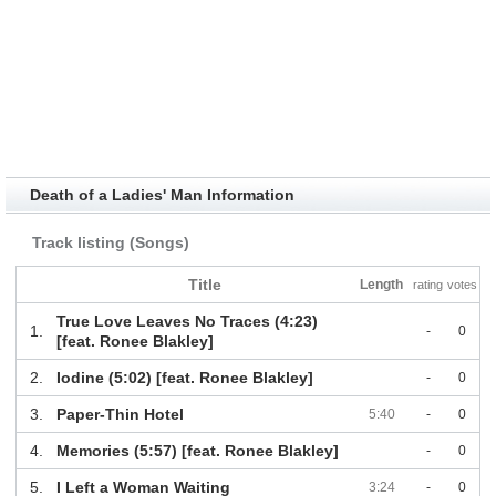
Death of a Ladies' Man Information
Track listing (Songs)
Title
Length
rating
votes
True Love Leaves No Traces (4:23)
1.
-
0
[feat. Ronee Blakley]
2.
Iodine (5:02) [feat. Ronee Blakley]
-
0
3.
Paper-Thin Hotel
5:40
-
0
4.
Memories (5:57) [feat. Ronee Blakley]
-
0
5.
I Left a Woman Waiting
3:24
-
0