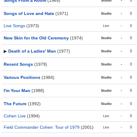
Songs From a Room
(1969)
-
0
Studio
Songs of Love and Hate
(1971)
-
0
Studio
Live Songs
(1973)
-
0
Live
New Skin for the Old Ceremony
(1974)
-
0
Studio
▶
Death of a Ladies' Man
(1977)
-
0
Studio
Recent Songs
(1979)
-
0
Studio
Various Positions
(1984)
-
0
Studio
I'm Your Man
(1988)
-
0
Studio
The Future
(1992)
-
0
Studio
Cohen Live
(1994)
-
0
Live
Field Commander Cohen: Tour of 1979
(2001)
-
0
Live