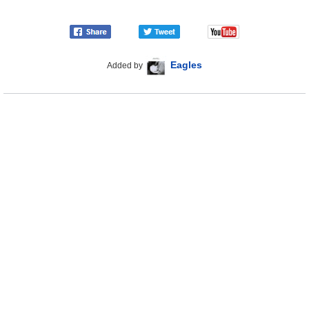
Eagles
Added by