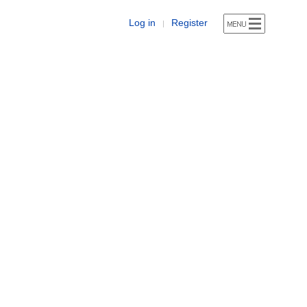
Log in
Register
|