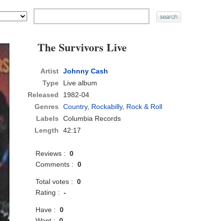
The Survivors Live
Artist
Johnny Cash
Type
Live album
Released
1982-04
Genres
Country
,
Rockabilly
,
Rock & Roll
Labels
Columbia Records
Length
42:17
Reviews :
0
Comments :
0
Total votes :
0
Rating :
-
Have :
0
Want :
0