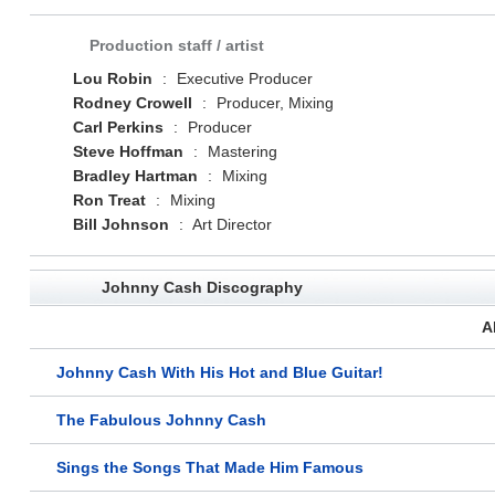
Production staff / artist
Lou Robin
:
Executive Producer
Rodney Crowell
:
Producer, Mixing
Carl Perkins
:
Producer
Steve Hoffman
:
Mastering
Bradley Hartman
:
Mixing
Ron Treat
:
Mixing
Bill Johnson
:
Art Director
Johnny Cash Discography
A
Johnny Cash With His Hot and Blue Guitar!
The Fabulous Johnny Cash
Sings the Songs That Made Him Famous