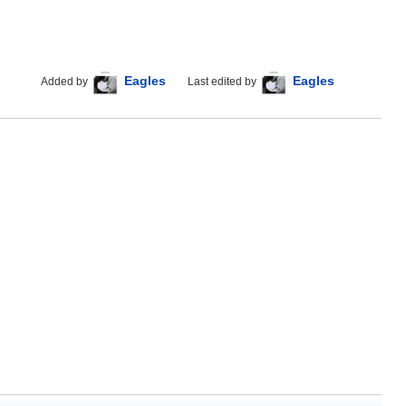
Eagles
Eagles
Added by
Last edited by