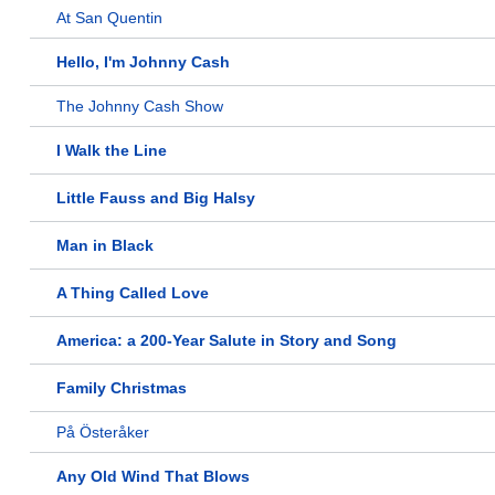
At San Quentin
Hello, I'm Johnny Cash
The Johnny Cash Show
I Walk the Line
Little Fauss and Big Halsy
Man in Black
A Thing Called Love
America: a 200-Year Salute in Story and Song
Family Christmas
På Österåker
Any Old Wind That Blows