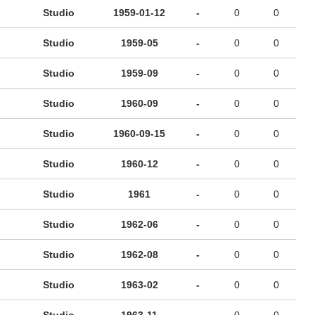
Studio
1959-01-12
-
0
0
Studio
1959-05
-
0
0
Studio
1959-09
-
0
0
Studio
1960-09
-
0
0
Studio
1960-09-15
-
0
0
Studio
1960-12
-
0
0
Studio
1961
-
0
0
Studio
1962-06
-
0
0
Studio
1962-08
-
0
0
Studio
1963-02
-
0
0