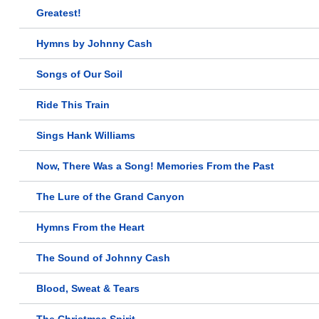
Greatest!
Hymns by Johnny Cash
Songs of Our Soil
Ride This Train
Sings Hank Williams
Now, There Was a Song! Memories From the Past
The Lure of the Grand Canyon
Hymns From the Heart
The Sound of Johnny Cash
Blood, Sweat & Tears