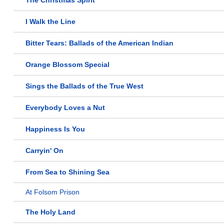
The Christmas Spirit
I Walk the Line
Bitter Tears: Ballads of the American Indian
Orange Blossom Special
Sings the Ballads of the True West
Everybody Loves a Nut
Happiness Is You
Carryin' On
From Sea to Shining Sea
At Folsom Prison
The Holy Land