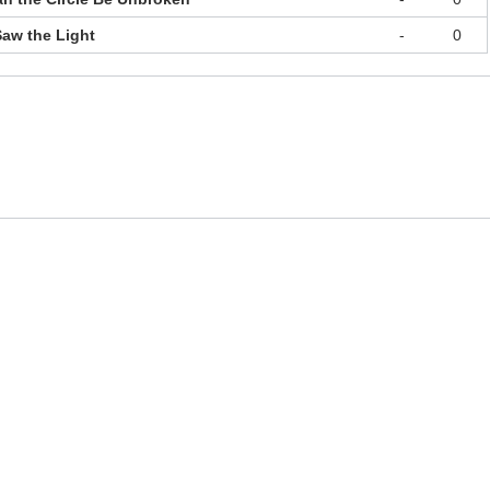
Saw the Light
-
0