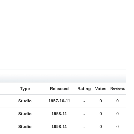
Type
Released
Rating
Votes
Reviews
Studio
1957-10-11
-
0
0
Studio
1958-11
-
0
0
Studio
1958-11
-
0
0