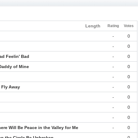
Length
Rating
Votes
-
0
-
0
ad Feelin' Bad
-
0
 Daddy of Mine
-
0
-
0
l Fly Away
-
0
-
0
-
0
-
0
ere Will Be Peace in the Valley for Me
-
0
an the Circle Be Unbroken
-
0