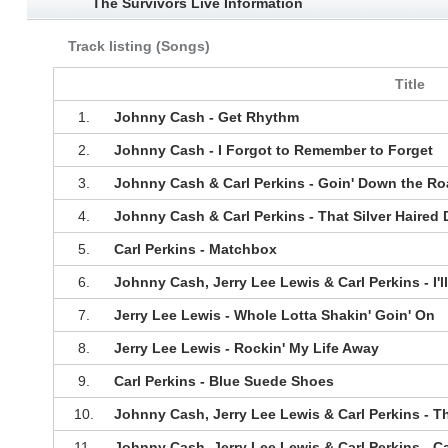
The Survivors Live Information
Track listing (Songs)
Title
1.
Johnny Cash - Get Rhythm
2.
Johnny Cash - I Forgot to Remember to Forget
3.
Johnny Cash & Carl Perkins - Goin' Down the Ro
4.
Johnny Cash & Carl Perkins - That Silver Haired
5.
Carl Perkins - Matchbox
6.
Johnny Cash, Jerry Lee Lewis & Carl Perkins - I'l
7.
Jerry Lee Lewis - Whole Lotta Shakin' Goin' On
8.
Jerry Lee Lewis - Rockin' My Life Away
9.
Carl Perkins - Blue Suede Shoes
10.
Johnny Cash, Jerry Lee Lewis & Carl Perkins - Th
11.
Johnny Cash, Jerry Lee Lewis & Carl Perkins - C