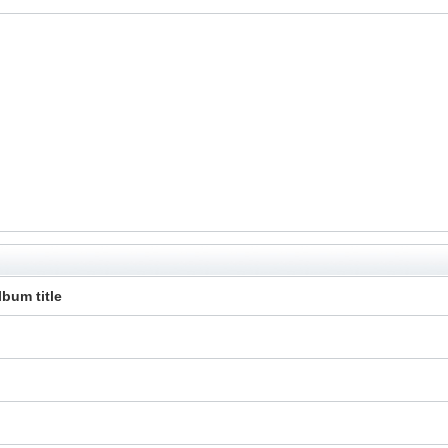
lbum title