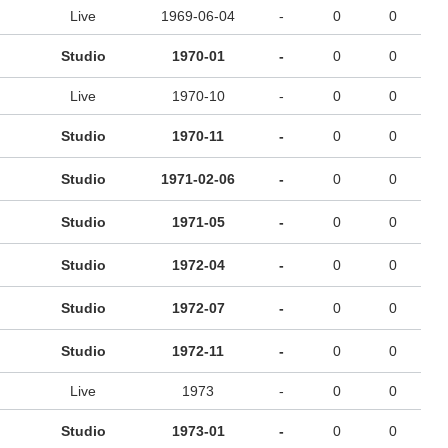
Live
1969-06-04
-
0
0
Studio
1970-01
-
0
0
Live
1970-10
-
0
0
Studio
1970-11
-
0
0
Studio
1971-02-06
-
0
0
Studio
1971-05
-
0
0
Studio
1972-04
-
0
0
Studio
1972-07
-
0
0
Studio
1972-11
-
0
0
Live
1973
-
0
0
Studio
1973-01
-
0
0