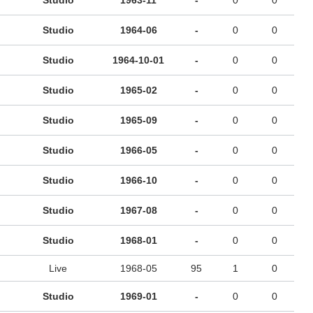
Studio
1963-11
-
0
0
Studio
1964-06
-
0
0
Studio
1964-10-01
-
0
0
Studio
1965-02
-
0
0
Studio
1965-09
-
0
0
Studio
1966-05
-
0
0
Studio
1966-10
-
0
0
Studio
1967-08
-
0
0
Studio
1968-01
-
0
0
Live
1968-05
95
1
0
Studio
1969-01
-
0
0