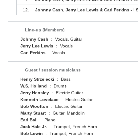
12.
Johnny Cash, Jerry Lee Lewis & Carl Perkins - I 
Line-up (Members)
Johnny Cash
:
Vocals, Guitar
Jerry Lee Lewis
:
Vocals
Carl Perkins
:
Vocals
Guest / session musicians
Henry Strzelecki
:
Bass
W.S. Holland
:
Drums
Jerry Hensley
:
Electric Guitar
Kenneth Lovelace
:
Electric Guitar
Bob Wootton
:
Electric Guitar
Marty Stuart
:
Guitar, Mandolin
Earl Ball
:
Piano
Jack Hale Jr.
:
Trumpet, French Horn
Bob Lewin
:
Trumpet, French Horn