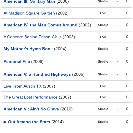
American III: Solitary Man
(2000)
-
0
Studio
At Madison Square Garden
(2002)
-
0
Live
American IV: the Man Comes Around
(2002)
-
0
Studio
A Concert: Behind Prison Walls
(2003)
-
0
Live
My Mother's Hymn Book
(2004)
-
0
Studio
Personal File
(2006)
-
0
Studio
American V: a Hundred Highways
(2006)
-
0
Studio
Live From Austin TX
(2007)
-
0
Live
The Great Lost Performance
(2007)
-
0
Live
American VI: Ain't No Grave
(2010)
-
0
Studio
▶
Out Among the Stars
(2014)
-
0
Studio