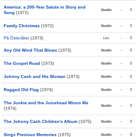
America: a 200-Year Salute in Story and
-
0
Studio
Song
(1972)
Family Christmas
(1972)
-
0
Studio
På Österåker
(1973)
-
0
Live
Any Old Wind That Blows
(1973)
-
0
Studio
The Gospel Road
(1973)
-
0
Studio
Johnny Cash and His Woman
(1973)
-
0
Studio
Ragged Old Flag
(1974)
-
0
Studio
The Junkie and the Juicehead Minus Me
-
0
Studio
(1974)
The Johnny Cash Children's Album
(1975)
-
0
Studio
Sings Precious Memories
(1975)
-
0
Studio