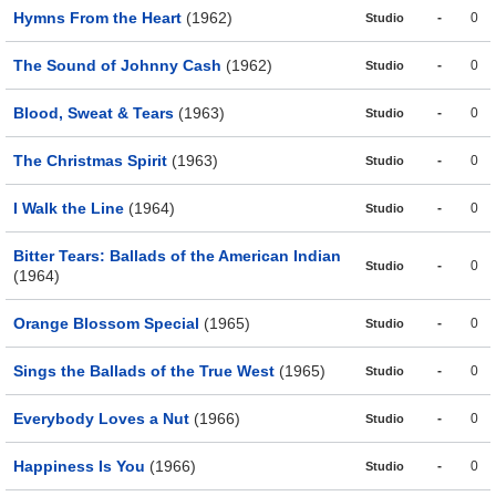
Hymns From the Heart
(1962)
-
0
Studio
The Sound of Johnny Cash
(1962)
-
0
Studio
Blood, Sweat & Tears
(1963)
-
0
Studio
The Christmas Spirit
(1963)
-
0
Studio
I Walk the Line
(1964)
-
0
Studio
Bitter Tears: Ballads of the American Indian
-
0
Studio
(1964)
Orange Blossom Special
(1965)
-
0
Studio
Sings the Ballads of the True West
(1965)
-
0
Studio
Everybody Loves a Nut
(1966)
-
0
Studio
Happiness Is You
(1966)
-
0
Studio