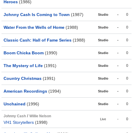
Heroes
(1986)
Johnny Cash Is Coming to Town
(1987)
-
0
Studio
Water From the Wells of Home
(1988)
-
0
Studio
Classic Cash: Hall of Fame Series
(1988)
-
0
Studio
Boom Chicka Boom
(1990)
-
0
Studio
The Mystery of Life
(1991)
-
0
Studio
Country Christmas
(1991)
-
0
Studio
American Recordings
(1994)
-
0
Studio
Unchained
(1996)
-
0
Studio
/
Johnny Cash
Willie Nelson
-
0
Live
VH1 Storytellers
(1998)