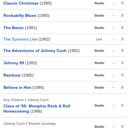
Classic Christmas
(1980)
-
0
Studio
Rockabilly Blues
(1980)
-
0
Studio
The Baron
(1981)
-
0
Studio
The Survivors Live
(1982)
-
0
Live
The Adventures of Johnny Cash
(1982)
-
0
Studio
Johnny 99
(1983)
-
0
Studio
Rainbow
(1985)
-
0
Studio
Believe in Him
(1986)
-
0
Studio
/
Roy Orbison
Johnny Cash
-
0
Class of '55: Memphis Rock & Roll
Studio
Homecoming
(1986)
/
Johnny Cash
Waylon Jennings
-
0
Studio