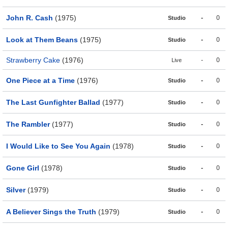
John R. Cash
(1975)
-
0
Studio
Look at Them Beans
(1975)
-
0
Studio
Strawberry Cake
(1976)
-
0
Live
One Piece at a Time
(1976)
-
0
Studio
The Last Gunfighter Ballad
(1977)
-
0
Studio
The Rambler
(1977)
-
0
Studio
I Would Like to See You Again
(1978)
-
0
Studio
Gone Girl
(1978)
-
0
Studio
Silver
(1979)
-
0
Studio
A Believer Sings the Truth
(1979)
-
0
Studio