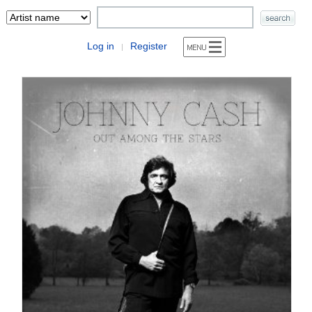
Log in
Register
|