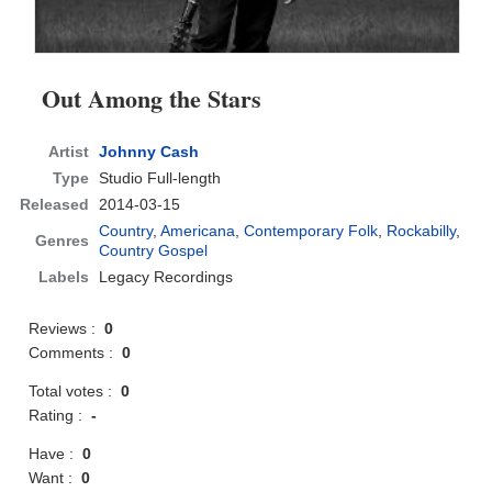
Out Among the Stars
Artist
Johnny Cash
Type
Studio Full-length
Released
2014-03-15
Country
,
Americana
,
Contemporary Folk
,
Rockabilly
,
Genres
Country Gospel
Labels
Legacy Recordings
Reviews :
0
Comments :
0
Total votes :
0
Rating :
-
Have :
0
Want :
0