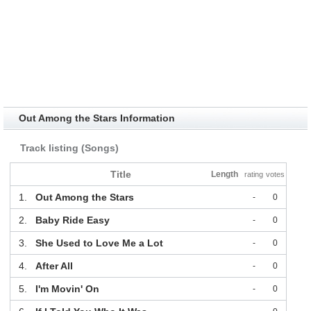
Out Among the Stars Information
Track listing (Songs)
Title
Length
rating
votes
1.
Out Among the Stars
-
0
2.
Baby Ride Easy
-
0
3.
She Used to Love Me a Lot
-
0
4.
After All
-
0
5.
I'm Movin' On
-
0