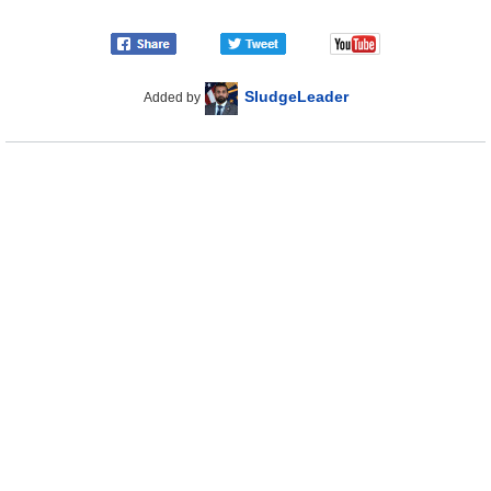
SludgeLeader
Added by