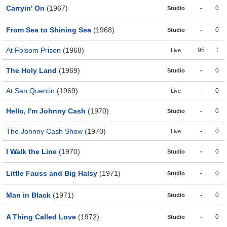
Carryin' On
(1967)
-
0
Studio
From Sea to Shining Sea
(1968)
-
0
Studio
At Folsom Prison
(1968)
95
1
Live
The Holy Land
(1969)
-
0
Studio
At San Quentin
(1969)
-
0
Live
Hello, I'm Johnny Cash
(1970)
-
0
Studio
The Johnny Cash Show
(1970)
-
0
Live
I Walk the Line
(1970)
-
0
Studio
Little Fauss and Big Halsy
(1971)
-
0
Studio
Man in Black
(1971)
-
0
Studio
A Thing Called Love
(1972)
-
0
Studio