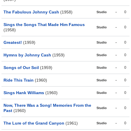
The Fabulous Johnny Cash
(1958)
-
0
Studio
Sings the Songs That Made Him Famous
-
0
Studio
(1958)
Greatest!
(1959)
-
0
Studio
Hymns by Johnny Cash
(1959)
-
0
Studio
Songs of Our Soil
(1959)
-
0
Studio
Ride This Train
(1960)
-
0
Studio
Sings Hank Williams
(1960)
-
0
Studio
Now, There Was a Song! Memories From the
-
0
Studio
Past
(1960)
The Lure of the Grand Canyon
(1961)
-
0
Studio