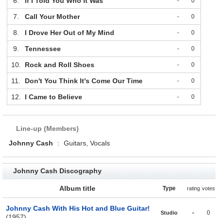
6.
If I Told You Who It Was
-
0
7.
Call Your Mother
-
0
8.
I Drove Her Out of My Mind
-
0
9.
Tennessee
-
0
10.
Rock and Roll Shoes
-
0
11.
Don't You Think It's Come Our Time
-
0
12.
I Came to Believe
-
0
Line-up (Members)
Johnny Cash
:
Guitars, Vocals
Johnny Cash Discography
Album title
Type
rating
votes
Johnny Cash With His Hot and Blue Guitar!
-
0
Studio
(1957)