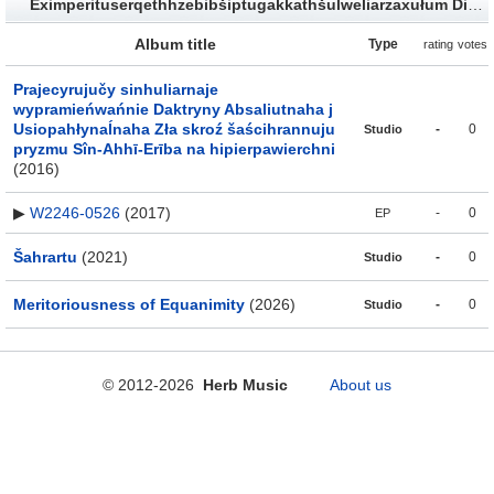
Eximperituserqethhzebibšiptugakkathšulweliarzaxułum Discography
Album title
Type
rating
votes
Prajecyrujučy sinhuliarnaje
wypramieńwańnie Daktryny Absaliutnaha j
Usiopahłynaĺnaha Zła skroź šaścihrannuju
-
0
Studio
pryzmu Sîn-Ahhī-Erība na hipierpawierchni
(2016)
▶
W2246​-​0526
(2017)
-
0
EP
Šahrartu
(2021)
-
0
Studio
Meritoriousness of Equanimity
(2026)
-
0
Studio
© 2012-2026
Herb Music
About us