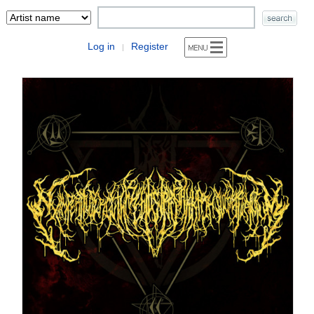
Log in
Register
|