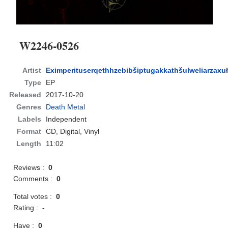
W2246​-​0526
Artist
Eximperituserqethhzebibšiptugakkathšulweliarzaxu
Type
EP
Released
2017-10-20
Genres
Death Metal
Labels
Independent
Format
CD
, Digital, Vinyl
Length
11:02
Reviews :
0
Comments :
0
Total votes :
0
Rating :
-
Have :
0