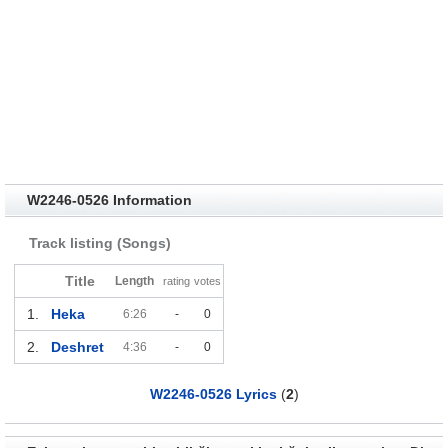
W2246​-​0526 Information
Track listing (Songs)
Title
Length
rating
votes
1.
Heka
6:26
-
0
2.
Deshret
4:36
-
0
W2246​-​0526 Lyrics
(
2
)