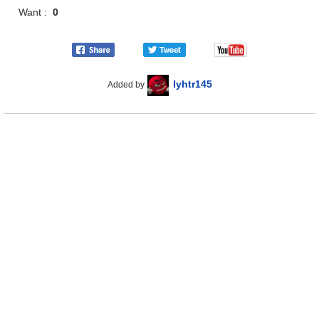
Want :
0
lyhtr145
Added by