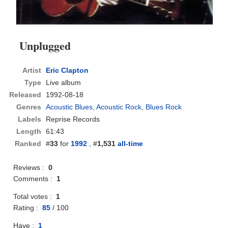
Unplugged
Artist
Eric Clapton
Type
Live album
Released
1992-08-18
Genres
Acoustic Blues
,
Acoustic Rock
,
Blues Rock
Labels
Reprise Records
Length
61:43
Ranked
#
33
for
1992
, #
1,531
all-time
Reviews :
0
Comments :
1
Total votes :
1
Rating :
85
/
100
Have :
1