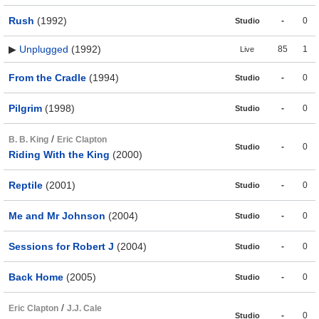
Rush
(1992)
-
0
Studio
▶
Unplugged
(1992)
85
1
Live
From the Cradle
(1994)
-
0
Studio
Pilgrim
(1998)
-
0
Studio
/
B. B. King
Eric Clapton
-
0
Studio
Riding With the King
(2000)
Reptile
(2001)
-
0
Studio
Me and Mr Johnson
(2004)
-
0
Studio
Sessions for Robert J
(2004)
-
0
Studio
Back Home
(2005)
-
0
Studio
/
Eric Clapton
J.J. Cale
-
0
Studio