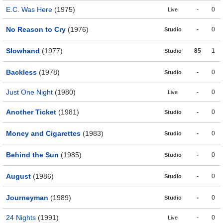
E.C. Was Here
(1975)
-
0
Live
No Reason to Cry
(1976)
-
0
Studio
Slowhand
(1977)
85
1
Studio
Backless
(1978)
-
0
Studio
Just One Night
(1980)
-
0
Live
Another Ticket
(1981)
-
0
Studio
Money and Cigarettes
(1983)
-
0
Studio
Behind the Sun
(1985)
-
0
Studio
August
(1986)
-
0
Studio
Journeyman
(1989)
-
0
Studio
24 Nights
(1991)
-
0
Live