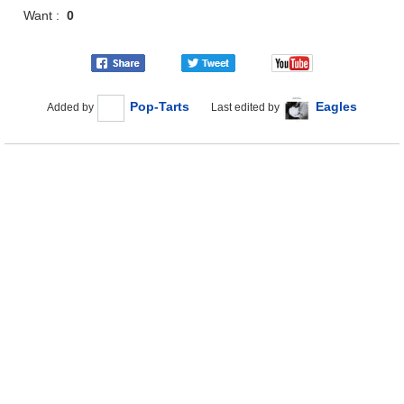
Want :
0
Pop-Tarts
Eagles
Added by
Last edited by