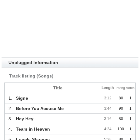
Unplugged Information
Track listing (Songs)
Title
Length
rating
votes
1.
Signe
3:12
80
1
2.
Before You Accuse Me
3:44
90
1
3.
Hey Hey
3:16
80
1
4.
Tears in Heaven
4:34
100
1
5.
Lonely Stranger
5:28
80
1