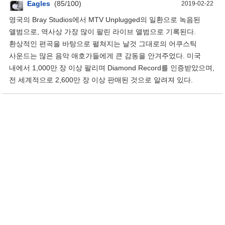
Eagles
(85/100)
2019-02-22
영국의 Bray Studios에서 MTV Unplugged의 일환으로 녹음된
앨범으로, 역사상 가장 많이 팔린 라이브 앨범으로 기록된다.
환상적인 편곡을 바탕으로 펼쳐지는 날것 그대로의 어쿠스틱
사운드는 많은 음악 애호가들에게 큰 감동을 안겨주었다. 미국
내에서 1,000만 장 이상 팔리며 Diamond Record를 인증받았으며,
전 세계적으로 2,600만 장 이상 판매된 것으로 알려져 있다.