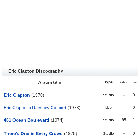
Eric Clapton Discography
Album title
Type
rating
votes
Eric Clapton
(1970)
-
0
Studio
Eric Clapton's Rainbow Concert
(1973)
-
0
Live
461 Ocean Boulevard
(1974)
85
1
Studio
There's One in Every Crowd
(1975)
-
0
Studio