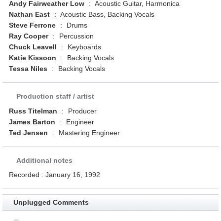
Andy Fairweather Low
:
Acoustic Guitar, Harmonica
Nathan East
:
Acoustic Bass, Backing Vocals
Steve Ferrone
:
Drums
Ray Cooper
:
Percussion
Chuck Leavell
:
Keyboards
Katie Kissoon
:
Backing Vocals
Tessa Niles
:
Backing Vocals
Production staff / artist
Russ Titelman
:
Producer
James Barton
:
Engineer
Ted Jensen
:
Mastering Engineer
Additional notes
Recorded : January 16, 1992
Unplugged Comments