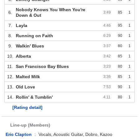
Nobody Knows You When You're
6.
3:49
85
1
Down & Out
7.
Layla
4:46
95
1
8.
Running on Faith
6:29
90
1
9.
Walkin' Blues
3:37
80
1
10.
Alberta
3:42
85
1
11.
San Francisco Bay Blues
3:23
80
1
12.
Malted Milk
3:36
85
1
13.
Old Love
7:53
90
1
14.
Rollin' & Tumblin'
4:11
80
1
[Rating detail]
Line-up (Members)
Eric Clapton
:
Vocals, Acoustic Guitar, Dobro, Kazoo