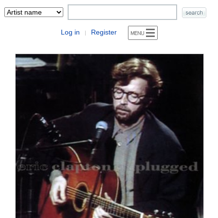
Log in
Register
|