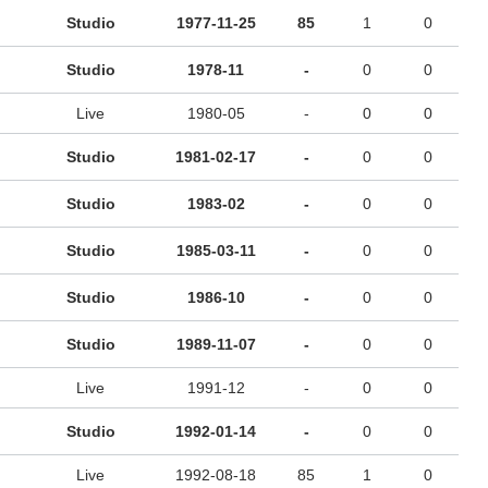
Studio
1977-11-25
85
1
0
Studio
1978-11
-
0
0
Live
1980-05
-
0
0
Studio
1981-02-17
-
0
0
Studio
1983-02
-
0
0
Studio
1985-03-11
-
0
0
Studio
1986-10
-
0
0
Studio
1989-11-07
-
0
0
Live
1991-12
-
0
0
Studio
1992-01-14
-
0
0
Live
1992-08-18
85
1
0