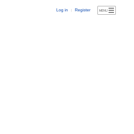
Log in
Register
|