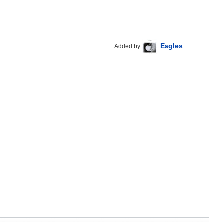
Eagles
Added by