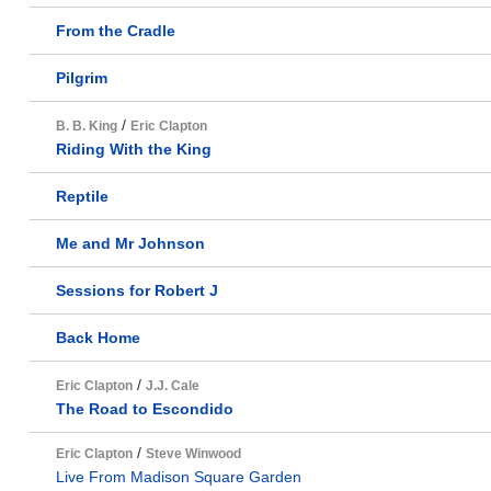
From the Cradle
Pilgrim
/
B. B. King
Eric Clapton
Riding With the King
Reptile
Me and Mr Johnson
Sessions for Robert J
Back Home
/
Eric Clapton
J.J. Cale
The Road to Escondido
/
Eric Clapton
Steve Winwood
Live From Madison Square Garden