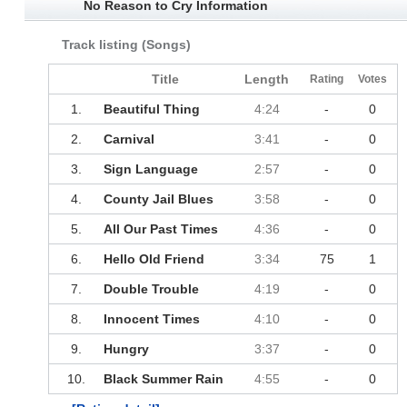
No Reason to Cry Information
Track listing (Songs)
Title
Length
Rating
Votes
1.
Beautiful Thing
4:24
-
0
2.
Carnival
3:41
-
0
3.
Sign Language
2:57
-
0
4.
County Jail Blues
3:58
-
0
5.
All Our Past Times
4:36
-
0
6.
Hello Old Friend
3:34
75
1
7.
Double Trouble
4:19
-
0
8.
Innocent Times
4:10
-
0
9.
Hungry
3:37
-
0
10.
Black Summer Rain
4:55
-
0