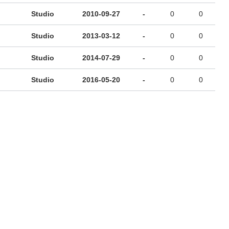
Studio
2010-09-27
-
0
0
Studio
2013-03-12
-
0
0
Studio
2014-07-29
-
0
0
Studio
2016-05-20
-
0
0