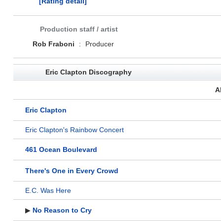
[Rating detail]
Production staff / artist
Rob Fraboni
:
Producer
Eric Clapton Discography
A
Eric Clapton
Eric Clapton's Rainbow Concert
461 Ocean Boulevard
There's One in Every Crowd
E.C. Was Here
▶
No Reason to Cry