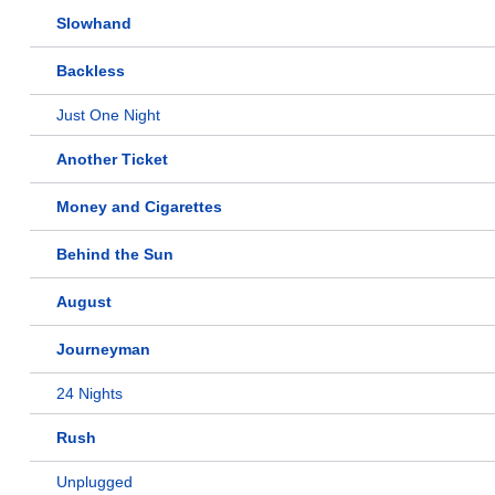
Slowhand
Backless
Just One Night
Another Ticket
Money and Cigarettes
Behind the Sun
August
Journeyman
24 Nights
Rush
Unplugged