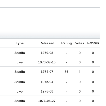
Type
Released
Rating
Votes
Reviews
Studio
1970-08
-
0
0
Live
1973-09-10
-
0
0
Studio
1974-07
85
1
0
Studio
1975-04
-
0
0
Live
1975-08
-
0
0
Studio
1976-08-27
-
0
0