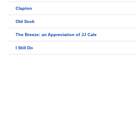
Clapton
Old Sock
The Breeze: an Appreciation of JJ Cale
I Still Do