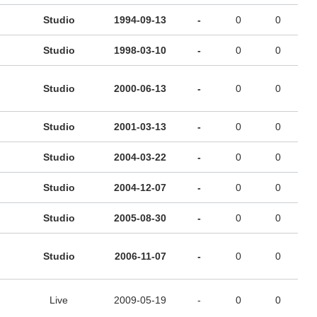
Studio
1994-09-13
-
0
0
Studio
1998-03-10
-
0
0
Studio
2000-06-13
-
0
0
Studio
2001-03-13
-
0
0
Studio
2004-03-22
-
0
0
Studio
2004-12-07
-
0
0
Studio
2005-08-30
-
0
0
Studio
2006-11-07
-
0
0
Live
2009-05-19
-
0
0