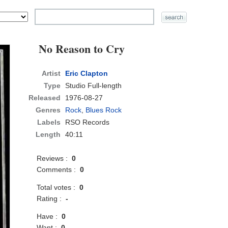
No Reason to Cry
Artist
Eric Clapton
Type
Studio Full-length
Released
1976-08-27
Genres
Rock
,
Blues Rock
Labels
RSO Records
Length
40:11
Reviews :
0
Comments :
0
Total votes :
0
Rating :
-
Have :
0
Want :
0