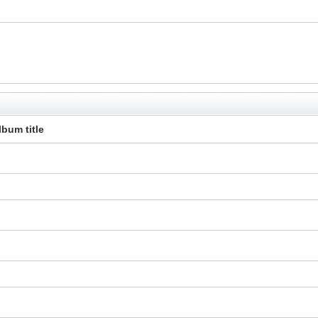
lbum title