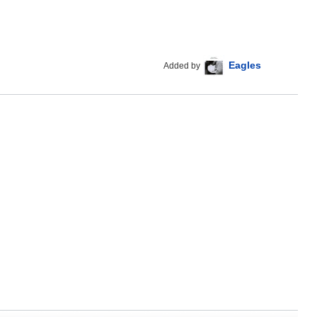
Eagles
Added by