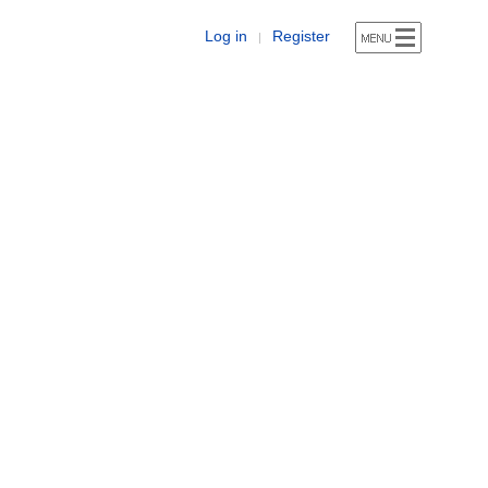
Log in
Register
|