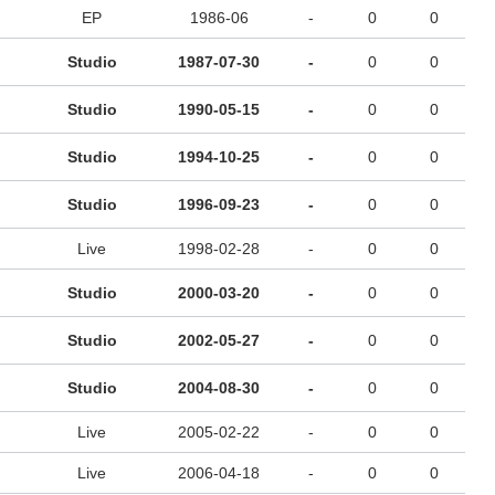
EP
1986-06
-
0
0
Studio
1987-07-30
-
0
0
Studio
1990-05-15
-
0
0
Studio
1994-10-25
-
0
0
Studio
1996-09-23
-
0
0
Live
1998-02-28
-
0
0
Studio
2000-03-20
-
0
0
Studio
2002-05-27
-
0
0
Studio
2004-08-30
-
0
0
Live
2005-02-22
-
0
0
Live
2006-04-18
-
0
0