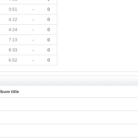
3:51
-
0
4:12
-
0
4:24
-
0
7:13
-
0
8:33
-
0
6:52
-
0
lbum title