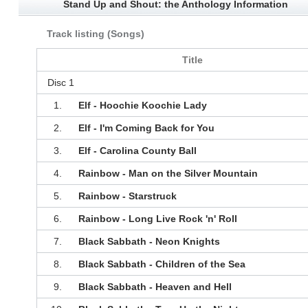
Stand Up and Shout: the Anthology Information
Track listing (Songs)
Title
Disc 1
1.
Elf - Hoochie Koochie Lady
2.
Elf - I'm Coming Back for You
3.
Elf - Carolina County Ball
4.
Rainbow - Man on the Silver Mountain
5.
Rainbow - Starstruck
6.
Rainbow - Long Live Rock 'n' Roll
7.
Black Sabbath - Neon Knights
8.
Black Sabbath - Children of the Sea
9.
Black Sabbath - Heaven and Hell