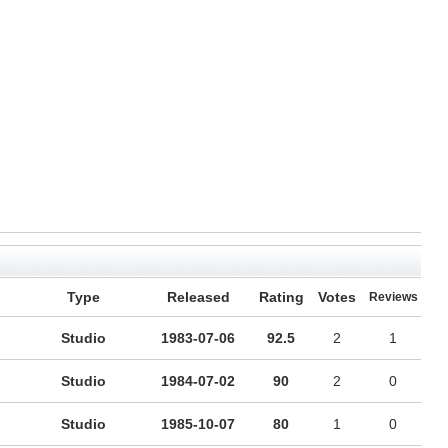
Type
Released
Rating
Votes
Reviews
Studio
1983-07-06
92.5
2
1
Studio
1984-07-02
90
2
0
Studio
1985-10-07
80
1
0