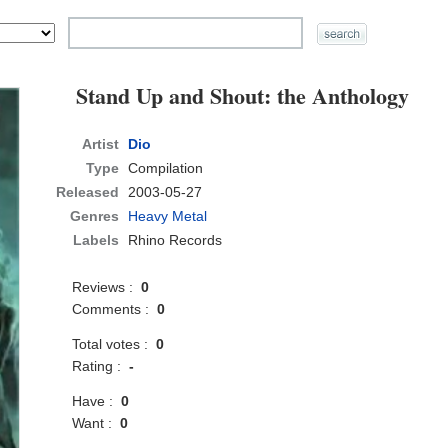
Stand Up and Shout: the Anthology
Artist
Dio
Type
Compilation
Released
2003-05-27
Genres
Heavy Metal
Labels
Rhino Records
Reviews :
0
Comments :
0
Total votes :
0
Rating :
-
Have :
0
Want :
0