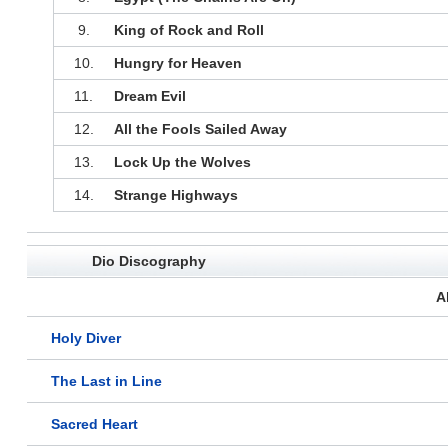
9.
King of Rock and Roll
10.
Hungry for Heaven
11.
Dream Evil
12.
All the Fools Sailed Away
13.
Lock Up the Wolves
14.
Strange Highways
Dio Discography
A
Holy Diver
The Last in Line
Sacred Heart