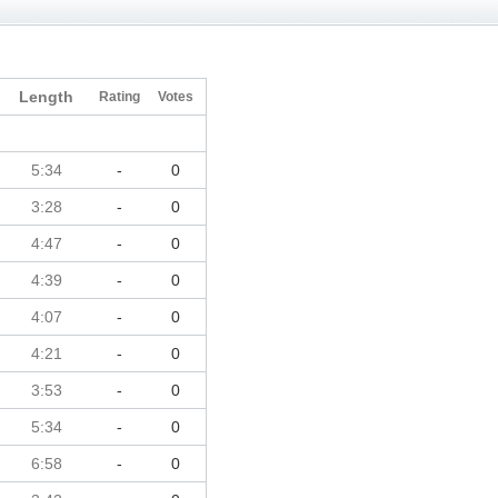
Length
Rating
Votes
5:34
-
0
3:28
-
0
4:47
-
0
4:39
-
0
4:07
-
0
4:21
-
0
3:53
-
0
5:34
-
0
6:58
-
0