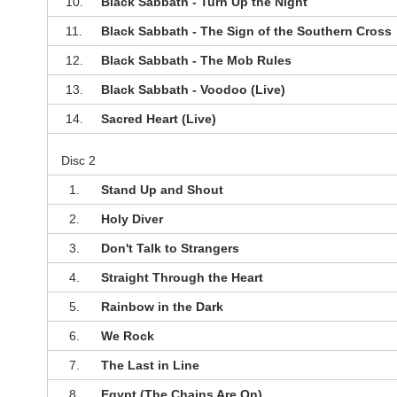
10.
Black Sabbath - Turn Up the Night
11.
Black Sabbath - The Sign of the Southern Cross
12.
Black Sabbath - The Mob Rules
13.
Black Sabbath - Voodoo (Live)
14.
Sacred Heart (Live)
Disc 2
1.
Stand Up and Shout
2.
Holy Diver
3.
Don't Talk to Strangers
4.
Straight Through the Heart
5.
Rainbow in the Dark
6.
We Rock
7.
The Last in Line
8.
Egypt (The Chains Are On)