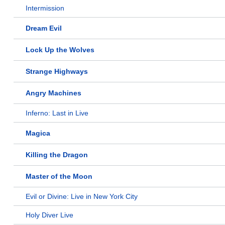
Intermission
Dream Evil
Lock Up the Wolves
Strange Highways
Angry Machines
Inferno: Last in Live
Magica
Killing the Dragon
Master of the Moon
Evil or Divine: Live in New York City
Holy Diver Live