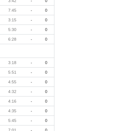
3:42
-
0
7:45
-
0
3:15
-
0
5:30
-
0
6:28
-
0
3:18
-
0
5:51
-
0
4:55
-
0
4:32
-
0
4:16
-
0
4:35
-
0
5:45
-
0
7:01
-
0