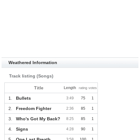
Weathered Information
Track listing (Songs)
Title
Length
rating
votes
1.
Bullets
3:49
75
1
2.
Freedom Fighter
2:36
85
1
3.
Who's Got My Back?
8:25
85
1
4.
Signs
4:28
90
1
5.
One Last Breath
3:58
100
1