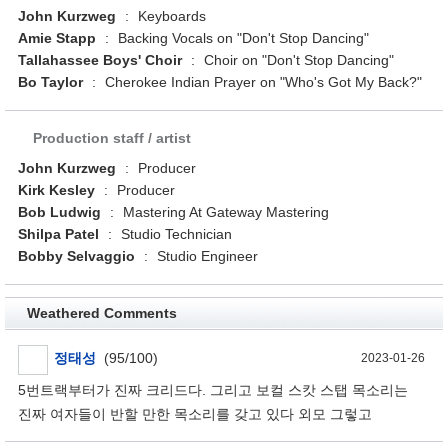
John Kurzweg
:
Keyboards
Amie Stapp
:
Backing Vocals on "Don't Stop Dancing"
Tallahassee Boys' Choir
:
Choir on "Don't Stop Dancing"
Bo Taylor
:
Cherokee Indian Prayer on "Who's Got My Back?"
Production staff / artist
John Kurzweg
:
Producer
Kirk Kesley
:
Producer
Bob Ludwig
:
Mastering At Gateway Mastering
Shilpa Patel
:
Studio Technician
Bobby Selvaggio
:
Studio Engineer
Weathered Comments
정태성
(95/100)
2023-01-26
5번트랙부터가 진짜 크리드다. 그리고 보컬 스캇 스탭 목소리는
진짜 여자들이 반할 만한 목소리를 갖고 있다 외모 그렇고