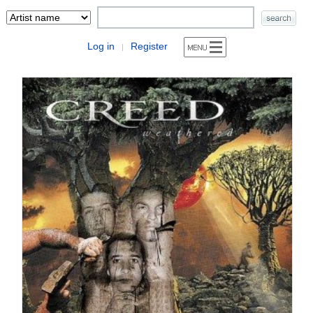
Log in
Register
|