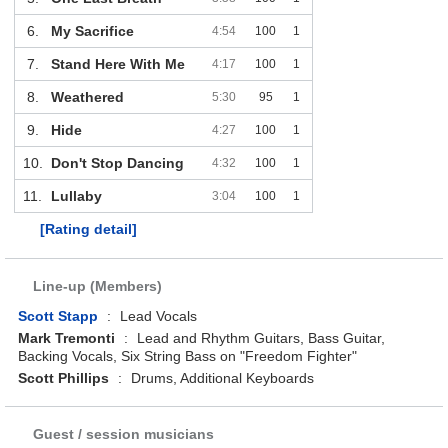
6.
My Sacrifice
4:54
100
1
7.
Stand Here With Me
4:17
100
1
8.
Weathered
5:30
95
1
9.
Hide
4:27
100
1
10.
Don't Stop Dancing
4:32
100
1
11.
Lullaby
3:04
100
1
[Rating detail]
Line-up (Members)
Scott Stapp
:
Lead Vocals
Mark Tremonti
:
Lead and Rhythm Guitars, Bass Guitar,
Backing Vocals, Six String Bass on "Freedom Fighter"
Scott Phillips
:
Drums, Additional Keyboards
Guest / session musicians