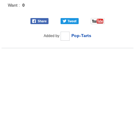
Want :
0
Pop-Tarts
Added by