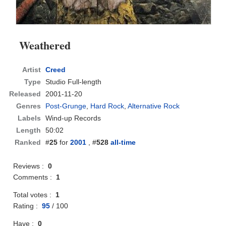
Weathered
Artist
Creed
Type
Studio Full-length
Released
2001-11-20
Genres
Post-Grunge
,
Hard Rock
,
Alternative Rock
Labels
Wind-up Records
Length
50:02
Ranked
#
25
for
2001
, #
528
all-time
Reviews :
0
Comments :
1
Total votes :
1
Rating :
95
/
100
Have :
0