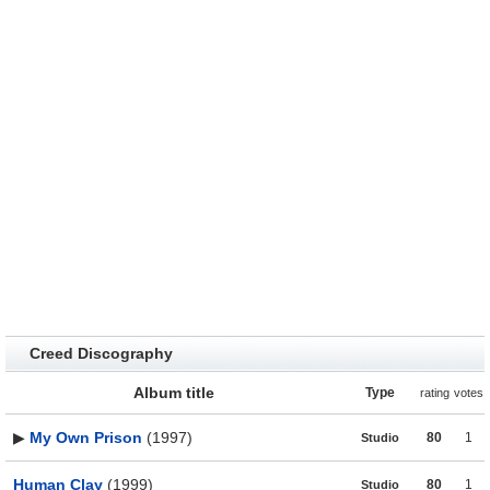
Creed Discography
Album title
Type
rating
votes
▶
My Own Prison
(1997)
80
1
Studio
Human Clay
(1999)
80
1
Studio