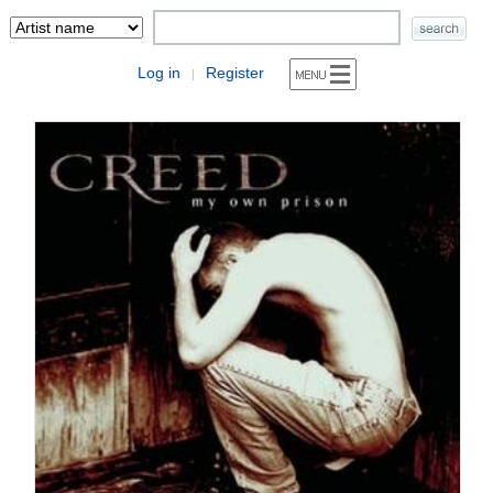
Log in
Register
|