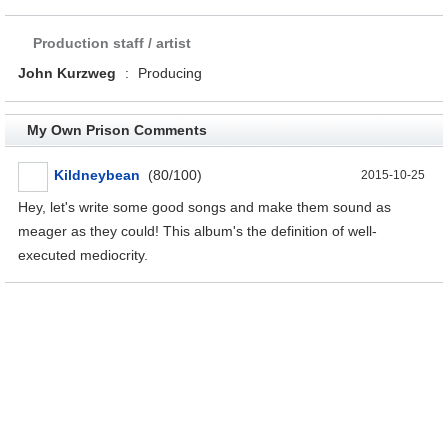
Production staff / artist
John Kurzweg
:
Producing
My Own Prison Comments
Kildneybean
(80/100)
2015-10-25
Hey, let's write some good songs and make them sound as
meager as they could! This album's the definition of well-
executed mediocrity.