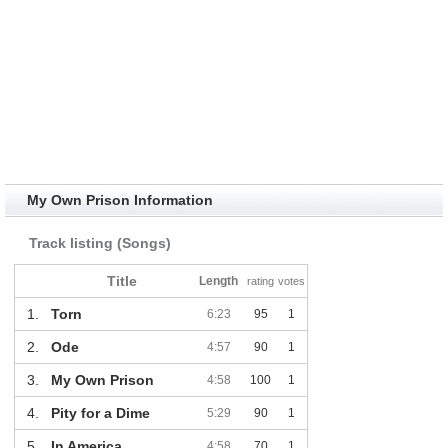
My Own Prison Information
Track listing (Songs)
Title
Length
rating
votes
1.
Torn
6:23
95
1
2.
Ode
4:57
90
1
3.
My Own Prison
4:58
100
1
4.
Pity for a Dime
5:29
90
1
5.
In America
4:58
70
1