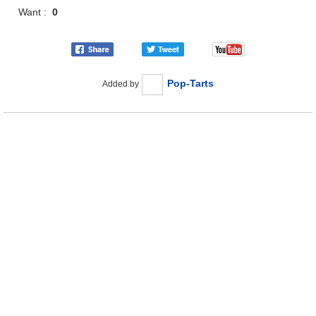
Want :
0
Pop-Tarts
Added by