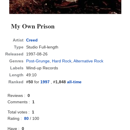
My Own Prison
Artist
Creed
Type
Studio Full-length
Released
1997-08-26
Genres
Post-Grunge
,
Hard Rock
,
Alternative Rock
Labels
Wind-up Records
Length
49:10
Ranked
#
50
for
1997
, #
1,848
all-time
Reviews :
0
Comments :
1
Total votes :
1
Rating :
80
/
100
Have :
0