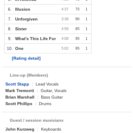
6.
Illusion
4:37
75
1
7.
Unforgiven
3:38
90
1
8.
Sister
4:56
85
1
9.
What's This Life For
4:08
95
1
10.
One
5:02
95
1
[Rating detail]
Line-up (Members)
Scott Stapp
:
Lead Vocals
Mark Tremonti
:
Guitar, Vocals
Brian Marshall
:
Bass Guitar
Scott Phillips
:
Drums
Guest / session musicians
John Kurzweg
:
Keyboards