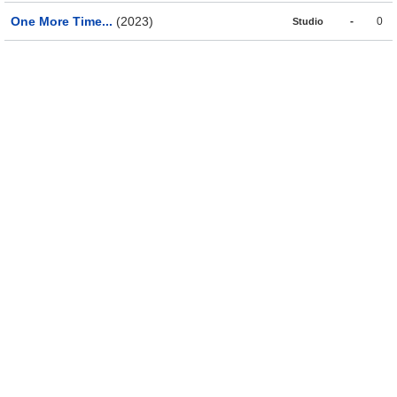
One More Time...
(2023)
-
0
Studio