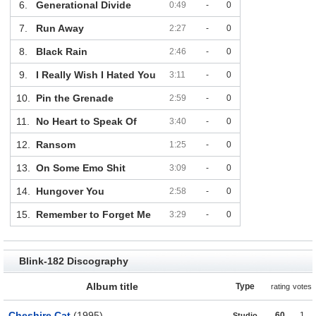
6.
Generational Divide
0:49
-
0
7.
Run Away
2:27
-
0
8.
Black Rain
2:46
-
0
9.
I Really Wish I Hated You
3:11
-
0
10.
Pin the Grenade
2:59
-
0
11.
No Heart to Speak Of
3:40
-
0
12.
Ransom
1:25
-
0
13.
On Some Emo Shit
3:09
-
0
14.
Hungover You
2:58
-
0
15.
Remember to Forget Me
3:29
-
0
Blink-182 Discography
Album title
Type
rating
votes
Cheshire Cat
(1995)
60
1
Studio