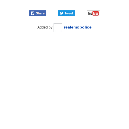
realemopolice
Added by