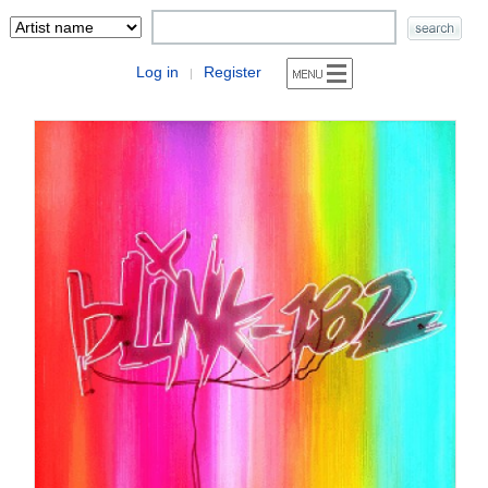
Log in
Register
|