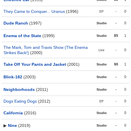
They Came to Conquer... Uranus
(1996)
-
0
EP
Dude Ranch
(1997)
-
0
Studio
Enema of the State
(1999)
85
1
Studio
The Mark, Tom and Travis Show (The Enema
-
0
Live
Strikes Back!)
(2000)
Take Off Your Pants and Jacket
(2001)
90
1
Studio
Blink-182
(2003)
-
0
Studio
Neighborhoods
(2011)
-
0
Studio
Dogs Eating Dogs
(2012)
-
0
EP
California
(2016)
-
0
Studio
▶
Nine
(2019)
-
0
Studio