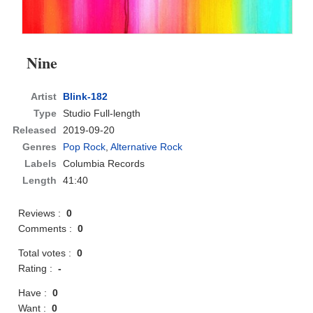
Nine
Artist
Blink-182
Type
Studio Full-length
Released
2019-09-20
Genres
Pop Rock
,
Alternative Rock
Labels
Columbia Records
Length
41:40
Reviews :
0
Comments :
0
Total votes :
0
Rating :
-
Have :
0
Want :
0