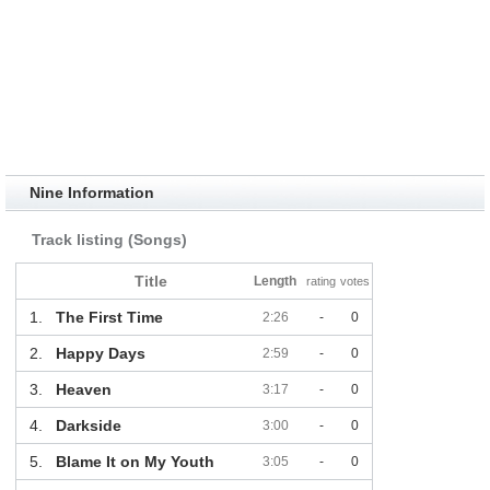
Nine Information
Track listing (Songs)
Title
Length
rating
votes
1.
The First Time
2:26
-
0
2.
Happy Days
2:59
-
0
3.
Heaven
3:17
-
0
4.
Darkside
3:00
-
0
5.
Blame It on My Youth
3:05
-
0