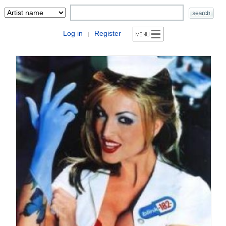
Log in
Register
|