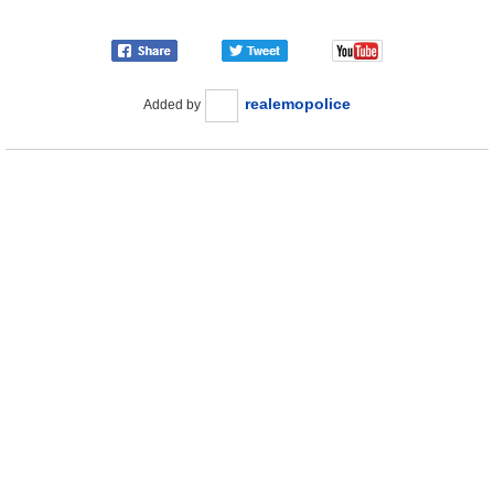
realemopolice
Added by