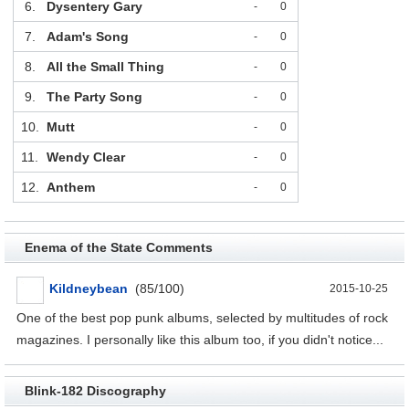
6.
Dysentery Gary
-
0
7.
Adam's Song
-
0
8.
All the Small Thing
-
0
9.
The Party Song
-
0
10.
Mutt
-
0
11.
Wendy Clear
-
0
12.
Anthem
-
0
Enema of the State Comments
Kildneybean
(85/100)
2015-10-25
One of the best pop punk albums, selected by multitudes of rock
magazines. I personally like this album too, if you didn't notice...
Blink-182 Discography