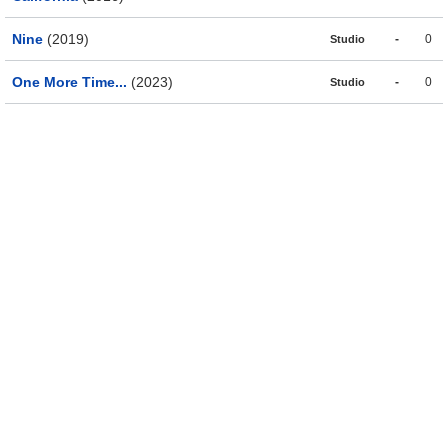
Nine
(2019)
-
0
Studio
One More Time...
(2023)
-
0
Studio