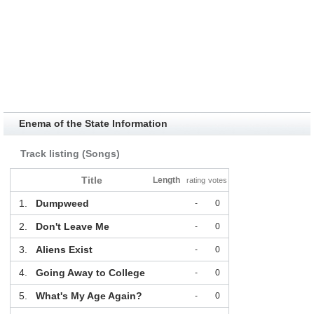
Enema of the State Information
Track listing (Songs)
Title
Length
rating
votes
1.
Dumpweed
-
0
2.
Don't Leave Me
-
0
3.
Aliens Exist
-
0
4.
Going Away to College
-
0
5.
What's My Age Again?
-
0