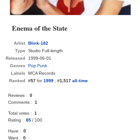
Enema of the State
Artist
Blink-182
Type
Studio Full-length
Released
1999-06-01
Genres
Pop Punk
Labels
MCA Records
Ranked
#
57
for
1999
, #
1,517
all-time
Reviews :
0
Comments :
1
Total votes :
1
Rating :
85
/
100
Have :
0
Want :
0