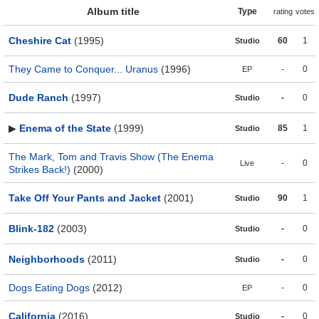
Album title
Type
rating
votes
Cheshire Cat
(1995)
60
1
Studio
They Came to Conquer... Uranus
(1996)
-
0
EP
Dude Ranch
(1997)
-
0
Studio
▶
Enema of the State
(1999)
85
1
Studio
The Mark, Tom and Travis Show (The Enema
-
0
Live
Strikes Back!)
(2000)
Take Off Your Pants and Jacket
(2001)
90
1
Studio
Blink-182
(2003)
-
0
Studio
Neighborhoods
(2011)
-
0
Studio
Dogs Eating Dogs
(2012)
-
0
EP
California
(2016)
-
0
Studio