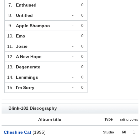
7.
Enthused
-
0
8.
Untitled
-
0
9.
Apple Shampoo
-
0
10.
Emo
-
0
11.
Josie
-
0
12.
A New Hope
-
0
13.
Degenerate
-
0
14.
Lemmings
-
0
15.
I'm Sorry
-
0
Blink-182 Discography
Album title
Type
rating
votes
Cheshire Cat
(1995)
60
1
Studio