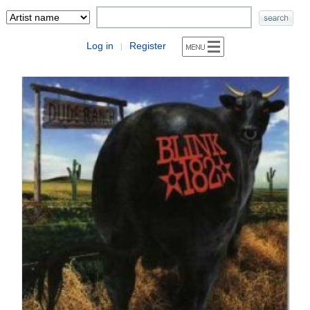
Log in
Register
|