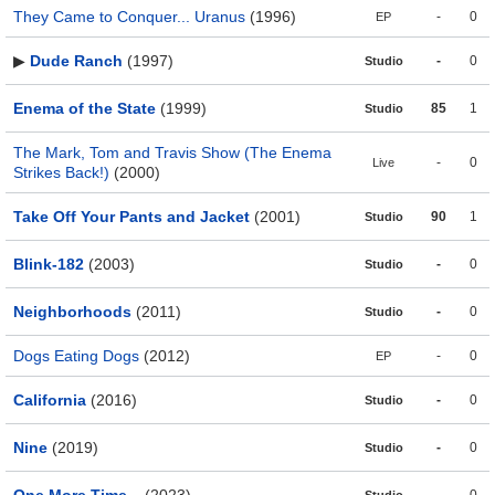
They Came to Conquer... Uranus
(1996)
-
0
EP
▶
Dude Ranch
(1997)
-
0
Studio
Enema of the State
(1999)
85
1
Studio
The Mark, Tom and Travis Show (The Enema
-
0
Live
Strikes Back!)
(2000)
Take Off Your Pants and Jacket
(2001)
90
1
Studio
Blink-182
(2003)
-
0
Studio
Neighborhoods
(2011)
-
0
Studio
Dogs Eating Dogs
(2012)
-
0
EP
California
(2016)
-
0
Studio
Nine
(2019)
-
0
Studio