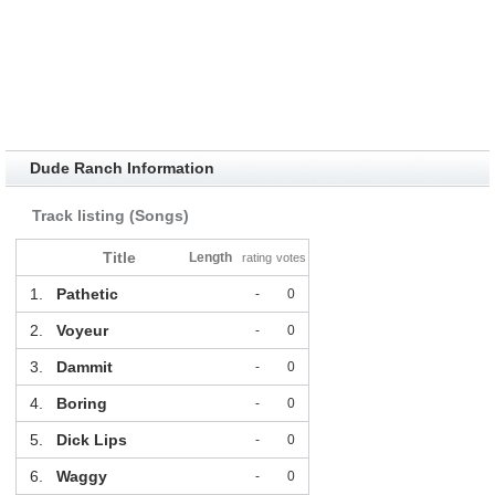
Dude Ranch Information
Track listing (Songs)
Title
Length
rating
votes
1.
Pathetic
-
0
2.
Voyeur
-
0
3.
Dammit
-
0
4.
Boring
-
0
5.
Dick Lips
-
0
6.
Waggy
-
0