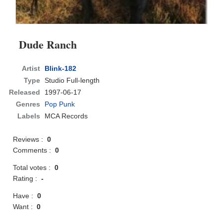
Dude Ranch
Artist
Blink-182
Type
Studio Full-length
Released
1997-06-17
Genres
Pop Punk
Labels
MCA Records
Reviews :
0
Comments :
0
Total votes :
0
Rating :
-
Have :
0
Want :
0