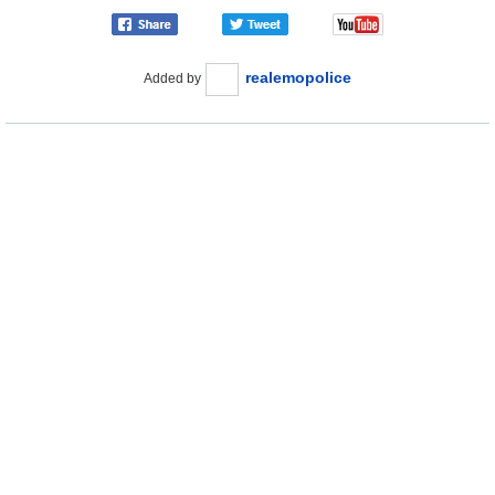
realemopolice
Added by