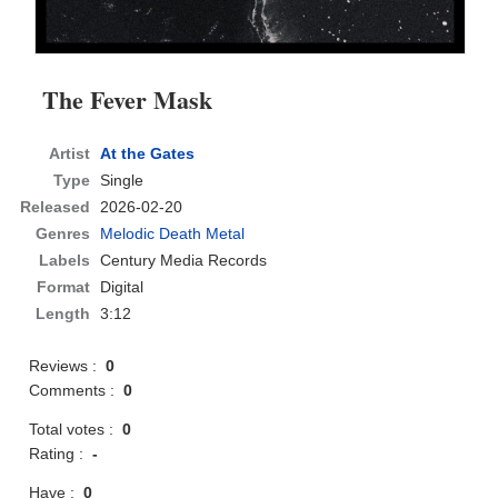
The Fever Mask
Artist
At the Gates
Type
Single
Released
2026-02-20
Genres
Melodic Death Metal
Labels
Century Media Records
Format
Digital
Length
3:12
Reviews :
0
Comments :
0
Total votes :
0
Rating :
-
Have :
0