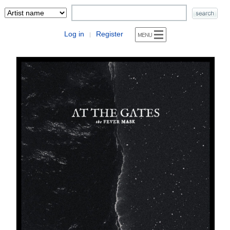
Log in
Register
|