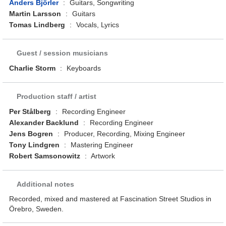
Anders Björler
:
Guitars, Songwriting
Martin Larsson
:
Guitars
Tomas Lindberg
:
Vocals, Lyrics
Guest / session musicians
Charlie Storm
:
Keyboards
Production staff / artist
Per Stålberg
:
Recording Engineer
Alexander Backlund
:
Recording Engineer
Jens Bogren
:
Producer, Recording, Mixing Engineer
Tony Lindgren
:
Mastering Engineer
Robert Samsonowitz
:
Artwork
Additional notes
Recorded, mixed and mastered at Fascination Street Studios in
Örebro, Sweden.