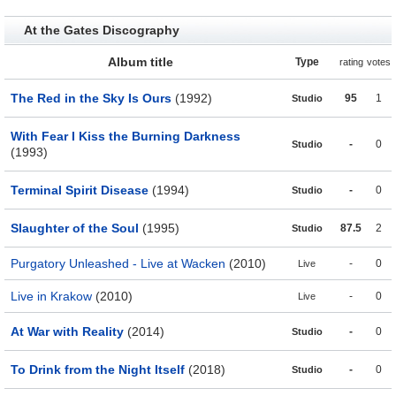
At the Gates Discography
Album title
Type
rating
votes
The Red in the Sky Is Ours
(1992)
95
1
Studio
With Fear I Kiss the Burning Darkness
-
0
Studio
(1993)
Terminal Spirit Disease
(1994)
-
0
Studio
Slaughter of the Soul
(1995)
87.5
2
Studio
Purgatory Unleashed - Live at Wacken
(2010)
-
0
Live
Live in Krakow
(2010)
-
0
Live
At War with Reality
(2014)
-
0
Studio
To Drink from the Night Itself
(2018)
-
0
Studio