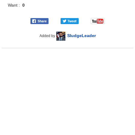
Want :
0
SludgeLeader
Added by