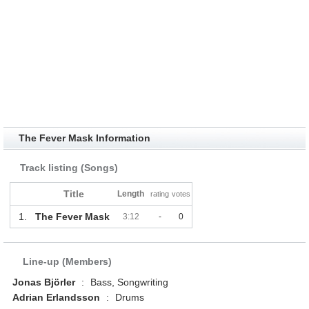
The Fever Mask Information
Track listing (Songs)
Title
Length
rating
votes
1.
The Fever Mask
3:12
-
0
Line-up (Members)
Jonas Björler
:
Bass, Songwriting
Adrian Erlandsson
:
Drums