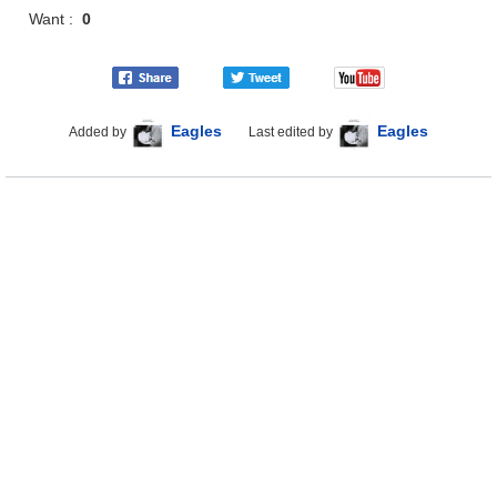
Want :
0
Eagles
Eagles
Added by
Last edited by