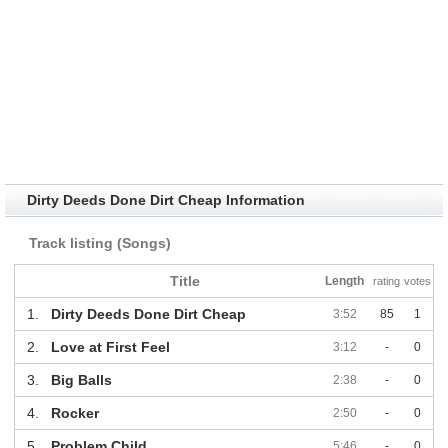
Dirty Deeds Done Dirt Cheap Information
Track listing (Songs)
Title
Length
rating
votes
1.
Dirty Deeds Done Dirt Cheap
3:52
85
1
2.
Love at First Feel
3:12
-
0
3.
Big Balls
2:38
-
0
4.
Rocker
2:50
-
0
5.
Problem Child
5:46
-
0