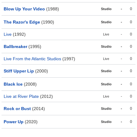
Blow Up Your Video
(1988)
-
0
Studio
The Razor's Edge
(1990)
-
0
Studio
Live
(1992)
-
0
Live
Ballbreaker
(1995)
-
0
Studio
Live From the Atlantic Studios
(1997)
-
0
Live
Stiff Upper Lip
(2000)
-
0
Studio
Black Ice
(2008)
-
0
Studio
Live at River Plate
(2012)
-
0
Live
Rock or Bust
(2014)
-
0
Studio
Power Up
(2020)
-
0
Studio