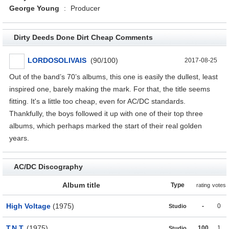
George Young
:
Producer
Dirty Deeds Done Dirt Cheap Comments
LORDOSOLIVAIS
(90/100)
2017-08-25
Out of the band’s 70’s albums, this one is easily the dullest, least
inspired one, barely making the mark. For that, the title seems
fitting. It's a little too cheap, even for AC/DC standards.
Thankfully, the boys followed it up with one of their top three
albums, which perhaps marked the start of their real golden
years.
AC/DC Discography
Album title
Type
rating
votes
High Voltage
(1975)
-
0
Studio
T.N.T.
(1975)
100
1
Studio