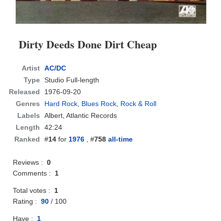
Dirty Deeds Done Dirt Cheap
Artist
AC/DC
Type
Studio Full-length
Released
1976-09-20
Genres
Hard Rock
,
Blues Rock
,
Rock & Roll
Labels
Albert, Atlantic Records
Length
42:24
Ranked
#
14
for
1976
, #
758
all-time
Reviews :
0
Comments :
1
Total votes :
1
Rating :
90
/
100
Have :
1