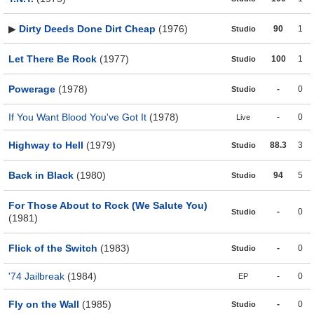
▶
Dirty Deeds Done Dirt Cheap
(1976)
90
1
Studio
Let There Be Rock
(1977)
100
1
Studio
Powerage
(1978)
-
0
Studio
If You Want Blood You've Got It
(1978)
-
0
Live
Highway to Hell
(1979)
88.3
3
Studio
Back in Black
(1980)
94
5
Studio
For Those About to Rock (We Salute You)
-
0
Studio
(1981)
Flick of the Switch
(1983)
-
0
Studio
'74 Jailbreak
(1984)
-
0
EP
Fly on the Wall
(1985)
-
0
Studio