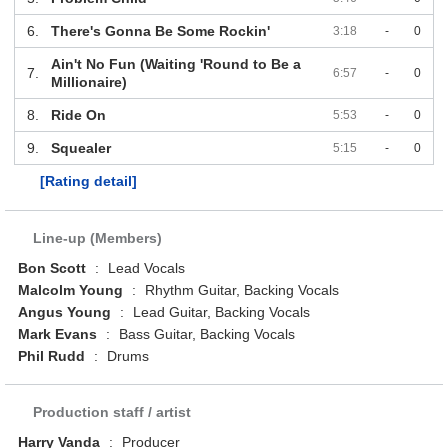
6.
There's Gonna Be Some Rockin'
3:18
-
0
Ain't No Fun (Waiting 'Round to Be a
7.
6:57
-
0
Millionaire)
8.
Ride On
5:53
-
0
9.
Squealer
5:15
-
0
[Rating detail]
Line-up (Members)
Bon Scott
:
Lead Vocals
Malcolm Young
:
Rhythm Guitar, Backing Vocals
Angus Young
:
Lead Guitar, Backing Vocals
Mark Evans
:
Bass Guitar, Backing Vocals
Phil Rudd
:
Drums
Production staff / artist
Harry Vanda
:
Producer