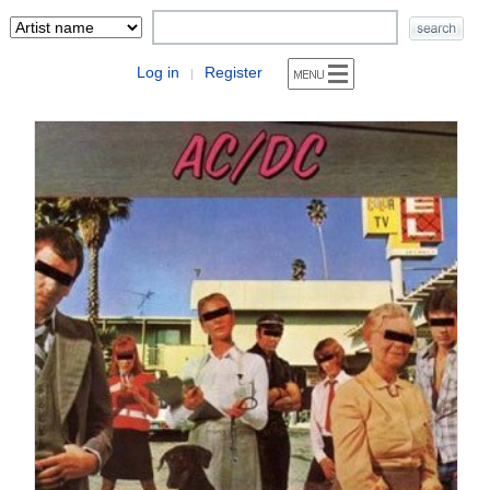
Log in
Register
|