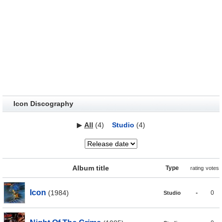
Icon Discography
▶
All
(4)
Studio
(4)
Album title
Type
rating
votes
Icon
(1984)
-
0
Studio