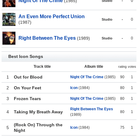
Night Of The Crime
(1985)
-
0
Studio
An Even More Perfect Union
-
0
Studio
(1987)
Right Between The Eyes
(1989)
-
0
Studio
Best Icon Songs
Track title
Album title
rating
votes
1
Out for Blood
Night Of The Crime
(1985)
90
1
2
On Your Feet
Icon
(1984)
80
1
3
Frozen Tears
Night Of The Crime
(1985)
80
1
Right Between The Eyes
4
Taking My Breath Away
80
1
(1989)
(Rock On) Through the
5
Icon
(1984)
75
1
Night