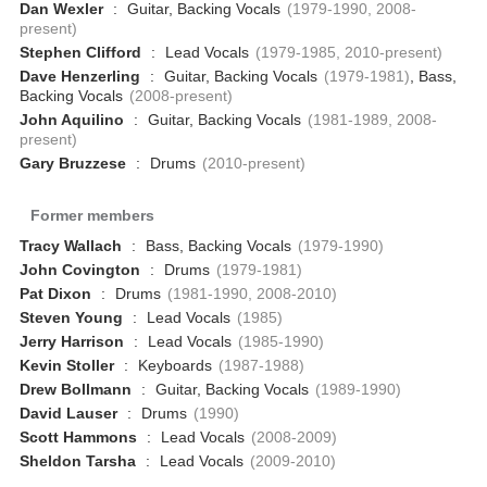
Dan Wexler
:
Guitar, Backing Vocals
(1979-1990, 2008-
present)
Stephen Clifford
:
Lead Vocals
(1979-1985, 2010-present)
Dave Henzerling
:
Guitar, Backing Vocals
(1979-1981)
, Bass,
Backing Vocals
(2008-present)
John Aquilino
:
Guitar, Backing Vocals
(1981-1989, 2008-
present)
Gary Bruzzese
:
Drums
(2010-present)
Former members
Tracy Wallach
:
Bass, Backing Vocals
(1979-1990)
John Covington
:
Drums
(1979-1981)
Pat Dixon
:
Drums
(1981-1990, 2008-2010)
Steven Young
:
Lead Vocals
(1985)
Jerry Harrison
:
Lead Vocals
(1985-1990)
Kevin Stoller
:
Keyboards
(1987-1988)
Drew Bollmann
:
Guitar, Backing Vocals
(1989-1990)
David Lauser
:
Drums
(1990)
Scott Hammons
:
Lead Vocals
(2008-2009)
Sheldon Tarsha
:
Lead Vocals
(2009-2010)