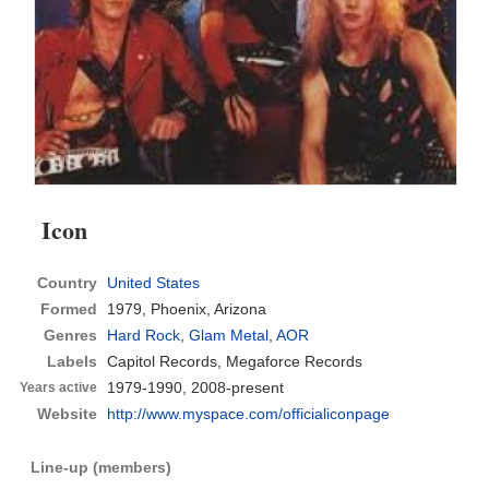
Icon
Country
United States
Formed
1979,
Phoenix, Arizona
Genres
Hard Rock
,
Glam Metal
,
AOR
Labels
Capitol Records, Megaforce Records
1979-1990, 2008-present
Years active
Website
http://www.myspace.com/officialiconpage
Line-up (members)