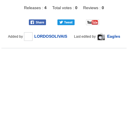
Releases :
4
Total votes :
0
Reviews :
0
LORDOSOLIVAIS
Eagles
Added by
Last edited by