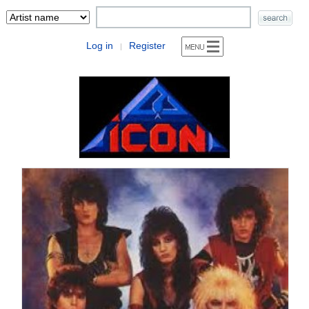
Log in
Register
|