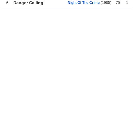
6
Danger Calling
Night Of The Crime
(1985)
75
1