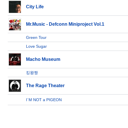
City Life
Mr.Music - Defconn Miniproject Vol.1
Green Tour
Love Sugar
Macho Museum
킹왕짱
The Rage Theater
I`M NOT a PIGEON