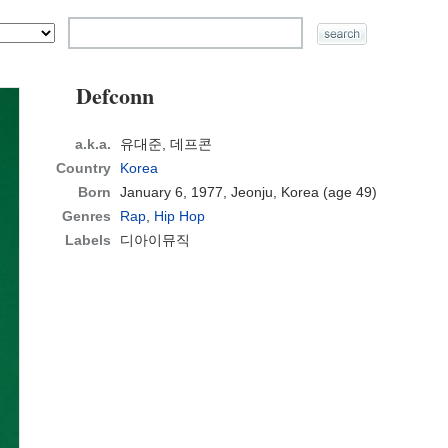
Defconn
a.k.a.
유대준, 데프콘
Country
Korea
Born
January 6, 1977, Jeonju, Korea
(age 49)
Genres
Rap
,
Hip Hop
Labels
디아이뮤직