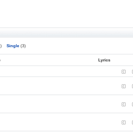
)
Single
(3)
e
Lyrics