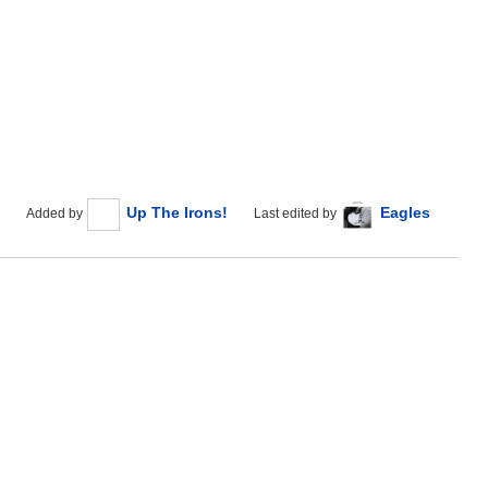
Up The Irons!
Eagles
Added by
Last edited by