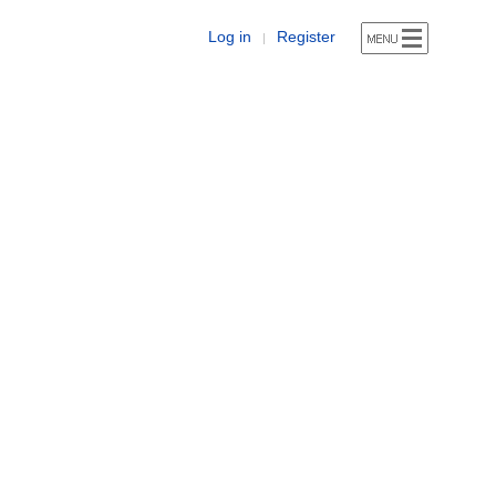
Log in
Register
|