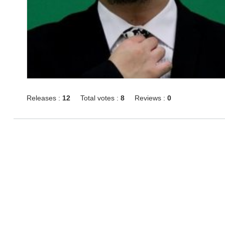
Releases :
12
Total votes :
8
Reviews :
0