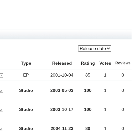
Type
Released
Rating
Votes
Reviews
EP
2001-10-04
85
1
0
Studio
2003-05-03
100
1
0
Studio
2003-10-17
100
1
0
Studio
2004-11-23
80
1
0