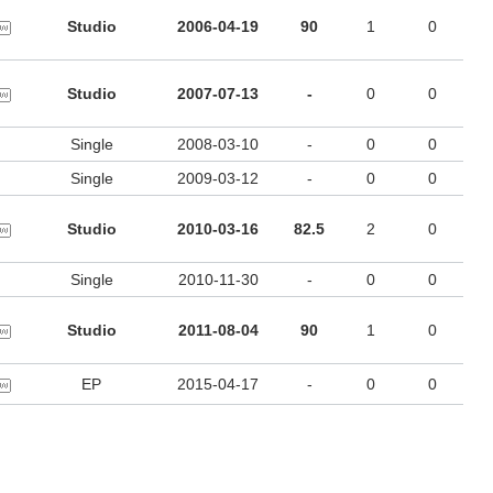
Studio
2006-04-19
90
1
0
Studio
2007-07-13
-
0
0
Single
2008-03-10
-
0
0
Single
2009-03-12
-
0
0
Studio
2010-03-16
82.5
2
0
Single
2010-11-30
-
0
0
Studio
2011-08-04
90
1
0
EP
2015-04-17
-
0
0