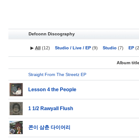
Defconn Discography
▶
All
(12)
Studio / Live / EP
(9)
Studio
(7)
EP
(2
Album titl
Straight From The Streetz EP
Lesson 4 the People
1 1/2 Rawyall Flush
콘이 삼춘 다이어리