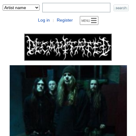
Log in
Register
|