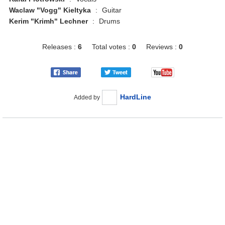
Waclaw "Vogg" Kieltyka
:
Guitar
Kerim "Krimh" Lechner
:
Drums
Releases :
6
Total votes :
0
Reviews :
0
HardLine
Added by