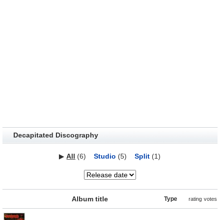
Decapitated Discography
▶
All
(6)
Studio
(5)
Split
(1)
Album title
Type
rating
votes