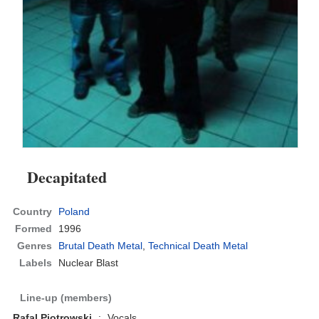
Decapitated
Country
Poland
Formed
1996
Genres
Brutal Death Metal
,
Technical Death Metal
Labels
Nuclear Blast
Line-up (members)
Rafal Piotrowski
:
Vocals