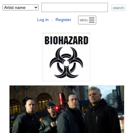
Log in
Register
|