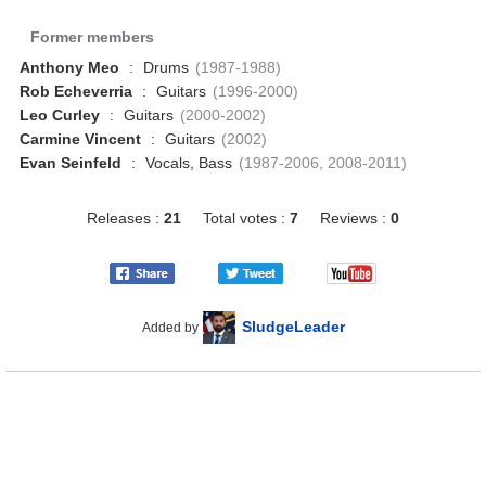
Former members
Anthony Meo
:
Drums
(1987-1988)
Rob Echeverria
:
Guitars
(1996-2000)
Leo Curley
:
Guitars
(2000-2002)
Carmine Vincent
:
Guitars
(2002)
Evan Seinfeld
:
Vocals, Bass
(1987-2006, 2008-2011)
Releases :
21
Total votes :
7
Reviews :
0
SludgeLeader
Added by