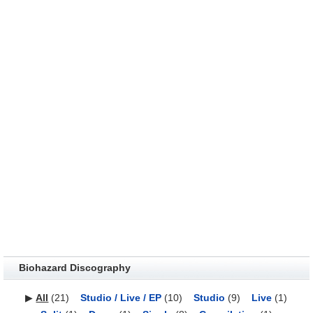
Biohazard Discography
▶
All
(21)
Studio / Live / EP
(10)
Studio
(9)
Live
(1)