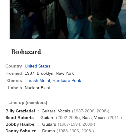
Biohazard
Country
United States
Formed
1987,
Brooklyn, New York
Genres
Thrash Metal
,
Hardcore Punk
Labels
Nuclear Blast
Line-up (members)
Billy Graziadei
:
Guitars, Vocals
(1987-2006, 2008-)
Scott Roberts
:
Guitars
(2002-2005)
, Bass, Vocals
(2011-)
Bobby Hambel
:
Guitars
(1987-1994, 2008-)
Danny Schuler
:
Drums
(1988-2006, 2008-)