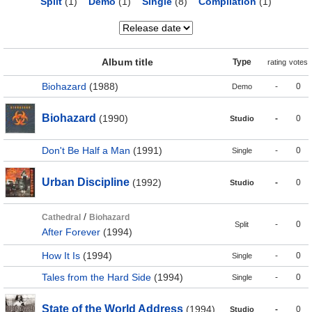
Split
(1)
Demo
(1)
Single
(8)
Compilation
(1)
Album title
Type
rating
votes
Biohazard
(1988)
-
0
Demo
Biohazard
(1990)
-
0
Studio
Don't Be Half a Man
(1991)
-
0
Single
Urban Discipline
(1992)
-
0
Studio
/
Cathedral
Biohazard
-
0
Split
After Forever
(1994)
How It Is
(1994)
-
0
Single
Tales from the Hard Side
(1994)
-
0
Single
State of the World Address
(1994)
-
0
Studio