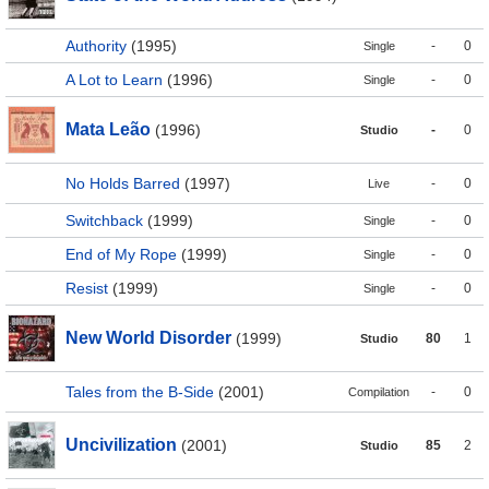
Authority
(1995)
-
0
Single
A Lot to Learn
(1996)
-
0
Single
Mata Leão
(1996)
-
0
Studio
No Holds Barred
(1997)
-
0
Live
Switchback
(1999)
-
0
Single
End of My Rope
(1999)
-
0
Single
Resist
(1999)
-
0
Single
New World Disorder
(1999)
80
1
Studio
Tales from the B-Side
(2001)
-
0
Compilation
Uncivilization
(2001)
85
2
Studio