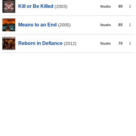
Kill or Be Killed
(2003)
80
2
Studio
Means to an End
(2005)
85
1
Studio
Reborn in Defiance
(2012)
70
1
Studio