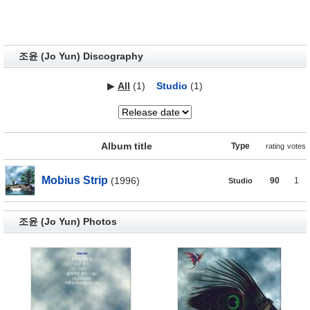
조윤 (Jo Yun) Discography
▶
All
(1)
Studio
(1)
Album title
Type
rating
votes
Mobius Strip
(1996)
90
1
Studio
조윤 (Jo Yun) Photos