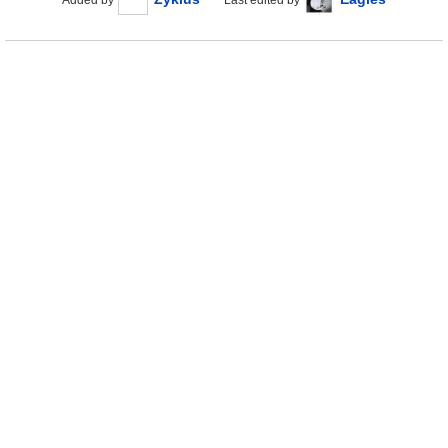
Added by
Last edited by