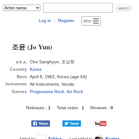
Log in
Register
|
조윤 (Jo Yun)
a.k.a.
Cho Sanghyun, 조상현
Country
Korea
Born
April 8, 1962, Korea
(age 64)
All Instruments, Vocals
Instruments
Genres
Progressive Rock
,
Art Rock
Releases :
1
Total votes :
1
Reviews :
0
Zyklus
Eagles