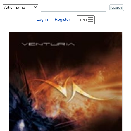
Log in
Register
|