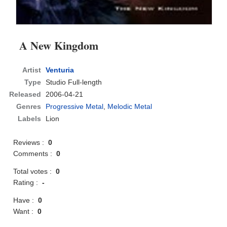
A New Kingdom
Artist
Venturia
Type
Studio Full-length
Released
2006-04-21
Genres
Progressive Metal
,
Melodic Metal
Labels
Lion
Reviews :
0
Comments :
0
Total votes :
0
Rating :
-
Have :
0
Want :
0