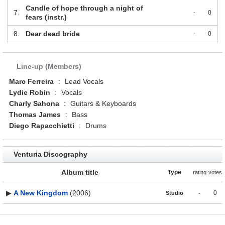
Candle of hope through a night of
7.
-
0
fears (instr.)
8.
Dear dead bride
-
0
Line-up (Members)
Marc Ferreira
:
Lead Vocals
Lydie Robin
:
Vocals
Charly Sahona
:
Guitars & Keyboards
Thomas James
:
Bass
Diego Rapacchietti
:
Drums
Venturia Discography
Album title
Type
rating
votes
▶
A New Kingdom
(2006)
-
0
Studio