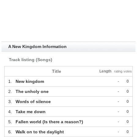
A New Kingdom Information
Track listing (Songs)
Title
Length
rating
votes
1.
New kingdom
-
0
2.
The unholy one
-
0
3.
Words of silence
-
0
4.
Take me down
-
0
5.
Fallen world (Is there a reason?)
-
0
6.
Walk on to the daylight
-
0