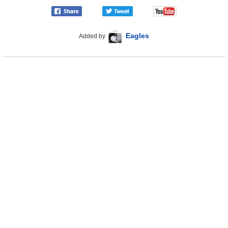
Eagles
Added by