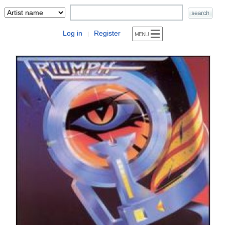
Log in
Register
|