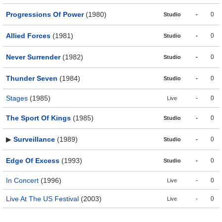
Progressions Of Power
(1980)
-
0
Studio
Allied Forces
(1981)
-
0
Studio
Never Surrender
(1982)
-
0
Studio
Thunder Seven
(1984)
-
0
Studio
Stages
(1985)
-
0
Live
The Sport Of Kings
(1985)
-
0
Studio
▶
Surveillance
(1989)
-
0
Studio
Edge Of Excess
(1993)
-
0
Studio
In Concert
(1996)
-
0
Live
Live At The US Festival
(2003)
-
0
Live