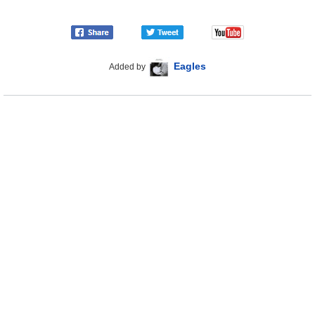
Eagles
Added by