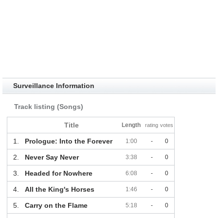
Surveillance Information
Track listing (Songs)
Title
Length
rating
votes
1.
Prologue: Into the Forever
1:00
-
0
2.
Never Say Never
3:38
-
0
3.
Headed for Nowhere
6:08
-
0
4.
All the King's Horses
1:46
-
0
5.
Carry on the Flame
5:18
-
0