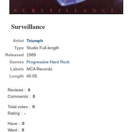
Surveillance
Artist
Triumph
Type
Studio Full-length
Released
1989
Genres
Progressive Hard Rock
Labels
MCA Records
Length
45:05
Reviews :
0
Comments :
0
Total votes :
0
Rating :
-
Have :
0
Want :
0