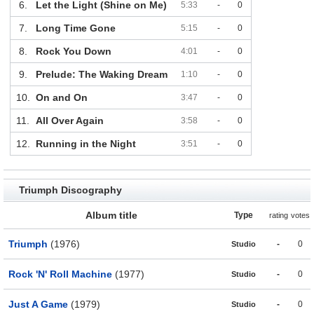
6.
Let the Light (Shine on Me)
5:33
-
0
7.
Long Time Gone
5:15
-
0
8.
Rock You Down
4:01
-
0
9.
Prelude: The Waking Dream
1:10
-
0
10.
On and On
3:47
-
0
11.
All Over Again
3:58
-
0
12.
Running in the Night
3:51
-
0
Triumph Discography
Album title
Type
rating
votes
Triumph
(1976)
-
0
Studio
Rock 'N' Roll Machine
(1977)
-
0
Studio
Just A Game
(1979)
-
0
Studio