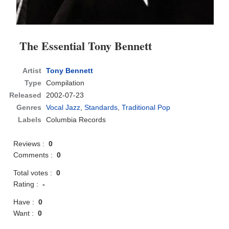
The Essential Tony Bennett
Artist
Tony Bennett
Type
Compilation
Released
2002-07-23
Genres
Vocal Jazz
,
Standards
,
Traditional Pop
Labels
Columbia Records
Reviews :
0
Comments :
0
Total votes :
0
Rating :
-
Have :
0
Want :
0