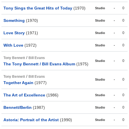
Tony Sings the Great Hits of Today
(1970)
-
0
Studio
Something
(1970)
-
0
Studio
Love Story
(1971)
-
0
Studio
With Love
(1972)
-
0
Studio
/
Tony Bennett
Bill Evans
-
0
Studio
The Tony Bennett / Bill Evans Album
(1975)
/
Tony Bennett
Bill Evans
-
0
Studio
Together Again
(1977)
The Art of Excellence
(1986)
-
0
Studio
Bennett/Berlin
(1987)
-
0
Studio
Astoria: Portrait of the Artist
(1990)
-
0
Studio