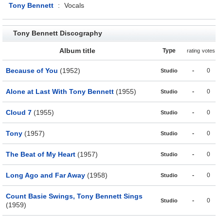
Tony Bennett
:
Vocals
Tony Bennett Discography
Album title
Type
rating
votes
Because of You
(1952)
-
0
Studio
Alone at Last With Tony Bennett
(1955)
-
0
Studio
Cloud 7
(1955)
-
0
Studio
Tony
(1957)
-
0
Studio
The Beat of My Heart
(1957)
-
0
Studio
Long Ago and Far Away
(1958)
-
0
Studio
Count Basie Swings, Tony Bennett Sings
-
0
Studio
(1959)