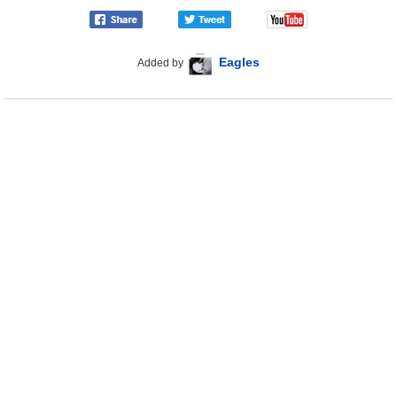
Eagles
Added by