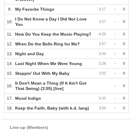
9.
My Favorite Things
3:17
-
0
I Do Not Know a Day I Did Not Love
10.
3:27
-
0
You
11.
How Do You Keep the Music Playing?
4:20
-
0
12.
When Do the Bells Ring for Me?
2:57
-
0
13.
Night and Day
3:34
-
0
14.
Last Night When We Were Young
2:26
-
0
15.
Steppin' Out With My Baby
2:52
-
0
It Don't Mean a Thing (If It Ain't Got
16.
-
0
That Swing) (3:05) [live]
17.
Mood Indigo
4:33
-
0
18.
Keep the Faith, Baby (with k.d. lang)
3:50
-
0
Line-up (Members)