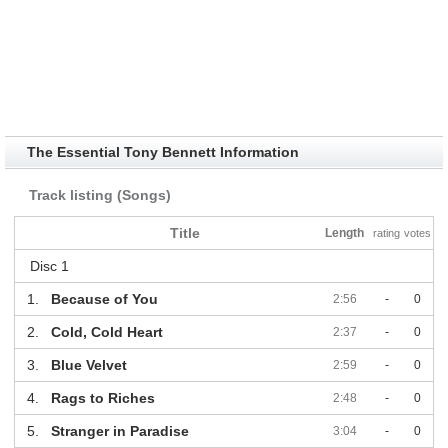
The Essential Tony Bennett Information
Track listing (Songs)
Title
Length
rating
votes
Disc 1
1.
Because of You
2:56
-
0
2.
Cold, Cold Heart
2:37
-
0
3.
Blue Velvet
2:59
-
0
4.
Rags to Riches
2:48
-
0
5.
Stranger in Paradise
3:04
-
0