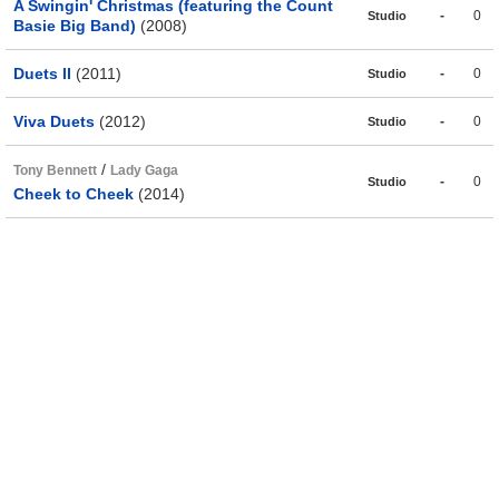
A Swingin' Christmas (featuring the Count
-
0
Studio
Basie Big Band)
(2008)
Duets II
(2011)
-
0
Studio
Viva Duets
(2012)
-
0
Studio
/
Tony Bennett
Lady Gaga
-
0
Studio
Cheek to Cheek
(2014)