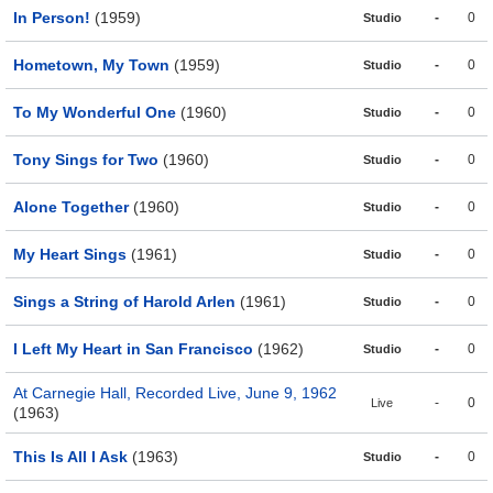
In Person!
(1959)
-
0
Studio
Hometown, My Town
(1959)
-
0
Studio
To My Wonderful One
(1960)
-
0
Studio
Tony Sings for Two
(1960)
-
0
Studio
Alone Together
(1960)
-
0
Studio
My Heart Sings
(1961)
-
0
Studio
Sings a String of Harold Arlen
(1961)
-
0
Studio
I Left My Heart in San Francisco
(1962)
-
0
Studio
At Carnegie Hall, Recorded Live, June 9, 1962
-
0
Live
(1963)
This Is All I Ask
(1963)
-
0
Studio