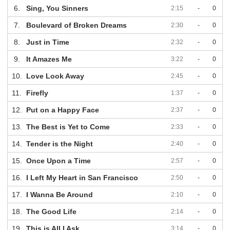
6.
Sing, You Sinners
2:15
-
0
7.
Boulevard of Broken Dreams
2:30
-
0
8.
Just in Time
2:32
-
0
9.
It Amazes Me
3:22
-
0
10.
Love Look Away
2:45
-
0
11.
Firefly
1:37
-
0
12.
Put on a Happy Face
2:37
-
0
13.
The Best is Yet to Come
2:33
-
0
14.
Tender is the Night
2:40
-
0
15.
Once Upon a Time
2:57
-
0
16.
I Left My Heart in San Francisco
2:50
-
0
17.
I Wanna Be Around
2:10
-
0
18.
The Good Life
2:14
-
0
19.
This is All I Ask
3:14
-
0