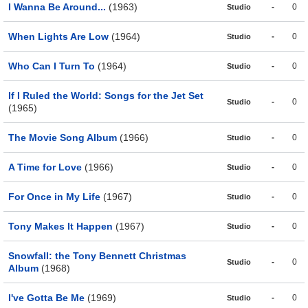
I Wanna Be Around...
(1963)
-
0
Studio
When Lights Are Low
(1964)
-
0
Studio
Who Can I Turn To
(1964)
-
0
Studio
If I Ruled the World: Songs for the Jet Set
-
0
Studio
(1965)
The Movie Song Album
(1966)
-
0
Studio
A Time for Love
(1966)
-
0
Studio
For Once in My Life
(1967)
-
0
Studio
Tony Makes It Happen
(1967)
-
0
Studio
Snowfall: the Tony Bennett Christmas
-
0
Studio
Album
(1968)
I've Gotta Be Me
(1969)
-
0
Studio