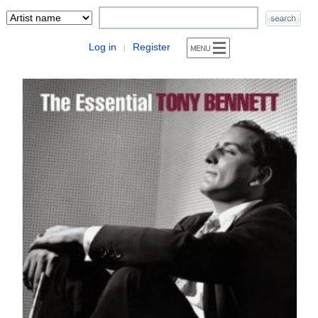
Log in
Register
|