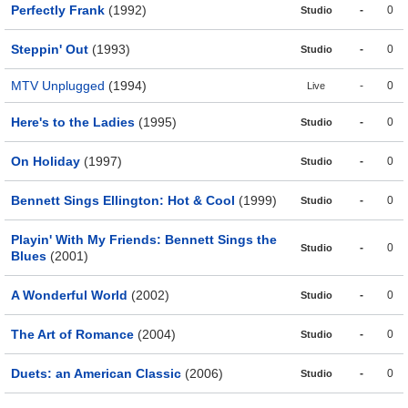
Perfectly Frank
(1992)
-
0
Studio
Steppin' Out
(1993)
-
0
Studio
MTV Unplugged
(1994)
-
0
Live
Here's to the Ladies
(1995)
-
0
Studio
On Holiday
(1997)
-
0
Studio
Bennett Sings Ellington: Hot & Cool
(1999)
-
0
Studio
Playin' With My Friends: Bennett Sings the
-
0
Studio
Blues
(2001)
A Wonderful World
(2002)
-
0
Studio
The Art of Romance
(2004)
-
0
Studio
Duets: an American Classic
(2006)
-
0
Studio