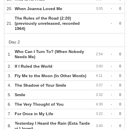
20.
When Joanna Loved Me
3:05
-
0
The Rules of the Road (2:20)
21.
(previously unreleased, recorded
-
0
1964)
Disc 2
Who Can I Turn To? (When Nobody
1.
2:54
-
0
Needs Me)
2.
If I Ruled the World
3:00
-
0
3.
Fly Me to the Moon (In Other Words)
4:11
-
0
4.
The Shadow of Your Smile
3:37
-
0
5.
Smile
3:32
-
0
6.
The Very Thought of You
4:30
-
0
7.
For Once in My Life
3:22
-
0
Yesterday I Heard the Rain (Esta Tarde
8.
3:40
-
0
vi Llover)