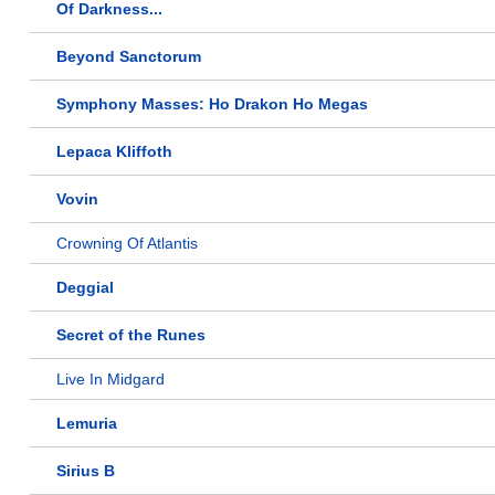
Of Darkness...
Beyond Sanctorum
Symphony Masses: Ho Drakon Ho Megas
Lepaca Kliffoth
Vovin
Crowning Of Atlantis
Deggial
Secret of the Runes
Live In Midgard
Lemuria
Sirius B