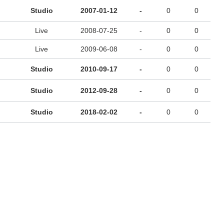
Studio
2007-01-12
-
0
0
Live
2008-07-25
-
0
0
Live
2009-06-08
-
0
0
Studio
2010-09-17
-
0
0
Studio
2012-09-28
-
0
0
Studio
2018-02-02
-
0
0