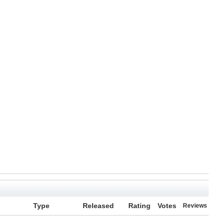
Type
Released
Rating
Votes
Reviews