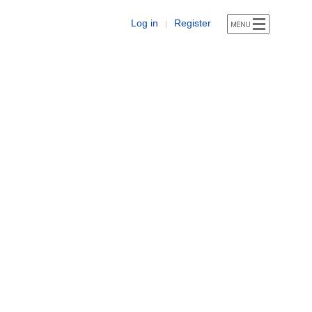
Log in
Register
|