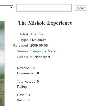
The Miskolc Experience
Artist
Therion
Type
Live album
Released
2009-06-08
Genres
Symphonic Metal
Labels
Nuclear Blast
Reviews :
0
Comments :
0
Total votes :
0
Rating :
-
Have :
1
Want :
0