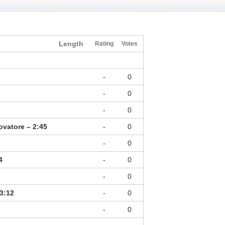
Length
Rating
Votes
-
0
-
0
-
0
rovatore – 2:45
-
0
-
0
4
-
0
-
0
3:12
-
0
-
0