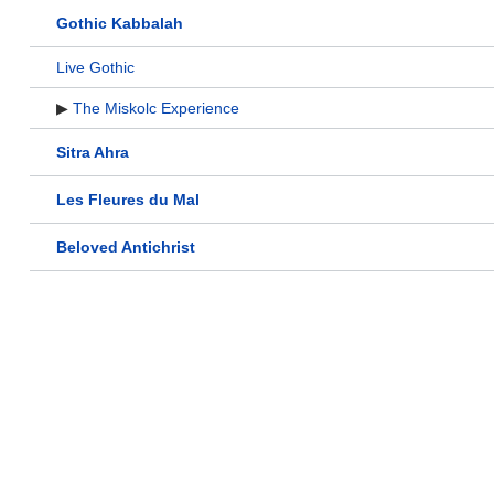
Gothic Kabbalah
Live Gothic
▶
The Miskolc Experience
Sitra Ahra
Les Fleures du Mal
Beloved Antichrist