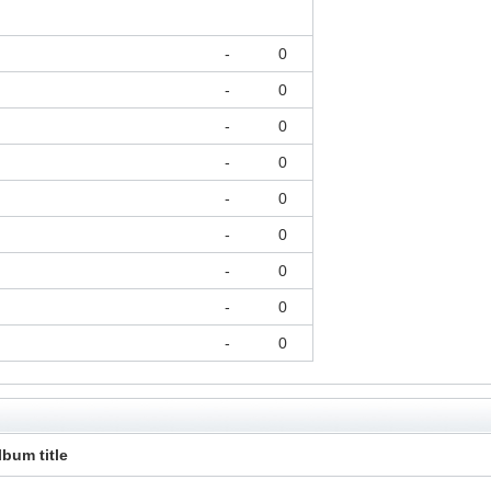
-
0
-
0
-
0
-
0
-
0
-
0
-
0
-
0
-
0
lbum title