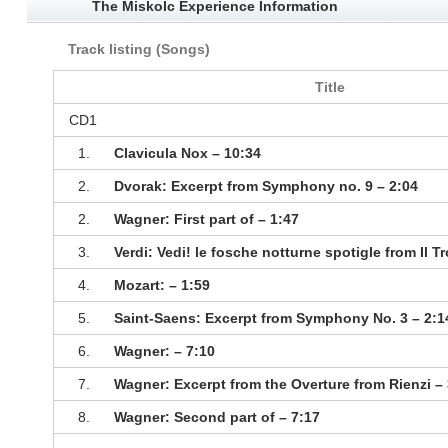
The Miskolc Experience Information
Track listing (Songs)
Title
CD1
1.
Clavicula Nox – 10:34
2.
Dvorak: Excerpt from Symphony no. 9 – 2:04
2.
Wagner: First part of – 1:47
3.
Verdi: Vedi! le fosche notturne spotigle from Il T
4.
Mozart: – 1:59
5.
Saint-Saens: Excerpt from Symphony No. 3 – 2:1
6.
Wagner: – 7:10
7.
Wagner: Excerpt from the Overture from Rienzi – 
8.
Wagner: Second part of – 7:17