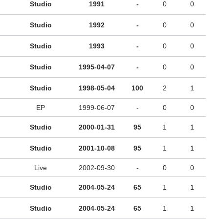
Studio
1991
-
0
0
Studio
1992
-
0
0
Studio
1993
-
0
0
Studio
1995-04-07
-
0
0
Studio
1998-05-04
100
2
1
EP
1999-06-07
-
0
0
Studio
2000-01-31
95
1
1
Studio
2001-10-08
95
1
1
Live
2002-09-30
-
0
0
Studio
2004-05-24
65
1
1
Studio
2004-05-24
65
1
1