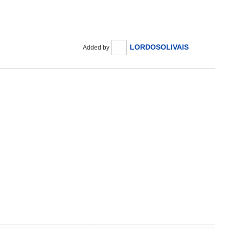
LORDOSOLIVAIS
Added by