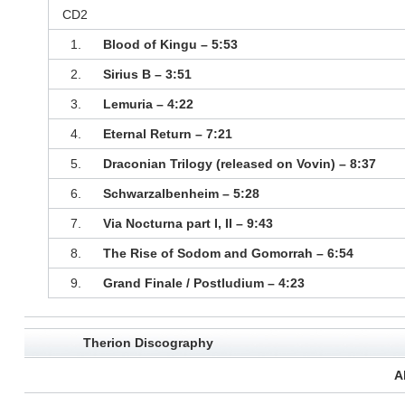
CD2
1.
Blood of Kingu – 5:53
2.
Sirius B – 3:51
3.
Lemuria – 4:22
4.
Eternal Return – 7:21
5.
Draconian Trilogy (released on Vovin) – 8:37
6.
Schwarzalbenheim – 5:28
7.
Via Nocturna part I, II – 9:43
8.
The Rise of Sodom and Gomorrah – 6:54
9.
Grand Finale / Postludium – 4:23
Therion Discography
A