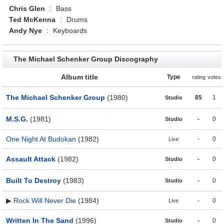
Chris Glen
:
Bass
Ted McKenna
:
Drums
Andy Nye
:
Keyboards
The Michael Schenker Group Discography
Album title
Type
rating
votes
The Michael Schenker Group
(1980)
85
1
Studio
M.S.G.
(1981)
-
0
Studio
One Night At Budokan
(1982)
-
0
Live
Assault Attack
(1982)
-
0
Studio
Built To Destroy
(1983)
-
0
Studio
▶
Rock Will Never Die
(1984)
-
0
Live
Written In The Sand
(1996)
-
0
Studio