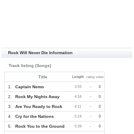
Rock Will Never Die Information
Track listing (Songs)
Title
Length
rating
votes
1.
Captain Nemo
3:55
-
0
2.
Rock My Nights Away
4:16
-
0
3.
Are You Ready to Rock
4:11
-
0
4.
Cry for the Nations
5:24
-
0
5.
Rock You to the Ground
5:39
-
0