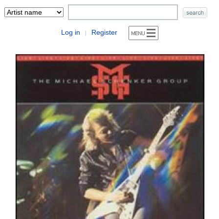
Log in
Register
|