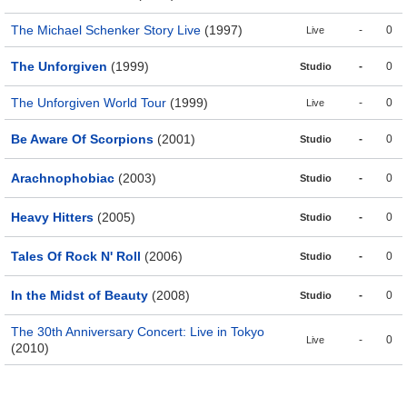
The Michael Schenker Story Live
(1997)
-
0
Live
The Unforgiven
(1999)
-
0
Studio
The Unforgiven World Tour
(1999)
-
0
Live
Be Aware Of Scorpions
(2001)
-
0
Studio
Arachnophobiac
(2003)
-
0
Studio
Heavy Hitters
(2005)
-
0
Studio
Tales Of Rock N' Roll
(2006)
-
0
Studio
In the Midst of Beauty
(2008)
-
0
Studio
The 30th Anniversary Concert: Live in Tokyo
-
0
Live
(2010)