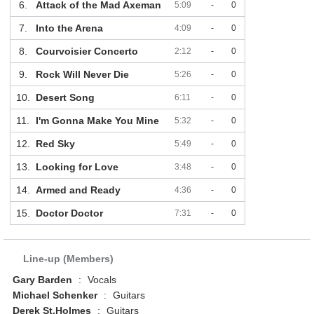
6.
Attack of the Mad Axeman
5:09
-
0
7.
Into the Arena
4:09
-
0
8.
Courvoisier Concerto
2:12
-
0
9.
Rock Will Never Die
5:26
-
0
10.
Desert Song
6:11
-
0
11.
I'm Gonna Make You Mine
5:32
-
0
12.
Red Sky
5:49
-
0
13.
Looking for Love
3:48
-
0
14.
Armed and Ready
4:36
-
0
15.
Doctor Doctor
7:31
-
0
Line-up (Members)
Gary Barden
:
Vocals
Michael Schenker
:
Guitars
Derek St.Holmes
:
Guitars