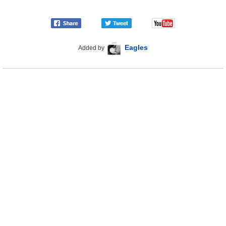
Eagles
Added by