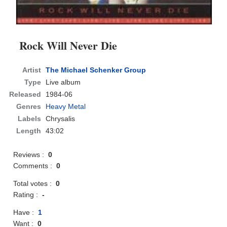
Rock Will Never Die
Artist
The Michael Schenker Group
Type
Live album
Released
1984-06
Genres
Heavy Metal
Labels
Chrysalis
Length
43:02
Reviews :
0
Comments :
0
Total votes :
0
Rating :
-
Have :
1
Want :
0