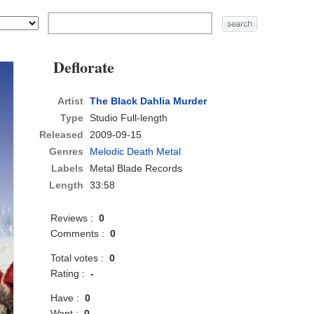
Deflorate
Artist
The Black Dahlia Murder
Type
Studio Full-length
Released
2009-09-15
Genres
Melodic Death Metal
Labels
Metal Blade Records
Length
33:58
Reviews :
0
Comments :
0
Total votes :
0
Rating :
-
Have :
0
Want :
0