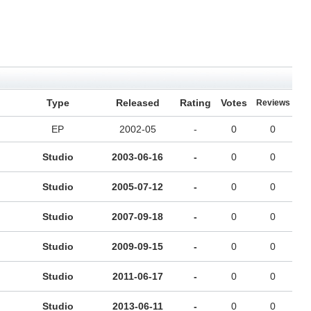
Type
Released
Rating
Votes
Reviews
EP
2002-05
-
0
0
Studio
2003-06-16
-
0
0
Studio
2005-07-12
-
0
0
Studio
2007-09-18
-
0
0
Studio
2009-09-15
-
0
0
Studio
2011-06-17
-
0
0
Studio
2013-06-11
-
0
0