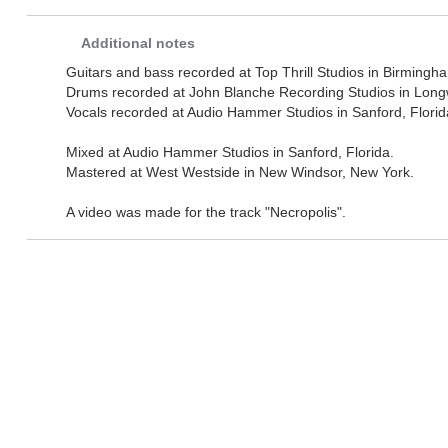
Additional notes
Guitars and bass recorded at Top Thrill Studios in Birmingh
Drums recorded at John Blanche Recording Studios in Long
Vocals recorded at Audio Hammer Studios in Sanford, Florid
Mixed at Audio Hammer Studios in Sanford, Florida.
Mastered at West Westside in New Windsor, New York.
A video was made for the track "Necropolis".