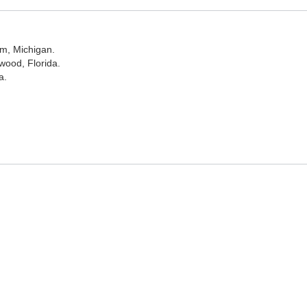
am, Michigan.
wood, Florida.
a.