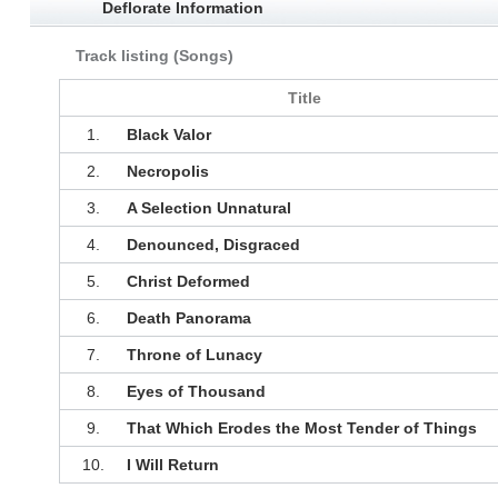
Deflorate Information
Track listing (Songs)
Title
1.
Black Valor
2.
Necropolis
3.
A Selection Unnatural
4.
Denounced, Disgraced
5.
Christ Deformed
6.
Death Panorama
7.
Throne of Lunacy
8.
Eyes of Thousand
9.
That Which Erodes the Most Tender of Things
10.
I Will Return