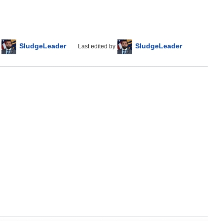
SludgeLeader
SludgeLeader
Last edited by