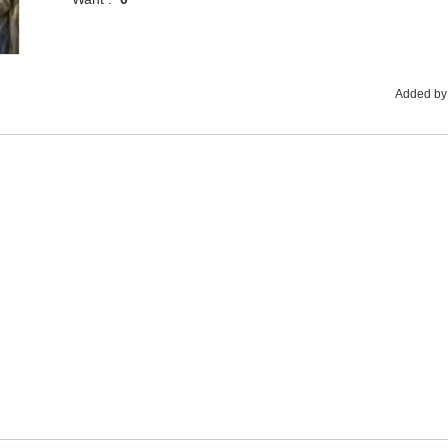
Added by