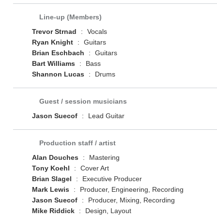
Line-up (Members)
Trevor Strnad
:
Vocals
Ryan Knight
:
Guitars
Brian Eschbach
:
Guitars
Bart Williams
:
Bass
Shannon Lucas
:
Drums
Guest / session musicians
Jason Suecof
:
Lead Guitar
Production staff / artist
Alan Douches
:
Mastering
Tony Koehl
:
Cover Art
Brian Slagel
:
Executive Producer
Mark Lewis
:
Producer, Engineering, Recording
Jason Suecof
:
Producer, Mixing, Recording
Mike Riddick
:
Design, Layout