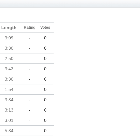
Length
Rating
Votes
3:09
-
0
3:30
-
0
2:50
-
0
3:43
-
0
3:30
-
0
1:54
-
0
3:34
-
0
3:13
-
0
3:01
-
0
5:34
-
0