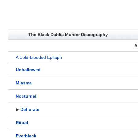
The Black Dahlia Murder Discography
A
A Cold-Blooded Epitaph
Unhallowed
Miasma
Nocturnal
▶
Deflorate
Ritual
Everblack