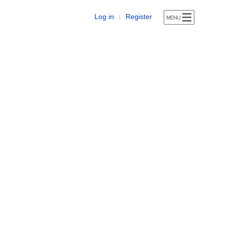
Log in
Register
|