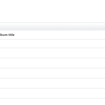
lbum title